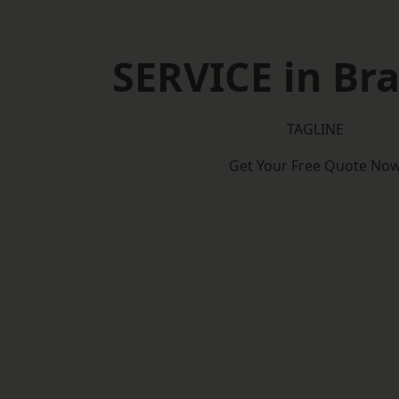
SERVICE in Bra
TAGLINE
Get Your Free Quote No