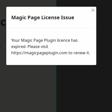
×
cknell
Magic Page License Issue
Your Magic Page Plugin licence has
w
expired. Please visit
https://magicpageplugin.com
to renew it.