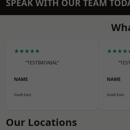
SPEAK WITH OUR TEAM TOD
Wha
★★★★★
★★★★
“TESTIMONIAL”
“TES
NAME
NAME
South East
South East
Our Locations