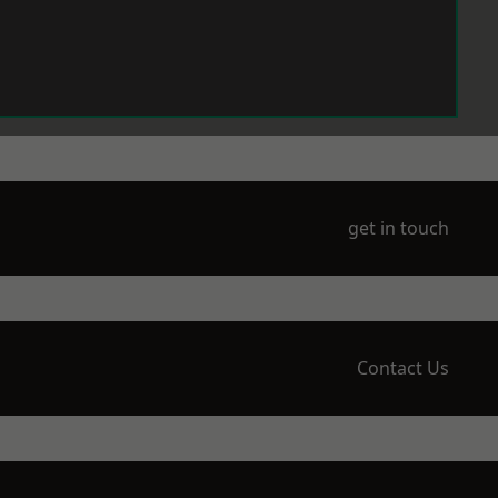
get in touch
Contact Us