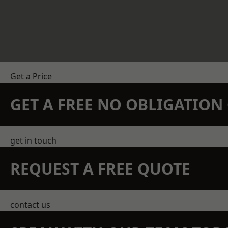
Get a Price
GET A FREE NO OBLIGATIO
get in touch
REQUEST A FREE QUOTE
contact us