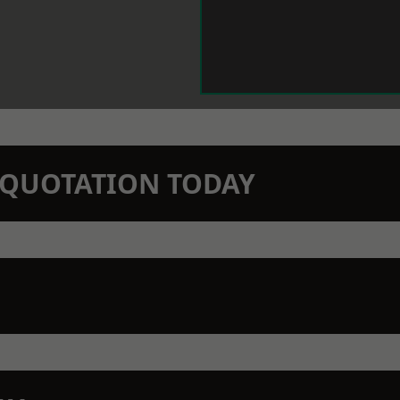
N QUOTATION TODAY