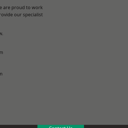
We are proud to work
ovide our specialist
w.
am
m