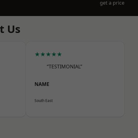
get a price
t Us
★★★★★
“TESTIMONIAL”
NAME
South East