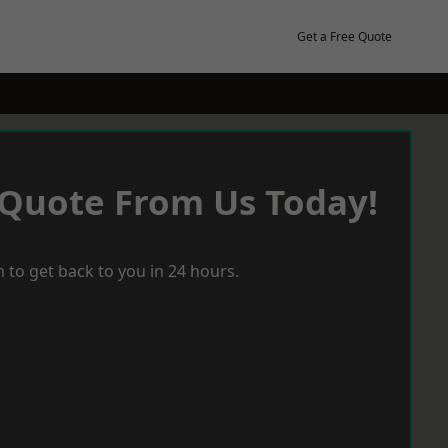
Get a Free Quote
 Quote From Us Today!
 to get back to you in 24 hours.