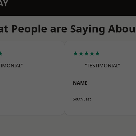
AY
t People are Saying Abou
★
★★★★★
TIMONIAL”
“TESTIMONIAL”
NAME
South East