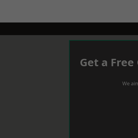
Get a Free
We aim