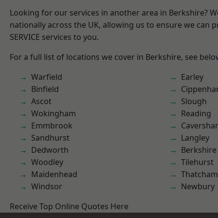
Looking for our services in another area in Berkshire? 
nationally across the UK, allowing us to ensure we can pr
SERVICE services to you.
For a full list of locations we cover in Berkshire, see belo
Warfield
Earley
Binfield
Cippenh
Ascot
Slough
Wokingham
Reading
Emmbrook
Caversha
Sandhurst
Langley
Dedworth
Berkshire
Woodley
Tilehurst
Maidenhead
Thatcham
Windsor
Newbury
Receive Top Online Quotes Here