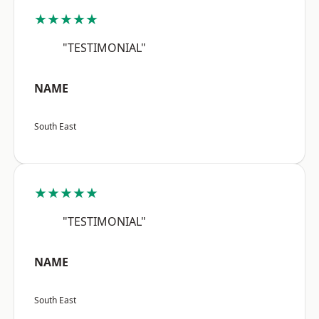
★★★★★
"TESTIMONIAL"
NAME
South East
★★★★★
"TESTIMONIAL"
NAME
South East