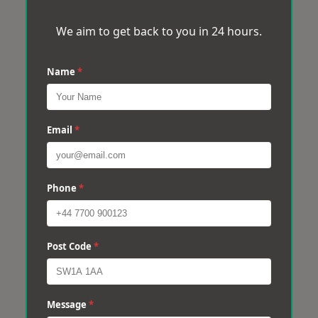
We aim to get back to you in 24 hours.
Name
*
Email
*
Phone
*
Post Code
*
Message
*