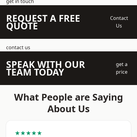
get in touch
REQUEST A FREE
Contact
QUOTE
Us
contact us
SPEAK WITH OUR
get a
TEAM TODAY
price
What People are Saying
About Us
★★★★★