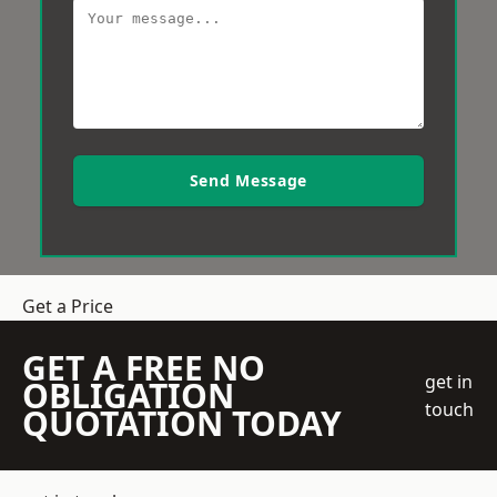
Send Message
Get a Price
GET A FREE NO
get in
OBLIGATION
touch
QUOTATION TODAY