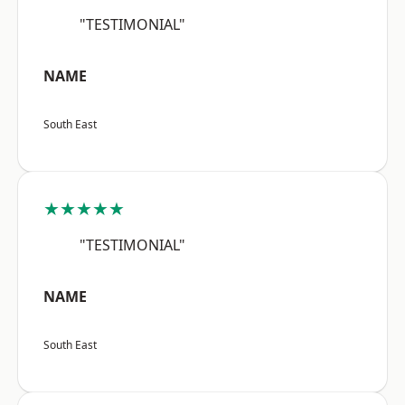
"TESTIMONIAL"
NAME
South East
★★★★★
"TESTIMONIAL"
NAME
South East