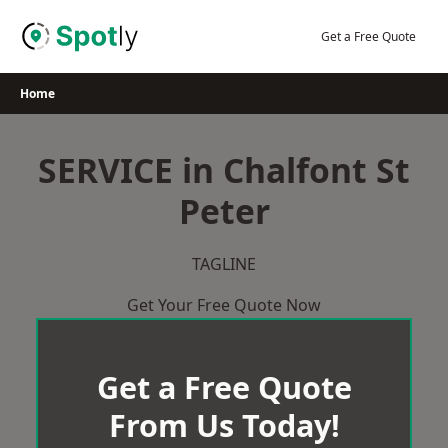
Skip
to
Get a Free Quote
content
Home
SERVICE in Chalfont St
Peter
TAGLINE
Get Your Free Quote Now
Get a Free Quote
From Us Today!