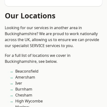
Our Locations
Looking for our services in another area in
Buckinghamshire? We are proud to work nationally
across the UK, allowing us to ensure we can provide
our specialist SERVICE services to you.
For a full list of locations we cover in
Buckinghamshire, see below.
Beaconsfield
Amersham
Iver
Burnham
Chesham
High Wycombe