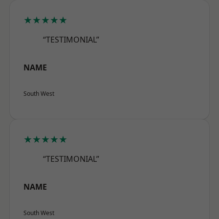
★★★★★
“TESTIMONIAL”
NAME
South West
★★★★★
“TESTIMONIAL”
NAME
South West