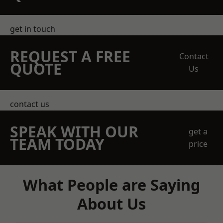
get in touch
REQUEST A FREE
Contact
QUOTE
Us
contact us
SPEAK WITH OUR
get a
TEAM TODAY
price
What People are Saying
About Us