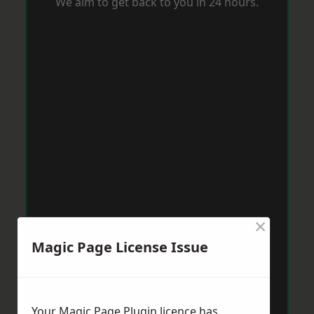
We aim to get back to you in 24 hours.
×
Magic Page License Issue
Your Magic Page Plugin licence has