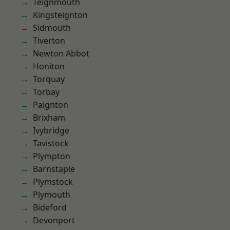
Teignmouth
Kingsteignton
Sidmouth
Tiverton
Newton Abbot
Honiton
Torquay
Torbay
Paignton
Brixham
Ivybridge
Tavistock
Plympton
Barnstaple
Plymstock
Plymouth
Bideford
Devonport