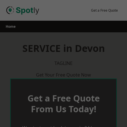
Skip
to
Get a Free Quote
content
Home
SERVICE in Devon
TAGLINE
Get Your Free Quote Now
Get a Free Quote
From Us Today!