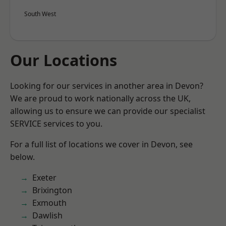
South West
Our Locations
Looking for our services in another area in Devon?
We are proud to work nationally across the UK,
allowing us to ensure we can provide our specialist
SERVICE services to you.
For a full list of locations we cover in Devon, see
below.
Exeter
Brixington
Exmouth
Dawlish