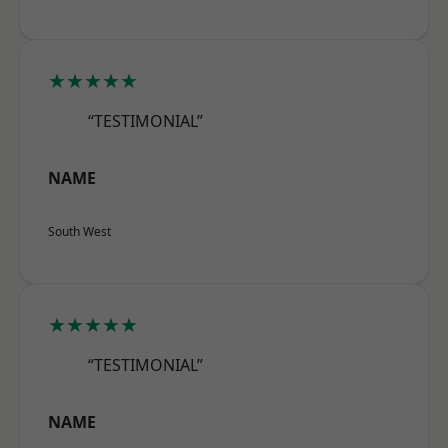
★★★★★
“TESTIMONIAL”
NAME
South West
★★★★★
“TESTIMONIAL”
NAME