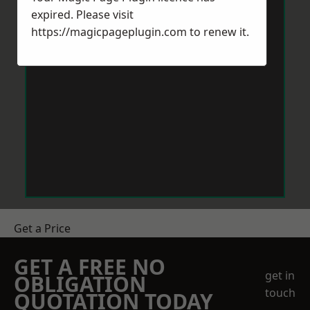
expired. Please visit
https://magicpageplugin.com
to renew it.
Get a Price
GET A FREE NO
get in
OBLIGATION
touch
QUOTATION TODAY