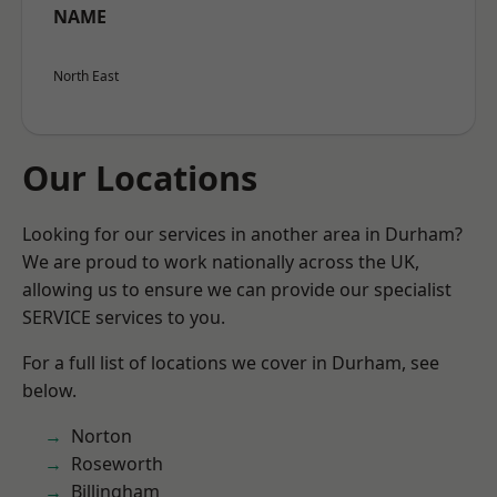
NAME
North East
Our Locations
Looking for our services in another area in Durham?
We are proud to work nationally across the UK,
allowing us to ensure we can provide our specialist
SERVICE services to you.
For a full list of locations we cover in Durham, see
below.
Norton
Roseworth
Billingham