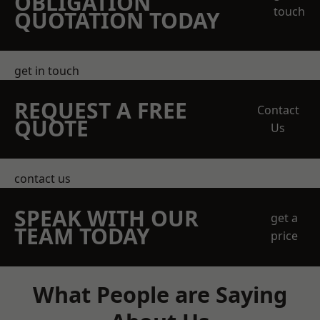
OBLIGATION
touch
QUOTATION TODAY
get in touch
REQUEST A FREE
Contact
QUOTE
Us
contact us
SPEAK WITH OUR
get a
TEAM TODAY
price
What People are Saying