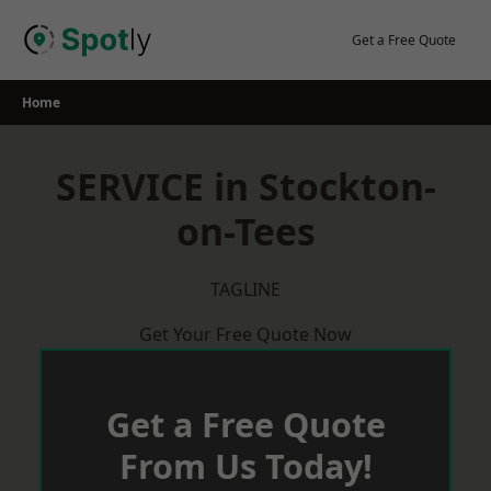
Skip
to
Get a Free Quote
content
Home
SERVICE in Stockton-
on-Tees
TAGLINE
Get Your Free Quote Now
Get a Free Quote
From Us Today!