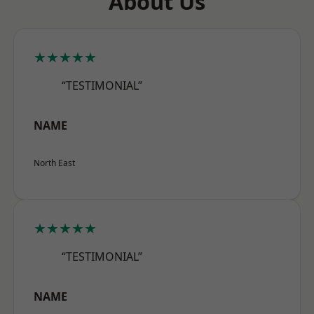
About Us
★★★★★
“TESTIMONIAL”
NAME
North East
★★★★★
“TESTIMONIAL”
NAME