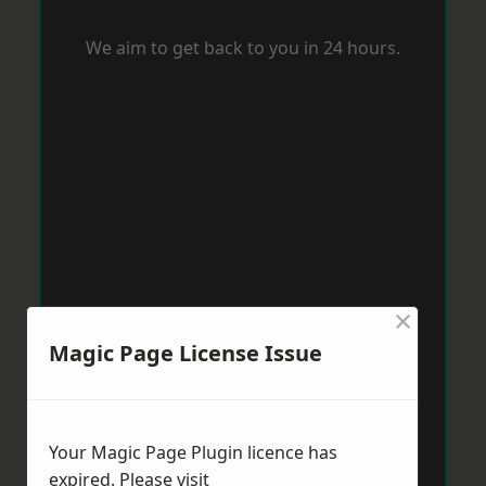
We aim to get back to you in 24 hours.
×
Magic Page License Issue
Your Magic Page Plugin licence has
expired. Please visit