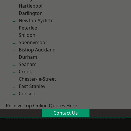
Hartlepool
Darlington
Newton Aycliffe
Peterlee
Shildon
Spennymoor
Bishop Auckland
Durham
Seaham
Crook
Chester-le-Street
East Stanley
Consett
Receive Top Online Quotes Here
Contact Us