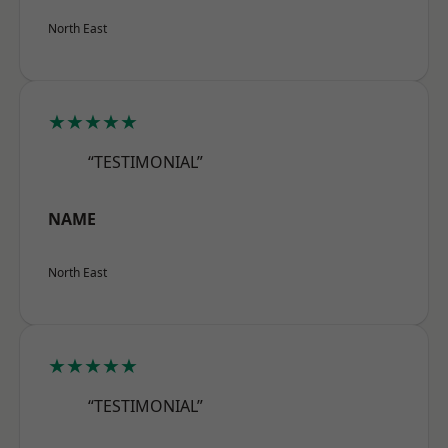
North East
★★★★★
“TESTIMONIAL”
NAME
North East
★★★★★
“TESTIMONIAL”