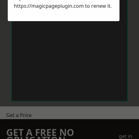
https://magicpageplugin.com
to renew it.
Get a Price
GET A FREE NO
get in