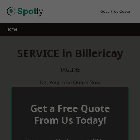
Skip
to
Get a Free Quote
content
Home
SERVICE in Billericay
TAGLINE
Get Your Free Quote Now
Get a Free Quote
From Us Today!