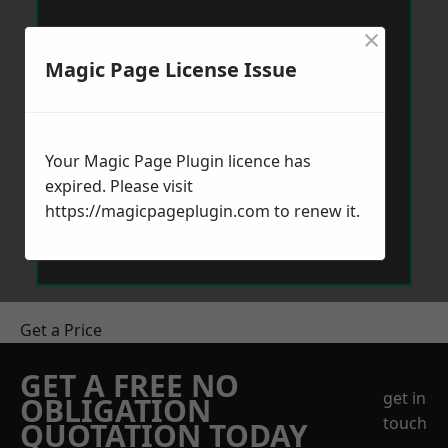
×
Magic Page License Issue
Your Magic Page Plugin licence has
expired. Please visit
https://magicpageplugin.com
to renew it.
Get a Price
GET A FREE NO
get in
OBLIGATION
touch
QUOTATION TODAY