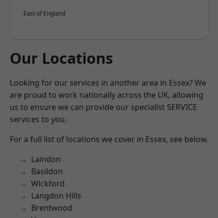
East of England
Our Locations
Looking for our services in another area in Essex? We
are proud to work nationally across the UK, allowing
us to ensure we can provide our specialist SERVICE
services to you.
For a full list of locations we cover in Essex, see below.
Laindon
Basildon
Wickford
Langdon Hills
Brentwood