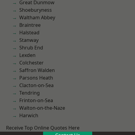
Great Dunmow
Shoeburyness
Waltham Abbey
Braintree
Halstead
Stanway
Shrub End
Lexden
Colchester
Saffron Walden
Parsons Heath
Clacton-on-Sea
Tendring
Frinton-on-Sea
Walton-on-the-Naze
Harwich
Receive Top Online Quotes Here