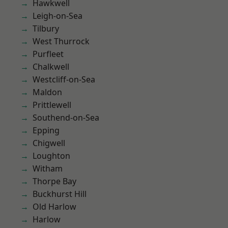
Hawkwell
Leigh-on-Sea
Tilbury
West Thurrock
Purfleet
Chalkwell
Westcliff-on-Sea
Maldon
Prittlewell
Southend-on-Sea
Epping
Chigwell
Loughton
Witham
Thorpe Bay
Buckhurst Hill
Old Harlow
Harlow