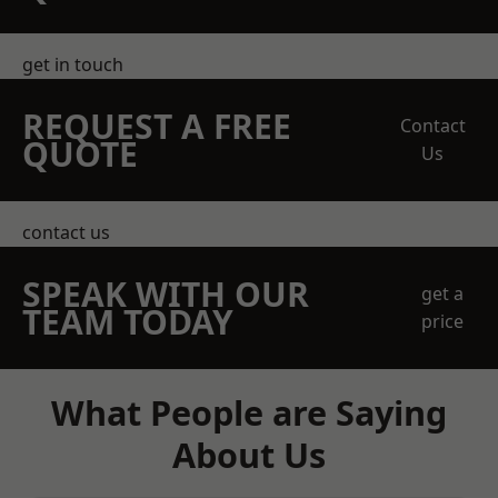
get in touch
REQUEST A FREE
Contact
QUOTE
Us
contact us
SPEAK WITH OUR
get a
TEAM TODAY
price
What People are Saying
About Us