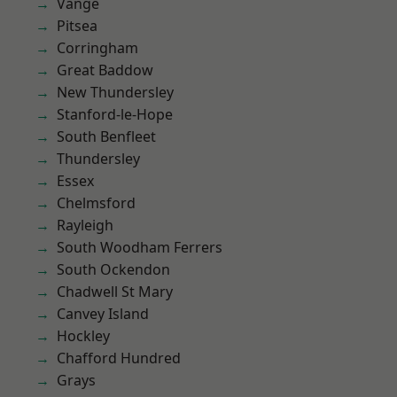
Vange
Pitsea
Corringham
Great Baddow
New Thundersley
Stanford-le-Hope
South Benfleet
Thundersley
Essex
Chelmsford
Rayleigh
South Woodham Ferrers
South Ockendon
Chadwell St Mary
Canvey Island
Hockley
Chafford Hundred
Grays