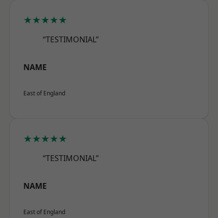
★★★★★
“TESTIMONIAL”
NAME
East of England
★★★★★
“TESTIMONIAL”
NAME
East of England