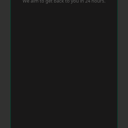
We aim to get back to you in 24 hours.