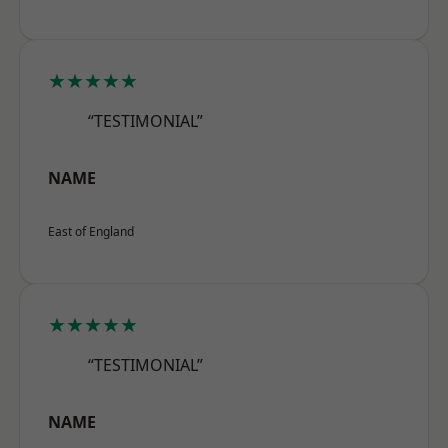
★★★★★
“TESTIMONIAL”
NAME
East of England
★★★★★
“TESTIMONIAL”
NAME