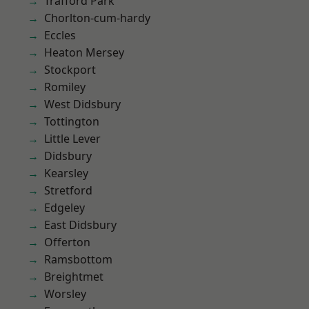
Trafford Park
Chorlton-cum-hardy
Eccles
Heaton Mersey
Stockport
Romiley
West Didsbury
Tottington
Little Lever
Didsbury
Kearsley
Stretford
Edgeley
East Didsbury
Offerton
Ramsbottom
Breightmet
Worsley