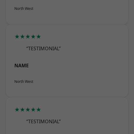
North West
★★★★★
“TESTIMONIAL”
NAME
North West
★★★★★
“TESTIMONIAL”