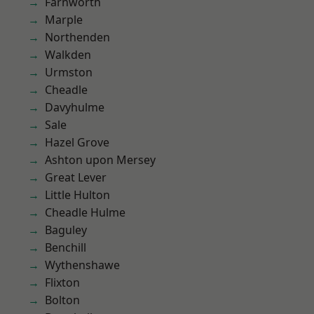
Farnworth
Marple
Northenden
Walkden
Urmston
Cheadle
Davyhulme
Sale
Hazel Grove
Ashton upon Mersey
Great Lever
Little Hulton
Cheadle Hulme
Baguley
Benchill
Wythenshawe
Flixton
Bolton