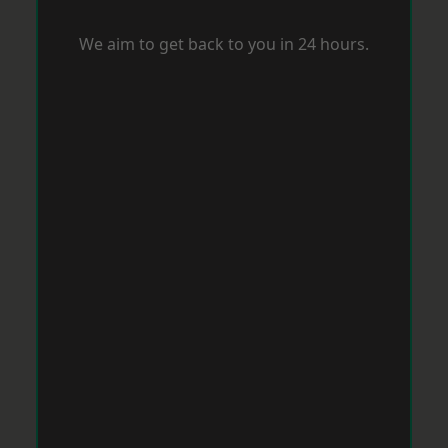
We aim to get back to you in 24 hours.