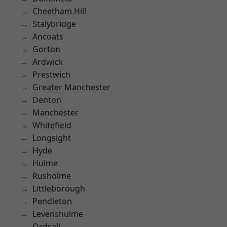
Cheetham Hill
Stalybridge
Ancoats
Gorton
Ardwick
Prestwich
Greater Manchester
Denton
Manchester
Whitefield
Longsight
Hyde
Hulme
Rusholme
Littleborough
Pendleton
Levenshulme
Ordsall