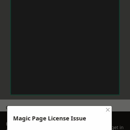
×
Get a Price
Magic Page License Issue
GET A FREE NO
get in