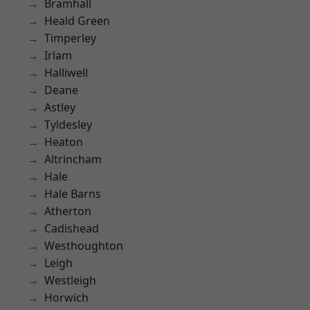
Bramhall
Heald Green
Timperley
Irlam
Halliwell
Deane
Astley
Tyldesley
Heaton
Altrincham
Hale
Hale Barns
Atherton
Cadishead
Westhoughton
Leigh
Westleigh
Horwich