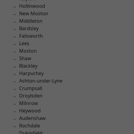
Hollinwood
New Moston
Middleton
Bardsley
Failsworth
Lees
Moston
Shaw
Blackley
Harpurhey
Ashton-under-Lyne
Crumpsall
Droylsden
Milnrow
Heywood
Audenshaw
Rochdale
Dukinfield