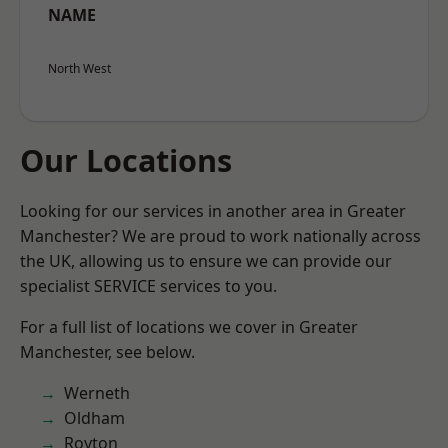
NAME
North West
Our Locations
Looking for our services in another area in Greater
Manchester? We are proud to work nationally across
the UK, allowing us to ensure we can provide our
specialist SERVICE services to you.
For a full list of locations we cover in Greater
Manchester, see below.
Werneth
Oldham
Royton