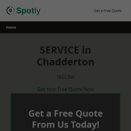
Skip
to
Get a Free Quote
content
Home
SERVICE in
Chadderton
TAGLINE
Get Your Free Quote Now
Get a Free Quote
From Us Today!