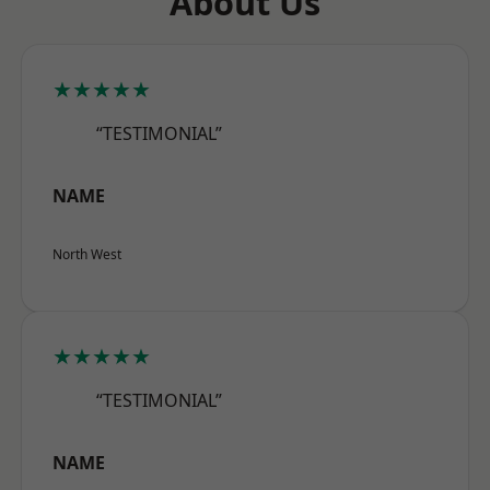
About Us
★★★★★
“TESTIMONIAL”
NAME
North West
★★★★★
“TESTIMONIAL”
NAME