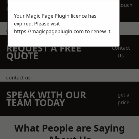
OBLIGATION
touch
QUOTATION TODAY
Your Magic Page Plugin licence has
expired. Please visit
get in touch
https://magicpageplugin.com
to renew it.
REQUEST A FREE
Contact
QUOTE
Us
contact us
SPEAK WITH OUR
get a
TEAM TODAY
price
What People are Saying