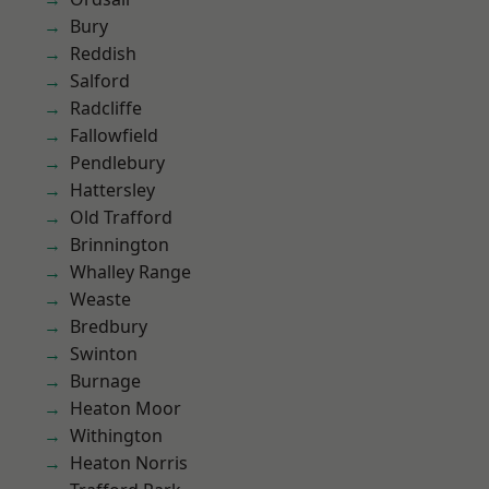
Bury
Reddish
Salford
Radcliffe
Fallowfield
Pendlebury
Hattersley
Old Trafford
Brinnington
Whalley Range
Weaste
Bredbury
Swinton
Burnage
Heaton Moor
Withington
Heaton Norris