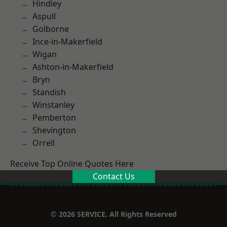
Hindley
Aspull
Golborne
Ince-in-Makerfield
Wigan
Ashton-in-Makerfield
Bryn
Standish
Winstanley
Pemberton
Shevington
Orrell
Receive Top Online Quotes Here
Contact Us
© 2026 SERVICE. All Rights Reserved