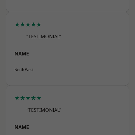
★★★★★
“TESTIMONIAL”
NAME
North West
★★★★★
“TESTIMONIAL”
NAME