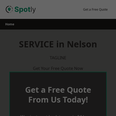
Skip
to
Get a Free Quote
content
Home
SERVICE in Nelson
TAGLINE
Get Your Free Quote Now
Get a Free Quote
From Us Today!