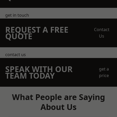
get in touch
REQUEST A FREE
Contact
QUOTE
Us
contact us
SPEAK WITH OUR
get a
TEAM TODAY
price
What People are Saying
About Us