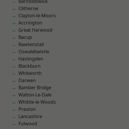
Barnoldswick
Clitheroe
Clayton-le-Moors
Accrington
Great Harwood
Bacup
Rawtenstall
Oswaldtwistle
Haslingden
Blackburn
Whitworth
Darwen
Bamber Bridge
Walton-Le-Dale
Whittle-le-Woods
Preston
Lancashire
Fulwood