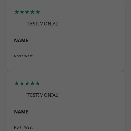
★★★★★
“TESTIMONIAL”
NAME
North West
★★★★★
“TESTIMONIAL”
NAME
North West