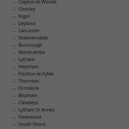
Clayton-le-Woods
Chorley
Ingol
Leyland
Lancaster
Skelmersdale
Burscough
Morecambe
Lytham
Heysham
Poulton-le-Fylde
Thornton
Ormskirk
Bispham
Cleveleys
Lytham St Annes
Fleetwood
South Shore