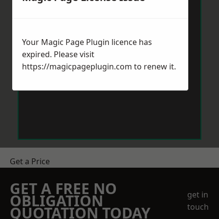
Your Magic Page Plugin licence has
expired. Please visit
https://magicpageplugin.com
to renew it.
Get a Price
GET A FREE NO
get in
OBLIGATION
touch
QUOTATION TODAY