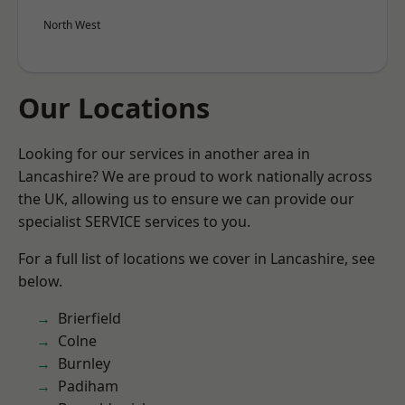
North West
Our Locations
Looking for our services in another area in
Lancashire? We are proud to work nationally across
the UK, allowing us to ensure we can provide our
specialist SERVICE services to you.
For a full list of locations we cover in Lancashire, see
below.
Brierfield
Colne
Burnley
Padiham