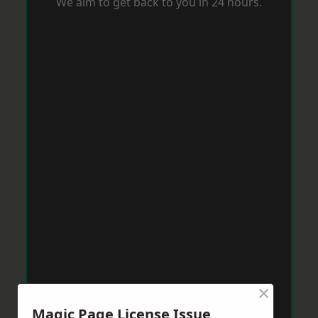
We aim to get back to you in 24 hours.
×
Magic Page License Issue