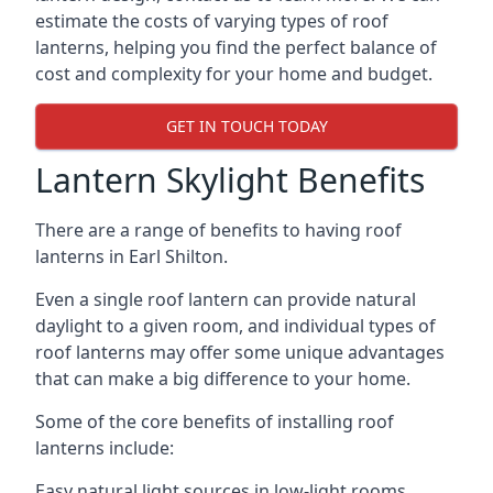
estimate the costs of varying types of roof
lanterns, helping you find the perfect balance of
cost and complexity for your home and budget.
GET IN TOUCH TODAY
Lantern Skylight Benefits
There are a range of benefits to having roof
lanterns in Earl Shilton.
Even a single roof lantern can provide natural
daylight to a given room, and individual types of
roof lanterns may offer some unique advantages
that can make a big difference to your home.
Some of the core benefits of installing roof
lanterns include:
Easy natural light sources in low-light rooms.