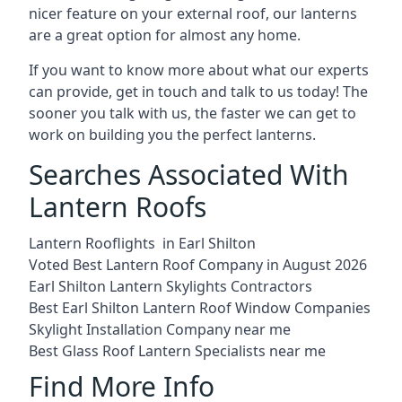
nicer feature on your external roof, our lanterns
are a great option for almost any home.
If you want to know more about what our experts
can provide, get in touch and talk to us today! The
sooner you talk with us, the faster we can get to
work on building you the perfect lanterns.
Searches Associated With
Lantern Roofs
Lantern Rooflights in Earl Shilton
Voted Best Lantern Roof Company in August 2026
Earl Shilton Lantern Skylights Contractors
Best Earl Shilton Lantern Roof Window Companies
Skylight Installation Company near me
Best Glass Roof Lantern Specialists near me
Find More Info