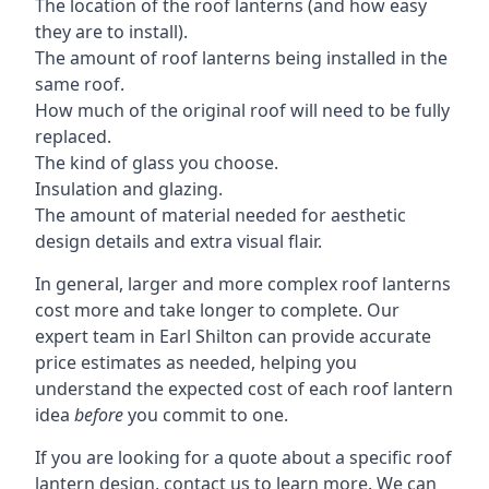
The location of the roof lanterns (and how easy
they are to install).
The amount of roof lanterns being installed in the
same roof.
How much of the original roof will need to be fully
replaced.
The kind of glass you choose.
Insulation and glazing.
The amount of material needed for aesthetic
design details and extra visual flair.
In general, larger and more complex roof lanterns
cost more and take longer to complete. Our
expert team in Earl Shilton can provide accurate
price estimates as needed, helping you
understand the expected cost of each roof lantern
idea
before
you commit to one.
If you are looking for a quote about a specific roof
lantern design, contact us to learn more. We can