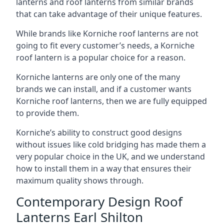
lanterns and roof lanterns from similar brands
that can take advantage of their unique features.
While brands like Korniche roof lanterns are not
going to fit every customer’s needs, a Korniche
roof lantern is a popular choice for a reason.
Korniche lanterns are only one of the many
brands we can install, and if a customer wants
Korniche roof lanterns, then we are fully equipped
to provide them.
Korniche’s ability to construct good designs
without issues like cold bridging has made them a
very popular choice in the UK, and we understand
how to install them in a way that ensures their
maximum quality shows through.
Contemporary Design Roof
Lanterns Earl Shilton