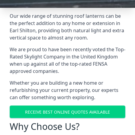
Our wide range of stunning roof lanterns can be
the perfect addition to any home or extension in
Earl Shilton, providing both natural light and extra
vertical space to almost any room.
We are proud to have been recently voted the
Top-
Rated Skylight Company
in the United Kingdom
when up against all of the top-rated FENSA
approved companies.
Whether you are building a new home or
refurbishing your current property, our experts
can offer something worth exploring.
RECEIVE BEST ONLINE QUOTES AVAILABLE
Why Choose Us?