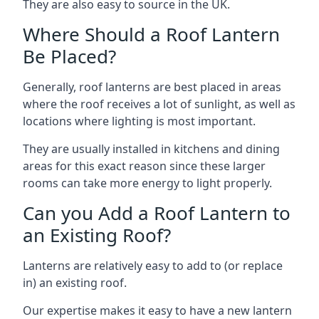
They are also easy to source in the UK.
Where Should a Roof Lantern
Be Placed?
Generally, roof lanterns are best placed in areas
where the roof receives a lot of sunlight, as well as
locations where lighting is most important.
They are usually installed in kitchens and dining
areas for this exact reason since these larger
rooms can take more energy to light properly.
Can you Add a Roof Lantern to
an Existing Roof?
Lanterns are relatively easy to add to (or replace
in) an existing roof.
Our expertise makes it easy to have a new lantern