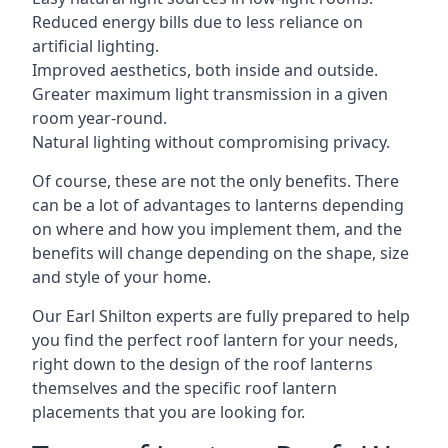
Reduced energy bills due to less reliance on
artificial lighting.
Improved aesthetics, both inside and outside.
Greater maximum light transmission in a given
room year-round.
Natural lighting without compromising privacy.
Of course, these are not the only benefits. There
can be a lot of advantages to lanterns depending
on where and how you implement them, and the
benefits will change depending on the shape, size
and style of your home.
Our Earl Shilton experts are fully prepared to help
you find the perfect roof lantern for your needs,
right down to the design of the roof lanterns
themselves and the specific roof lantern
placements that you are looking for.