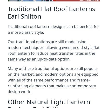
Traditional Flat Roof Lanterns
Earl Shilton
Traditional roof lantern designs can be perfect for
a more classic style.
Our traditional options are still made using
modern techniques, allowing even an old-style flat
roof lantern to reduce heat transfer rates in the
same way as an up-to-date option.
Many of these traditional options are still popular
on the market, and modern options are equipped
with all of the same performance and frame-
reinforcing elements that make a contemporary
design work.
Other Natural Light Lantern