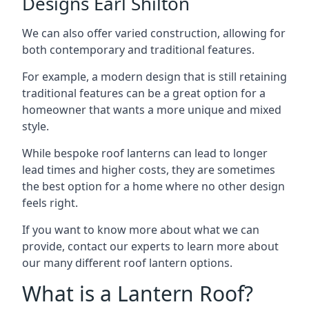
Designs Earl Shilton
We can also offer varied construction, allowing for
both contemporary and traditional features.
For example, a modern design that is still retaining
traditional features can be a great option for a
homeowner that wants a more unique and mixed
style.
While bespoke roof lanterns can lead to longer
lead times and higher costs, they are sometimes
the best option for a home where no other design
feels right.
If you want to know more about what we can
provide, contact our experts to learn more about
our many different roof lantern options.
What is a Lantern Roof?