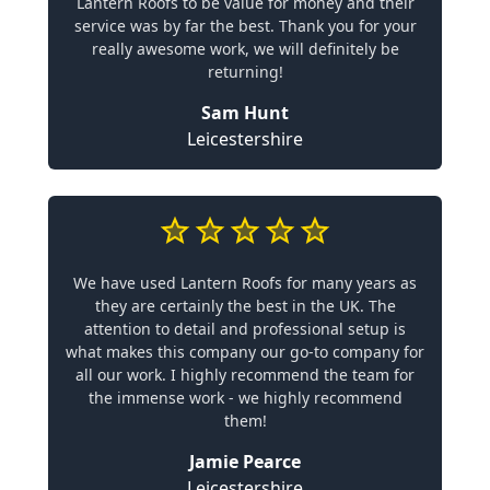
Lantern Roofs to be value for money and their
service was by far the best. Thank you for your
really awesome work, we will definitely be
returning!
Sam Hunt
Leicestershire
We have used Lantern Roofs for many years as
they are certainly the best in the UK. The
attention to detail and professional setup is
what makes this company our go-to company for
all our work. I highly recommend the team for
the immense work - we highly recommend
them!
Jamie Pearce
Leicestershire