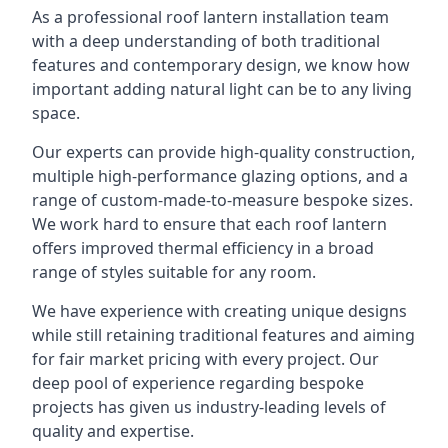
As a professional roof lantern installation team
with a deep understanding of both traditional
features and contemporary design, we know how
important adding natural light can be to any living
space.
Our experts can provide high-quality construction,
multiple high-performance glazing options, and a
range of custom-made-to-measure bespoke sizes.
We work hard to ensure that each roof lantern
offers improved thermal efficiency in a broad
range of styles suitable for any room.
We have experience with creating unique designs
while still retaining traditional features and aiming
for fair market pricing with every project. Our
deep pool of experience regarding bespoke
projects has given us industry-leading levels of
quality and expertise.