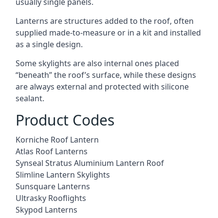
usually single panels.
Lanterns are structures added to the roof, often
supplied made-to-measure or in a kit and installed
as a single design.
Some skylights are also internal ones placed
“beneath” the roof’s surface, while these designs
are always external and protected with silicone
sealant.
Product Codes
Korniche Roof Lantern
Atlas Roof Lanterns
Synseal Stratus Aluminium Lantern Roof
Slimline Lantern Skylights
Sunsquare Lanterns
Ultrasky Rooflights
Skypod Lanterns