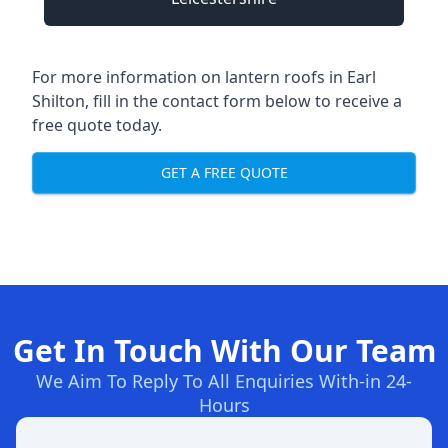
For more information on lantern roofs in Earl
Shilton, fill in the contact form below to receive a
free quote today.
GET A FREE QUOTE
Get In Touch With Our Team
We Aim To Reply To All Enquiries With-in 24-
Hours