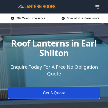
20+ Years Experience
Specialist Lantern Roofs
Roof Lanterns in Earl
Shilton
Enquire Today For A Free No Obligation
Quote
Get A Quote