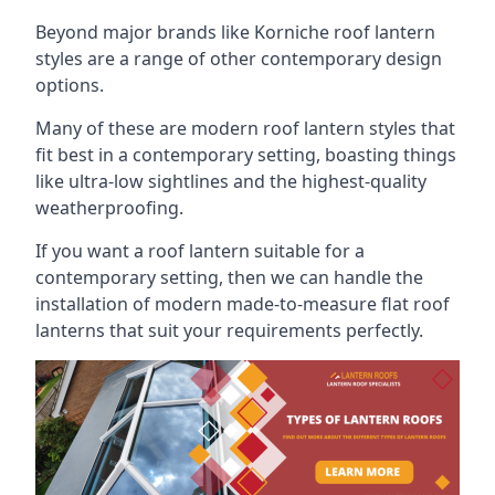
Beyond major brands like Korniche roof lantern
styles are a range of other contemporary design
options.
Many of these are modern roof lantern styles that
fit best in a contemporary setting, boasting things
like ultra-low sightlines and the highest-quality
weatherproofing.
If you want a roof lantern suitable for a
contemporary setting, then we can handle the
installation of modern made-to-measure flat roof
lanterns that suit your requirements perfectly.