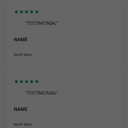
★★★★★
“TESTIMONIAL”
NAME
North West
★★★★★
“TESTIMONIAL”
NAME
North West