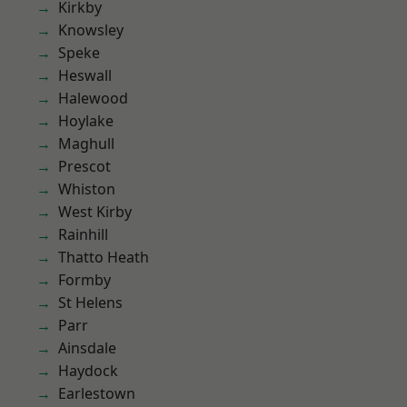
Kirkby
Knowsley
Speke
Heswall
Halewood
Hoylake
Maghull
Prescot
Whiston
West Kirby
Rainhill
Thatto Heath
Formby
St Helens
Parr
Ainsdale
Haydock
Earlestown