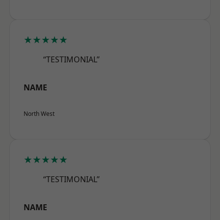
★★★★★
“TESTIMONIAL”
NAME
North West
★★★★★
“TESTIMONIAL”
NAME