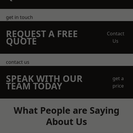
get in touch
REQUEST A FREE
Contact
QUOTE
Us
contact us
SPEAK WITH OUR
get a
TEAM TODAY
price
What People are Saying
About Us