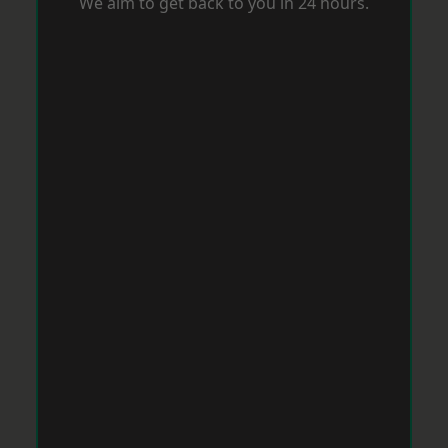
We aim to get back to you in 24 hours.