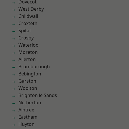
Dovecot
West Derby
Childwall
Croxteth
Spital
Crosby
Waterloo
Moreton
Allerton
Bromborough
Bebington
Garston
Woolton
Brighton le Sands
Netherton
Aintree
Eastham
Huyton