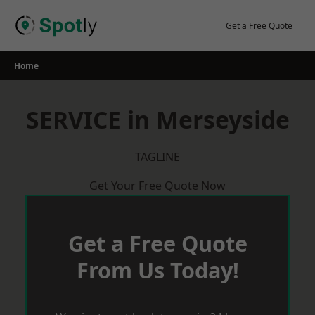
Skip
to
Get a Free Quote
content
Home
SERVICE in Merseyside
TAGLINE
Get Your Free Quote Now
Get a Free Quote
From Us Today!