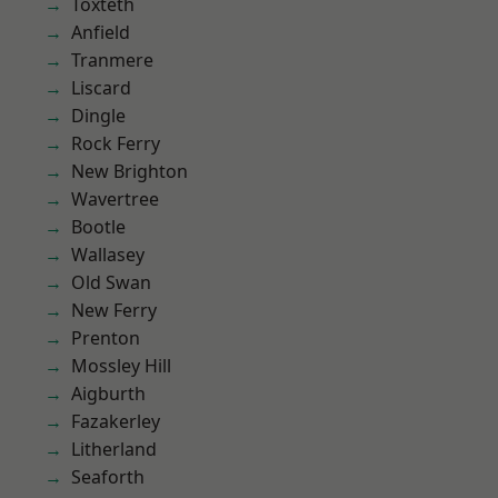
Toxteth
Anfield
Tranmere
Liscard
Dingle
Rock Ferry
New Brighton
Wavertree
Bootle
Wallasey
Old Swan
New Ferry
Prenton
Mossley Hill
Aigburth
Fazakerley
Litherland
Seaforth