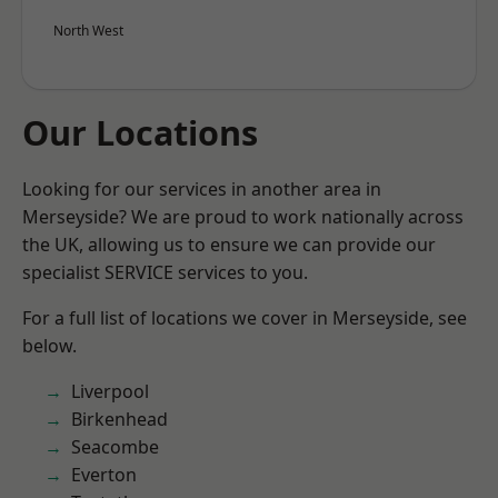
North West
Our Locations
Looking for our services in another area in
Merseyside? We are proud to work nationally across
the UK, allowing us to ensure we can provide our
specialist SERVICE services to you.
For a full list of locations we cover in Merseyside, see
below.
Liverpool
Birkenhead
Seacombe
Everton