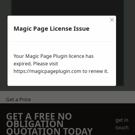
×
Magic Page License Issue
Your Magic Page Plugin licence has
expired. Please visit
https://magicpageplugin.com
to renew it.
Get a Price
GET A FREE NO
get in
OBLIGATION
touch
QUOTATION TODAY