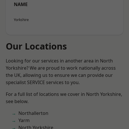
NAME
Yorkshire
Our Locations
Looking for our services in another area in North
Yorkshire? We are proud to work nationally across
the UK, allowing us to ensure we can provide our
specialist SERVICE services to you.
For a full list of locations we cover in North Yorkshire,
see below.
Northallerton
Yarm
North Yorkshire