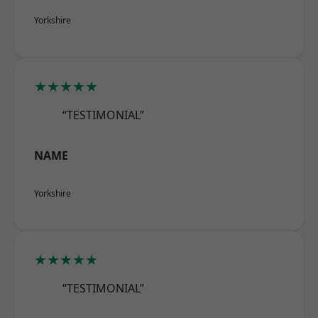
Yorkshire
★★★★★
“TESTIMONIAL”
NAME
Yorkshire
★★★★★
“TESTIMONIAL”