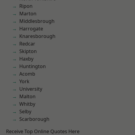
Ripon
Marton
Middlesbrough
Harrogate
Knaresborough
Redcar
Skipton
Haxby
Huntington
Acomb
York
University
Malton
Whitby
Selby
Scarborough
Receive Top Online Quotes Here