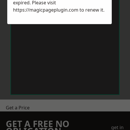
expired. Please visit
https://magicpageplugin.com
to renew it.
Get a Price
GET A FREE NO
get in