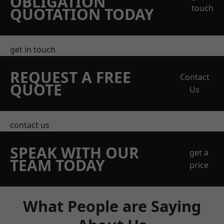
OBLIGATION
touch
QUOTATION TODAY
get in touch
REQUEST A FREE
Contact
QUOTE
Us
contact us
SPEAK WITH OUR
get a
TEAM TODAY
price
What People are Saying