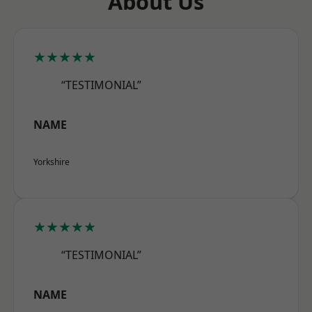
About Us
★★★★★
“TESTIMONIAL”
NAME
Yorkshire
★★★★★
“TESTIMONIAL”
NAME