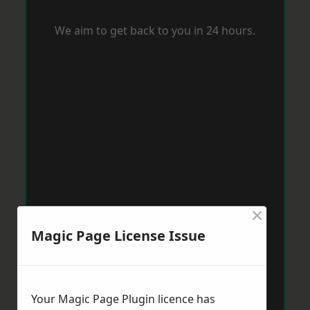
We aim to get back to you in 24 hours.
×
Magic Page License Issue
Your Magic Page Plugin licence has