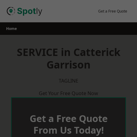
Skip
to
Get a Free Quote
content
Home
SERVICE in Catterick
Garrison
TAGLINE
Get Your Free Quote Now
Get a Free Quote
From Us Today!