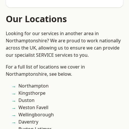
Our Locations
Looking for our services in another area in
Northamptonshire? We are proud to work nationally
across the UK, allowing us to ensure we can provide
our specialist SERVICE services to you.
For a full list of locations we cover in
Northamptonshire, see below.
Northampton
Kingsthorpe
Duston
Weston Favell
Wellingborough
Daventry