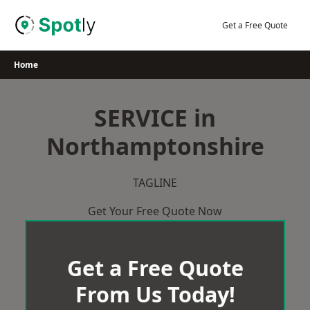
Skip
to
Get a Free Quote
content
Home
SERVICE in
Northamptonshire
TAGLINE
Get Your Free Quote Now
Get a Free Quote
From Us Today!