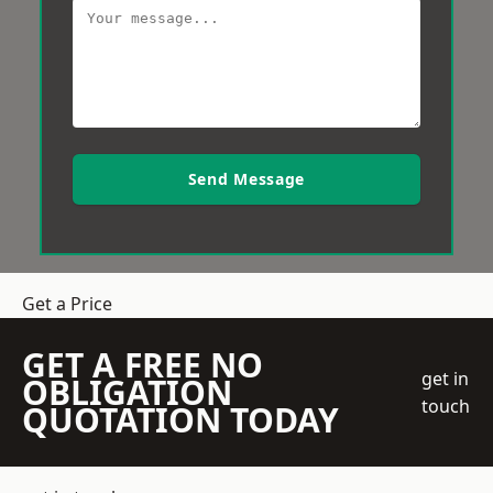
Send Message
Get a Price
GET A FREE NO
get in
OBLIGATION
touch
QUOTATION TODAY