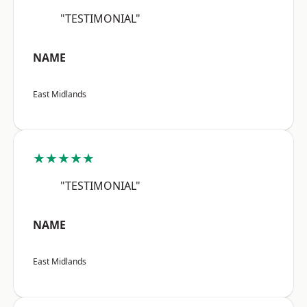
"TESTIMONIAL"
NAME
East Midlands
★★★★★
"TESTIMONIAL"
NAME
East Midlands