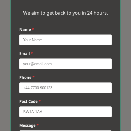
We aim to get back to you in 24 hours.
Name
*
Email
*
Phone
*
Post Code
*
Message
*