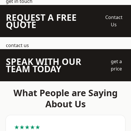
get in touch
REQUEST A FREE
Contact
QUOTE
Us
contact us
SPEAK WITH OUR
get a
TEAM TODAY
price
What People are Saying
About Us
★★★★★