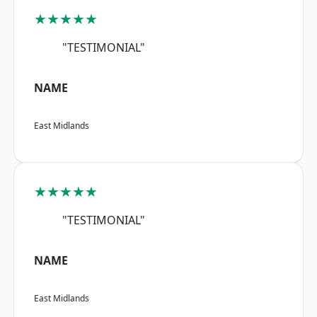
★★★★★
"TESTIMONIAL"
NAME
East Midlands
★★★★★
"TESTIMONIAL"
NAME
East Midlands