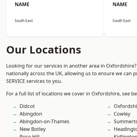
NAME
NAME
South East
South East
Our Locations
Looking for our services in another area in Oxfordshire
nationally across the UK, allowing us to ensure we can pr
SERVICE services to you.
For a full list of locations we cover in Oxfordshire, see b
Didcot
Oxfordshi
Abingdon
Cowley
Abingdon-on-Thames
Summert
New Botley
Headingt
Rose Hill
Kidlingto