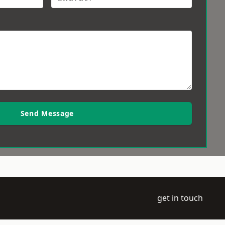
Send Message
get in touch