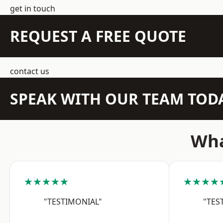
get in touch
REQUEST A FREE QUOTE
contact us
SPEAK WITH OUR TEAM TOD
Wha
★★★★★
★★★★
"TESTIMONIAL"
"TES