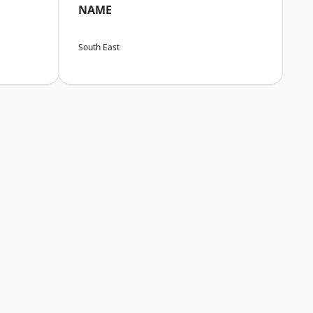
NAME
South East