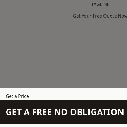
TAGLINE
Get Your Free Quote No
Get a Price
GET A FREE NO OBLIGATIO