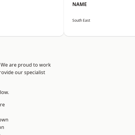
NAME
South East
? We are proud to work
ovide our specialist
elow.
re
own
on
n