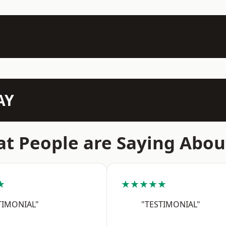
AY
t People are Saying Abou
★
★★★★★
TIMONIAL"
"TESTIMONIAL"