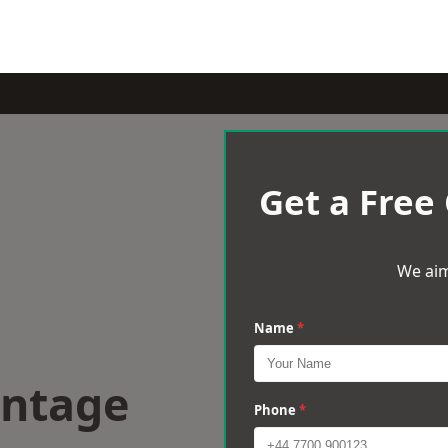
Get a Free
We aim
Name
*
antage
Phone
*