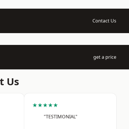
Contact Us
get a price
t Us
★★★★★
"TESTIMONIAL"