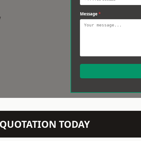
Message
*
w
N QUOTATION TODAY