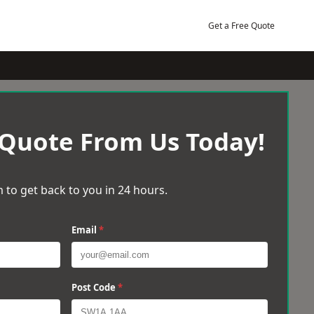
Get a Free Quote
 Quote From Us Today!
 to get back to you in 24 hours.
Email
*
Post Code
*