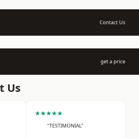
Contact Us
get a price
t Us
★★★★★
"TESTIMONIAL"