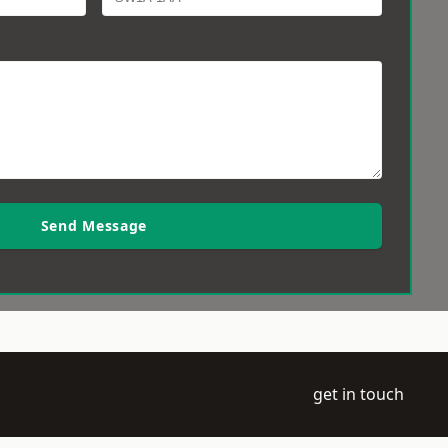
Send Message
get in touch