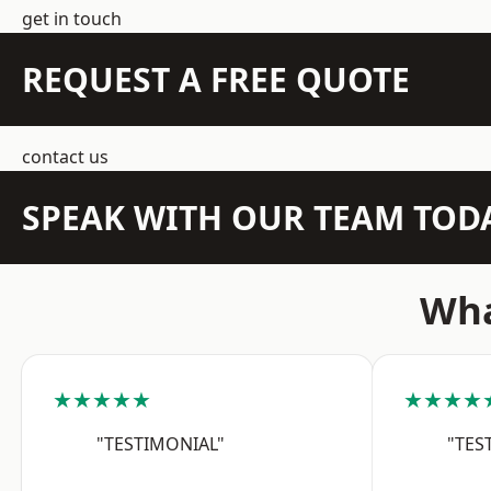
get in touch
REQUEST A FREE QUOTE
contact us
SPEAK WITH OUR TEAM TOD
Wha
★★★★★
★★★★
"TESTIMONIAL"
"TES