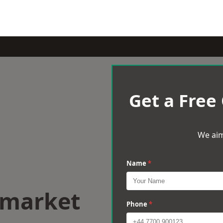
Get a Free
We aim
Name
*
wmarket
Phone
*