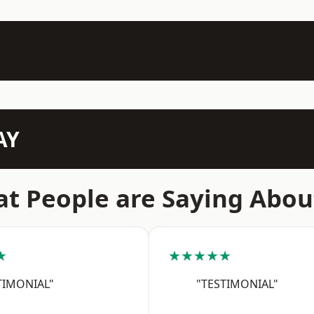
AY
t People are Saying Abou
★
★★★★★
TIMONIAL"
"TESTIMONIAL"