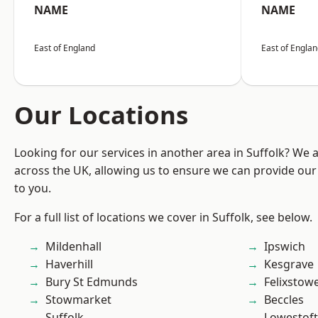
NAME
NAME
East of England
East of Engla
Our Locations
Looking for our services in another area in Suffolk? We 
across the UK, allowing us to ensure we can provide our 
to you.
For a full list of locations we cover in Suffolk, see below.
Mildenhall
Ipswich
Haverhill
Kesgrave
Bury St Edmunds
Felixstow
Stowmarket
Beccles
Suffolk
Lowestoft