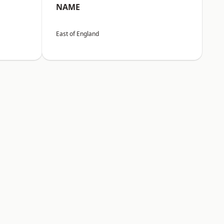
NAME
East of England