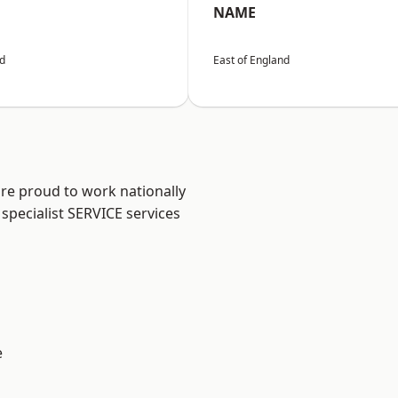
NAME
nd
East of England
are proud to work nationally
specialist SERVICE services
e