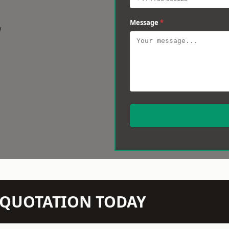
Message
*
w
N QUOTATION TODAY