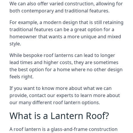
We can also offer varied construction, allowing for
both contemporary and traditional features.
For example, a modern design that is still retaining
traditional features can be a great option for a
homeowner that wants a more unique and mixed
style.
While bespoke roof lanterns can lead to longer
lead times and higher costs, they are sometimes
the best option for a home where no other design
feels right.
If you want to know more about what we can
provide, contact our experts to learn more about
our many different roof lantern options.
What is a Lantern Roof?
A roof lantern is a glass-and-frame construction