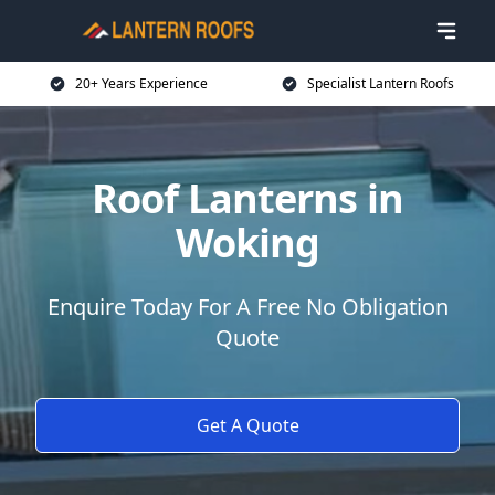
20+ Years Experience
Specialist Lantern Roofs
Roof Lanterns in
Woking
Enquire Today For A Free No Obligation
Quote
Get A Quote