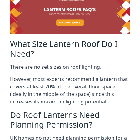
What Size Lantern Roof Do I
Need?
There are no set sizes on roof lighting.
However, most experts recommend a lantern that
covers at least 20% of the overall floor space
(ideally in the middle of the space) since this
increases its maximum lighting potential.
Do Roof Lanterns Need
Planning Permission?
UK homes do not need planning permission for a