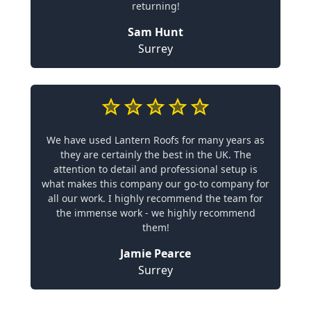
returning!
Sam Hunt
Surrey
We have used Lantern Roofs for many years as
they are certainly the best in the UK. The
attention to detail and professional setup is
what makes this company our go-to company for
all our work. I highly recommend the team for
the immense work - we highly recommend
them!
Jamie Pearce
Surrey