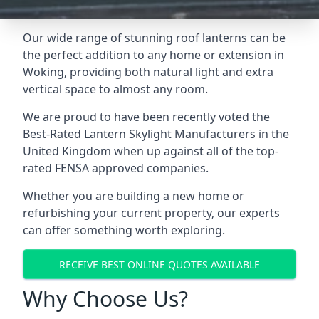
Our wide range of stunning roof lanterns can be
the perfect addition to any home or extension in
Woking, providing both natural light and extra
vertical space to almost any room.
We are proud to have been recently voted the
Best-Rated Lantern Skylight Manufacturers
in the
United Kingdom when up against all of the top-
rated FENSA approved companies.
Whether you are building a new home or
refurbishing your current property, our experts
can offer something worth exploring.
RECEIVE BEST ONLINE QUOTES AVAILABLE
Why Choose Us?