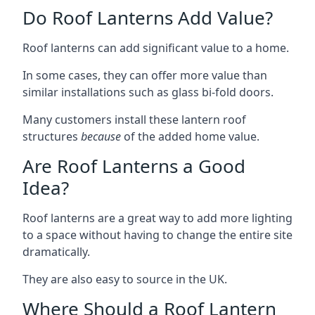
Do Roof Lanterns Add Value?
Roof lanterns can add significant value to a home.
In some cases, they can offer more value than
similar installations such as glass bi-fold doors.
Many customers install these lantern roof
structures
because
of the added home value.
Are Roof Lanterns a Good
Idea?
Roof lanterns are a great way to add more lighting
to a space without having to change the entire site
dramatically.
They are also easy to source in the UK.
Where Should a Roof Lantern