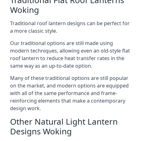
Woking
Traditional roof lantern designs can be perfect for
a more classic style.
Our traditional options are still made using
modern techniques, allowing even an old-style flat
roof lantern to reduce heat transfer rates in the
same way as an up-to-date option.
Many of these traditional options are still popular
on the market, and modern options are equipped
with all of the same performance and frame-
reinforcing elements that make a contemporary
design work.
Other Natural Light Lantern
Designs Woking