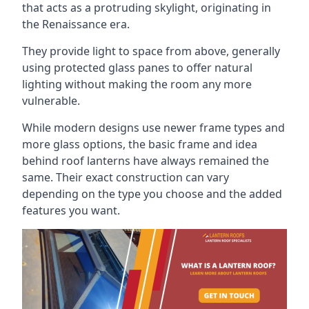
that acts as a protruding skylight, originating in
the Renaissance era.
They provide light to space from above, generally
using protected glass panes to offer natural
lighting without making the room any more
vulnerable.
While modern designs use newer frame types and
more glass options, the basic frame and idea
behind roof lanterns have always remained the
same. Their exact construction can vary
depending on the type you choose and the added
features you want.