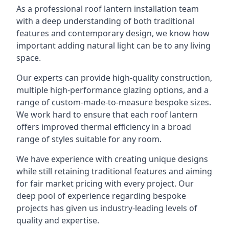
As a professional roof lantern installation team
with a deep understanding of both traditional
features and contemporary design, we know how
important adding natural light can be to any living
space.
Our experts can provide high-quality construction,
multiple high-performance glazing options, and a
range of custom-made-to-measure bespoke sizes.
We work hard to ensure that each roof lantern
offers improved thermal efficiency in a broad
range of styles suitable for any room.
We have experience with creating unique designs
while still retaining traditional features and aiming
for fair market pricing with every project. Our
deep pool of experience regarding bespoke
projects has given us industry-leading levels of
quality and expertise.