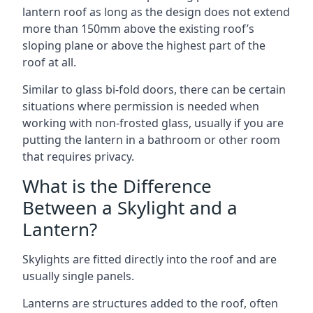
lantern roof as long as the design does not extend
more than 150mm above the existing roof’s
sloping plane or above the highest part of the
roof at all.
Similar to glass bi-fold doors, there can be certain
situations where permission is needed when
working with non-frosted glass, usually if you are
putting the lantern in a bathroom or other room
that requires privacy.
What is the Difference
Between a Skylight and a
Lantern?
Skylights are fitted directly into the roof and are
usually single panels.
Lanterns are structures added to the roof, often