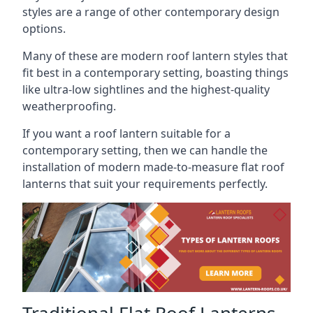
styles are a range of other contemporary design
options.
Many of these are modern roof lantern styles that
fit best in a contemporary setting, boasting things
like ultra-low sightlines and the highest-quality
weatherproofing.
If you want a roof lantern suitable for a
contemporary setting, then we can handle the
installation of modern made-to-measure flat roof
lanterns that suit your requirements perfectly.
Traditional Flat Roof Lanterns