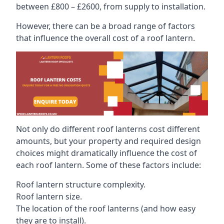
between £800 – £2600, from supply to installation.
However, there can be a broad range of factors
that influence the overall cost of a roof lantern.
Not only do different roof lanterns cost different
amounts, but your property and required design
choices might dramatically influence the cost of
each roof lantern. Some of these factors include:
Roof lantern structure complexity.
Roof lantern size.
The location of the roof lanterns (and how easy
they are to install).