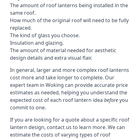
The amount of roof lanterns being installed in the
same roof.
How much of the original roof will need to be fully
replaced.
The kind of glass you choose.
Insulation and glazing.
The amount of material needed for aesthetic
design details and extra visual flair.
In general, larger and more complex roof lanterns
cost more and take longer to complete. Our
expert team in Woking can provide accurate price
estimates as needed, helping you understand the
expected cost of each roof lantern idea
before
you
commit to one.
If you are looking for a quote about a specific roof
lantern design, contact us to learn more. We can
estimate the costs of varying types of roof