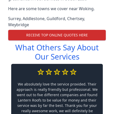
Here are some towns we cover near Woking.
Surrey
,
Addlestone
,
Guildford
,
Chertsey
,
Weybridge
RECEIVE TOP ONLINE QUOTES HERE
What Others Say About
Our Services
We absolutely love the service provided. Their
approach is really friendly but professional. We
went out to five different companies and found
Lantern Roofs to be value for money and their
service was by far the best. Thank you for your
really awesome work, we will definitely be