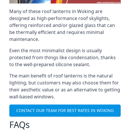
Many of these roof lanterns in Woking are
designed as high-performance roof skylights,
offering reinforced and/or glazed glass that can
be thermally efficient and requires minimal
maintenance.
Even the most minimalist design is usually
protected from things like condensation, thanks
to the well-prepared silicone sealant.
The main benefit of roof lanterns is the natural
lighting, but customers may also choose them for
their aesthetic value or as an alternative to getting
wall-based windows.
CONTACT OUR TEAM FOR BEST RATES IN WOKING
FAQs