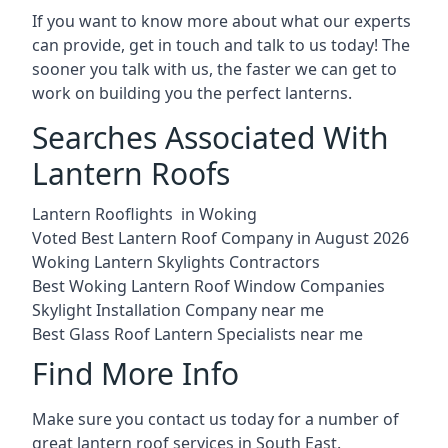
If you want to know more about what our experts
can provide, get in touch and talk to us today! The
sooner you talk with us, the faster we can get to
work on building you the perfect lanterns.
Searches Associated With
Lantern Roofs
Lantern Rooflights in Woking
Voted Best Lantern Roof Company in August 2026
Woking Lantern Skylights Contractors
Best Woking Lantern Roof Window Companies
Skylight Installation Company near me
Best Glass Roof Lantern Specialists near me
Find More Info
Make sure you contact us today for a number of
great lantern roof services in South East.