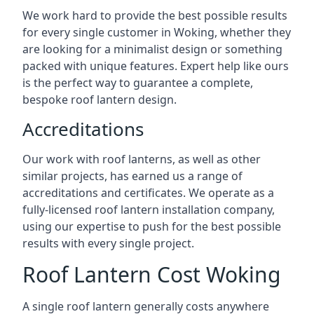
We work hard to provide the best possible results
for every single customer in Woking, whether they
are looking for a minimalist design or something
packed with unique features. Expert help like ours
is the perfect way to guarantee a complete,
bespoke roof lantern design.
Accreditations
Our work with roof lanterns, as well as other
similar projects, has earned us a range of
accreditations and certificates. We operate as a
fully-licensed roof lantern installation company,
using our expertise to push for the best possible
results with every single project.
Roof Lantern Cost Woking
A single roof lantern generally costs anywhere