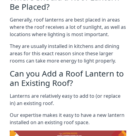
Be Placed?
Generally, roof lanterns are best placed in areas
where the roof receives a lot of sunlight, as well as
locations where lighting is most important.
They are usually installed in kitchens and dining
areas for this exact reason since these larger
rooms can take more energy to light properly.
Can you Add a Roof Lantern to
an Existing Roof?
Lanterns are relatively easy to add to (or replace
in) an existing roof.
Our expertise makes it easy to have a new lantern
installed on an existing roof space.