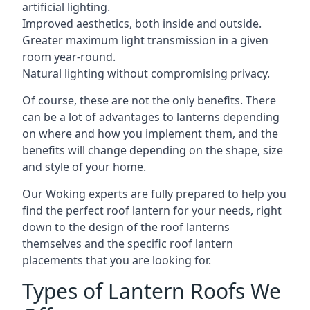
artificial lighting.
Improved aesthetics, both inside and outside.
Greater maximum light transmission in a given
room year-round.
Natural lighting without compromising privacy.
Of course, these are not the only benefits. There
can be a lot of advantages to lanterns depending
on where and how you implement them, and the
benefits will change depending on the shape, size
and style of your home.
Our Woking experts are fully prepared to help you
find the perfect roof lantern for your needs, right
down to the design of the roof lanterns
themselves and the specific roof lantern
placements that you are looking for.
Types of Lantern Roofs We