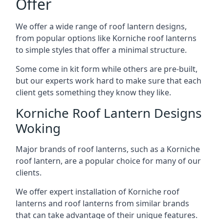
Offer
We offer a wide range of roof lantern designs,
from popular options like Korniche roof lanterns
to simple styles that offer a minimal structure.
Some come in kit form while others are pre-built,
but our experts work hard to make sure that each
client gets something they know they like.
Korniche Roof Lantern Designs
Woking
Major brands of roof lanterns, such as a Korniche
roof lantern, are a popular choice for many of our
clients.
We offer expert installation of Korniche roof
lanterns and roof lanterns from similar brands
that can take advantage of their unique features.