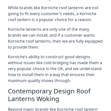
While brands like Korniche roof lanterns are not
going to fit every customer’s needs, a Korniche
roof lantern is a popular choice for a reason.
Korniche lanterns are only one of the many
brands we can install, and if a customer wants
Korniche roof lanterns, then we are fully equipped
to provide them.
Korniche’s ability to construct good designs
without issues like cold bridging has made them a
very popular choice in the UK, and we understand
how to install them in a way that ensures their
maximum quality shows through.
Contemporary Design Roof
Lanterns Woking
Beyond major brands like Korniche roof lantern