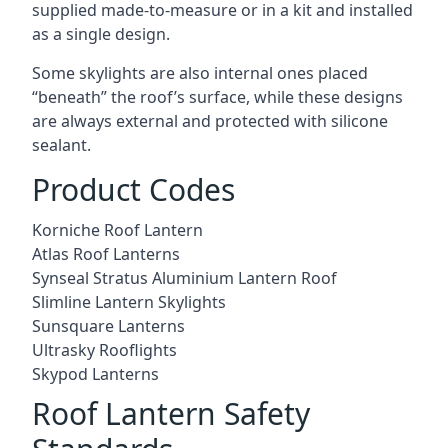
supplied made-to-measure or in a kit and installed
as a single design.
Some skylights are also internal ones placed
“beneath” the roof’s surface, while these designs
are always external and protected with silicone
sealant.
Product Codes
Korniche Roof Lantern
Atlas Roof Lanterns
Synseal Stratus Aluminium Lantern Roof
Slimline Lantern Skylights
Sunsquare Lanterns
Ultrasky Rooflights
Skypod Lanterns
Roof Lantern Safety