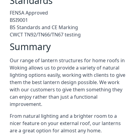
Standards
FENSA Approved
BSI9001
BS Standards and CE Marking
CWCT TN92/TN66/TN67 testing
Summary
Our range of lantern structures for home roofs in
Woking allows us to provide a variety of natural
lighting options easily, working with clients to give
them the best lantern design possible. We work
with our customers to give them something they
can enjoy rather than just a functional
improvement.
From natural lighting and a brighter room to a
nicer feature on your external roof, our lanterns
are a great option for almost any home.