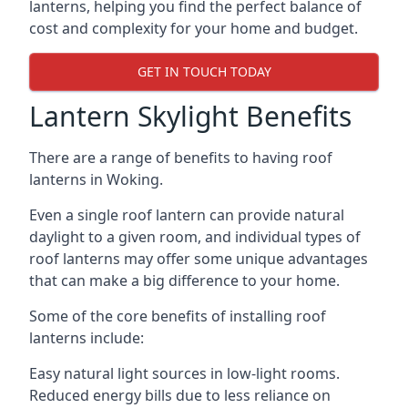
lanterns, helping you find the perfect balance of
cost and complexity for your home and budget.
GET IN TOUCH TODAY
Lantern Skylight Benefits
There are a range of benefits to having roof
lanterns in Woking.
Even a single roof lantern can provide natural
daylight to a given room, and individual types of
roof lanterns may offer some unique advantages
that can make a big difference to your home.
Some of the core benefits of installing roof
lanterns include:
Easy natural light sources in low-light rooms.
Reduced energy bills due to less reliance on