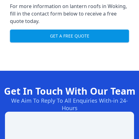
For more information on lantern roofs in Woking,
fill in the contact form below to receive a free
quote today.
GET A FREE QUOTE
Get In Touch With Our Team
We Aim To Reply To All Enquiries With-in 24-
Hours