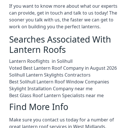
If you want to know more about what our experts
can provide, get in touch and talk to us today! The
sooner you talk with us, the faster we can get to
work on building you the perfect lanterns.
Searches Associated With
Lantern Roofs
Lantern Rooflights in Solihull
Voted Best Lantern Roof Company in August 2026
Solihull Lantern Skylights Contractors
Best Solihull Lantern Roof Window Companies
Skylight Installation Company near me
Best Glass Roof Lantern Specialists near me
Find More Info
Make sure you contact us today for a number of
great lantern roof services in West Midlands.