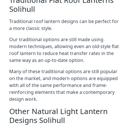
Solihull
Traditional roof lantern designs can be perfect for
a more classic style.
Our traditional options are still made using
modern techniques, allowing even an old-style flat
roof lantern to reduce heat transfer rates in the
same way as an up-to-date option.
Many of these traditional options are still popular
on the market, and modern options are equipped
with all of the same performance and frame-
reinforcing elements that make a contemporary
design work.
Other Natural Light Lantern
Designs Solihull