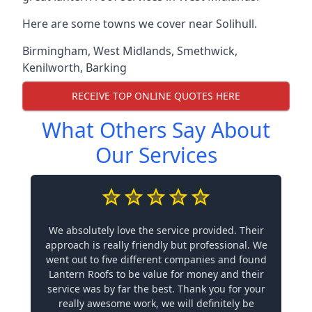
Here are some towns we cover near Solihull.
Birmingham
,
West Midlands
,
Smethwick
,
Kenilworth
,
Barking
RECEIVE TOP ONLINE QUOTES HERE
What Others Say About
Our Services
We absolutely love the service provided. Their
approach is really friendly but professional. We
went out to five different companies and found
Lantern Roofs to be value for money and their
service was by far the best. Thank you for your
really awesome work, we will definitely be