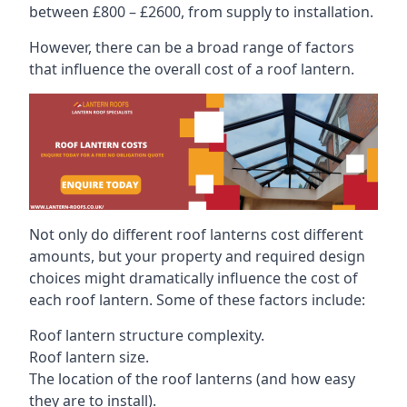
between £800 – £2600, from supply to installation.
However, there can be a broad range of factors
that influence the overall cost of a roof lantern.
Not only do different roof lanterns cost different
amounts, but your property and required design
choices might dramatically influence the cost of
each roof lantern. Some of these factors include:
Roof lantern structure complexity.
Roof lantern size.
The location of the roof lanterns (and how easy
they are to install).