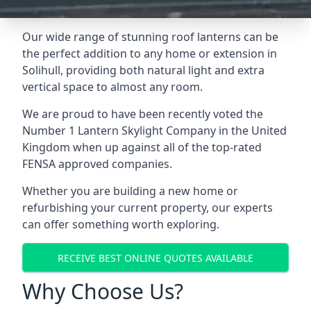
Our wide range of stunning roof lanterns can be
the perfect addition to any home or extension in
Solihull, providing both natural light and extra
vertical space to almost any room.
We are proud to have been recently voted the
Number 1 Lantern Skylight Company
in the United
Kingdom when up against all of the top-rated
FENSA approved companies.
Whether you are building a new home or
refurbishing your current property, our experts
can offer something worth exploring.
RECEIVE BEST ONLINE QUOTES AVAILABLE
Why Choose Us?