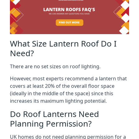
What Size Lantern Roof Do I
Need?
There are no set sizes on roof lighting.
However, most experts recommend a lantern that
covers at least 20% of the overall floor space
(ideally in the middle of the space) since this
increases its maximum lighting potential.
Do Roof Lanterns Need
Planning Permission?
UK homes do not need planning permission for a