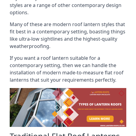
styles are a range of other contemporary design
options.
Many of these are modern roof lantern styles that
fit best in a contemporary setting, boasting things
like ultra-low sightlines and the highest-quality
weatherproofing.
If you want a roof lantern suitable for a
contemporary setting, then we can handle the
installation of modern made-to-measure flat roof
lanterns that suit your requirements perfectly.
Traditional Flat Roof Lanterns