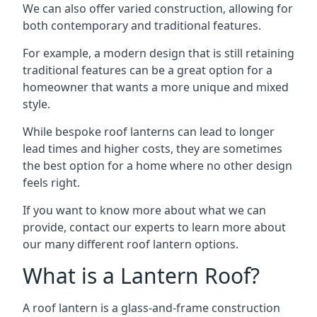
We can also offer varied construction, allowing for
both contemporary and traditional features.
For example, a modern design that is still retaining
traditional features can be a great option for a
homeowner that wants a more unique and mixed
style.
While bespoke roof lanterns can lead to longer
lead times and higher costs, they are sometimes
the best option for a home where no other design
feels right.
If you want to know more about what we can
provide, contact our experts to learn more about
our many different roof lantern options.
What is a Lantern Roof?
A roof lantern is a glass-and-frame construction