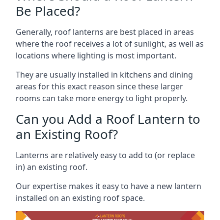
Be Placed?
Generally, roof lanterns are best placed in areas
where the roof receives a lot of sunlight, as well as
locations where lighting is most important.
They are usually installed in kitchens and dining
areas for this exact reason since these larger
rooms can take more energy to light properly.
Can you Add a Roof Lantern to
an Existing Roof?
Lanterns are relatively easy to add to (or replace
in) an existing roof.
Our expertise makes it easy to have a new lantern
installed on an existing roof space.