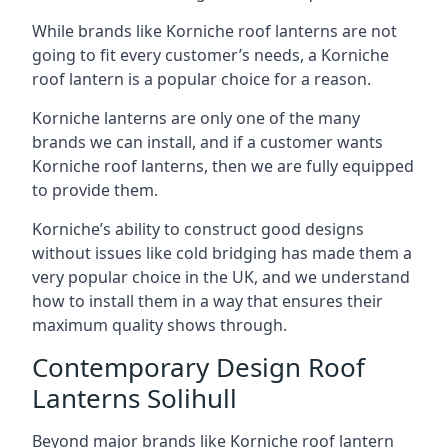
While brands like Korniche roof lanterns are not
going to fit every customer’s needs, a Korniche
roof lantern is a popular choice for a reason.
Korniche lanterns are only one of the many
brands we can install, and if a customer wants
Korniche roof lanterns, then we are fully equipped
to provide them.
Korniche’s ability to construct good designs
without issues like cold bridging has made them a
very popular choice in the UK, and we understand
how to install them in a way that ensures their
maximum quality shows through.
Contemporary Design Roof
Lanterns Solihull
Beyond major brands like Korniche roof lantern