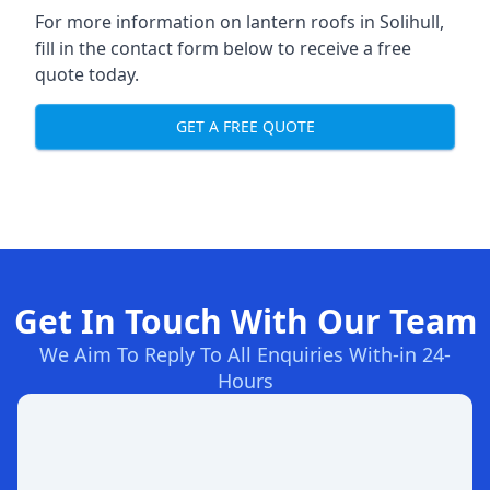
For more information on lantern roofs in Solihull,
fill in the contact form below to receive a free
quote today.
GET A FREE QUOTE
Get In Touch With Our Team
We Aim To Reply To All Enquiries With-in 24-
Hours