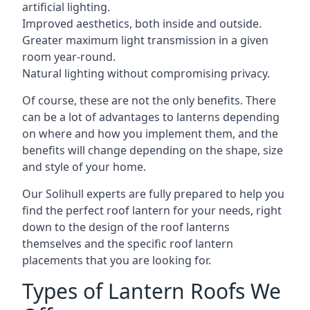
artificial lighting.
Improved aesthetics, both inside and outside.
Greater maximum light transmission in a given
room year-round.
Natural lighting without compromising privacy.
Of course, these are not the only benefits. There
can be a lot of advantages to lanterns depending
on where and how you implement them, and the
benefits will change depending on the shape, size
and style of your home.
Our Solihull experts are fully prepared to help you
find the perfect roof lantern for your needs, right
down to the design of the roof lanterns
themselves and the specific roof lantern
placements that you are looking for.
Types of Lantern Roofs We