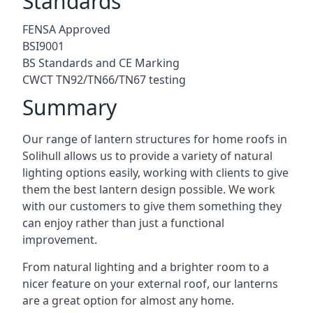
Standards
FENSA Approved
BSI9001
BS Standards and CE Marking
CWCT TN92/TN66/TN67 testing
Summary
Our range of lantern structures for home roofs in
Solihull allows us to provide a variety of natural
lighting options easily, working with clients to give
them the best lantern design possible. We work
with our customers to give them something they
can enjoy rather than just a functional
improvement.
From natural lighting and a brighter room to a
nicer feature on your external roof, our lanterns
are a great option for almost any home.