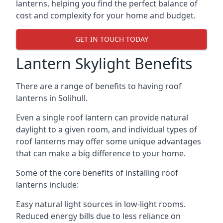
lanterns, helping you find the perfect balance of
cost and complexity for your home and budget.
GET IN TOUCH TODAY
Lantern Skylight Benefits
There are a range of benefits to having roof
lanterns in Solihull.
Even a single roof lantern can provide natural
daylight to a given room, and individual types of
roof lanterns may offer some unique advantages
that can make a big difference to your home.
Some of the core benefits of installing roof
lanterns include:
Easy natural light sources in low-light rooms.
Reduced energy bills due to less reliance on