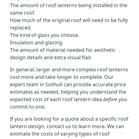
The amount of roof lanterns being installed in the
same roof.
How much of the original roof will need to be fully
replaced.
The kind of glass you choose.
Insulation and glazing.
The amount of material needed for aesthetic
design details and extra visual flair.
In general, larger and more complex roof lanterns
cost more and take longer to complete. Our
expert team in Solihull can provide accurate price
estimates as needed, helping you understand the
expected cost of each roof lantern idea
before
you
commit to one.
If you are looking for a quote about a specific roof
lantern design, contact us to learn more. We can
estimate the costs of varying types of roof