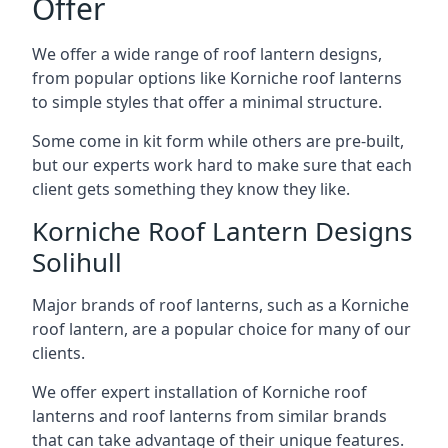
Offer
We offer a wide range of roof lantern designs,
from popular options like Korniche roof lanterns
to simple styles that offer a minimal structure.
Some come in kit form while others are pre-built,
but our experts work hard to make sure that each
client gets something they know they like.
Korniche Roof Lantern Designs
Solihull
Major brands of roof lanterns, such as a Korniche
roof lantern, are a popular choice for many of our
clients.
We offer expert installation of Korniche roof
lanterns and roof lanterns from similar brands
that can take advantage of their unique features.