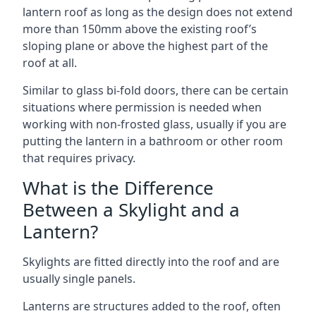
lantern roof as long as the design does not extend
more than 150mm above the existing roof’s
sloping plane or above the highest part of the
roof at all.
Similar to glass bi-fold doors, there can be certain
situations where permission is needed when
working with non-frosted glass, usually if you are
putting the lantern in a bathroom or other room
that requires privacy.
What is the Difference
Between a Skylight and a
Lantern?
Skylights are fitted directly into the roof and are
usually single panels.
Lanterns are structures added to the roof, often