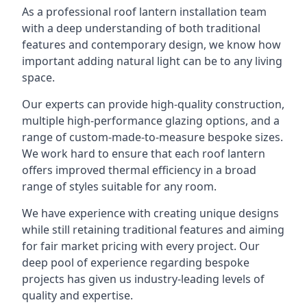
As a professional roof lantern installation team
with a deep understanding of both traditional
features and contemporary design, we know how
important adding natural light can be to any living
space.
Our experts can provide high-quality construction,
multiple high-performance glazing options, and a
range of custom-made-to-measure bespoke sizes.
We work hard to ensure that each roof lantern
offers improved thermal efficiency in a broad
range of styles suitable for any room.
We have experience with creating unique designs
while still retaining traditional features and aiming
for fair market pricing with every project. Our
deep pool of experience regarding bespoke
projects has given us industry-leading levels of
quality and expertise.