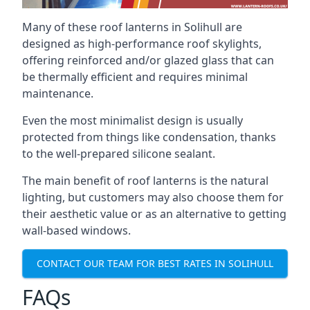
Many of these roof lanterns in Solihull are
designed as high-performance roof skylights,
offering reinforced and/or glazed glass that can
be thermally efficient and requires minimal
maintenance.
Even the most minimalist design is usually
protected from things like condensation, thanks
to the well-prepared silicone sealant.
The main benefit of roof lanterns is the natural
lighting, but customers may also choose them for
their aesthetic value or as an alternative to getting
wall-based windows.
CONTACT OUR TEAM FOR BEST RATES IN SOLIHULL
FAQs