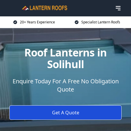
20+ Years Experience
Specialist Lantern Roofs
Roof Lanterns in
Solihull
Enquire Today For A Free No Obligation
Quote
Get A Quote