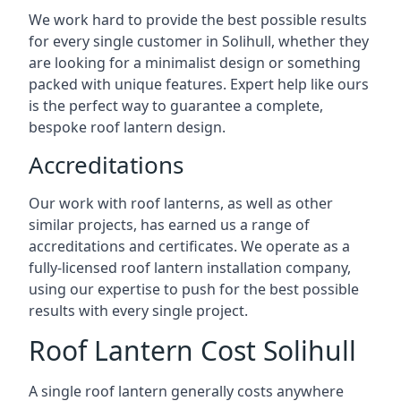
We work hard to provide the best possible results
for every single customer in Solihull, whether they
are looking for a minimalist design or something
packed with unique features. Expert help like ours
is the perfect way to guarantee a complete,
bespoke roof lantern design.
Accreditations
Our work with roof lanterns, as well as other
similar projects, has earned us a range of
accreditations and certificates. We operate as a
fully-licensed roof lantern installation company,
using our expertise to push for the best possible
results with every single project.
Roof Lantern Cost Solihull
A single roof lantern generally costs anywhere