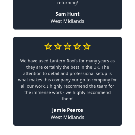
returning!
Sam Hunt
West Midlands
We have used Lantern Roofs for many years as
they are certainly the best in the UK. The
attention to detail and professional setup is
what makes this company our go-to company for
all our work. I highly recommend the team for
the immense work - we highly recommend
them!
Jamie Pearce
West Midlands