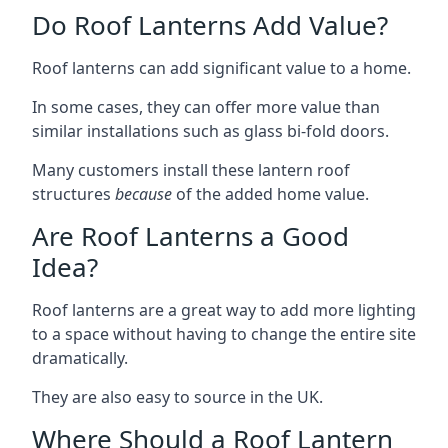
Do Roof Lanterns Add Value?
Roof lanterns can add significant value to a home.
In some cases, they can offer more value than
similar installations such as glass bi-fold doors.
Many customers install these lantern roof
structures
because
of the added home value.
Are Roof Lanterns a Good
Idea?
Roof lanterns are a great way to add more lighting
to a space without having to change the entire site
dramatically.
They are also easy to source in the UK.
Where Should a Roof Lantern