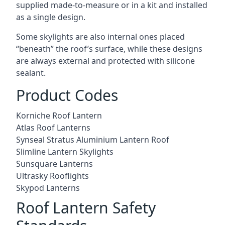
supplied made-to-measure or in a kit and installed
as a single design.
Some skylights are also internal ones placed
“beneath” the roof’s surface, while these designs
are always external and protected with silicone
sealant.
Product Codes
Korniche Roof Lantern
Atlas Roof Lanterns
Synseal Stratus Aluminium Lantern Roof
Slimline Lantern Skylights
Sunsquare Lanterns
Ultrasky Rooflights
Skypod Lanterns
Roof Lantern Safety