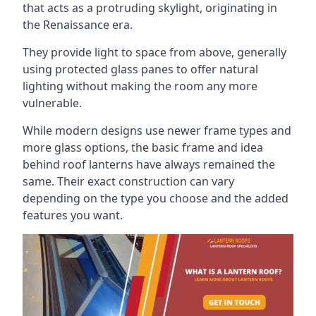
that acts as a protruding skylight, originating in
the Renaissance era.
They provide light to space from above, generally
using protected glass panes to offer natural
lighting without making the room any more
vulnerable.
While modern designs use newer frame types and
more glass options, the basic frame and idea
behind roof lanterns have always remained the
same. Their exact construction can vary
depending on the type you choose and the added
features you want.