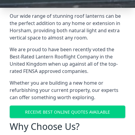
Our wide range of stunning roof lanterns can be
the perfect addition to any home or extension in
Horsham, providing both natural light and extra
vertical space to almost any room.
We are proud to have been recently voted the
Best-Rated Lantern Rooflight Company
in the
United Kingdom when up against all of the top-
rated FENSA approved companies.
Whether you are building a new home or
refurbishing your current property, our experts
can offer something worth exploring.
RECEIVE BEST ONLINE QUOTES AVAILABLE
Why Choose Us?