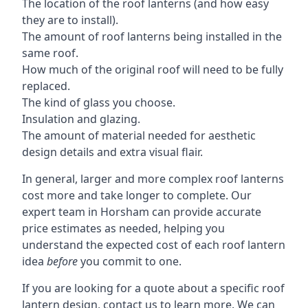
The location of the roof lanterns (and how easy
they are to install).
The amount of roof lanterns being installed in the
same roof.
How much of the original roof will need to be fully
replaced.
The kind of glass you choose.
Insulation and glazing.
The amount of material needed for aesthetic
design details and extra visual flair.
In general, larger and more complex roof lanterns
cost more and take longer to complete. Our
expert team in Horsham can provide accurate
price estimates as needed, helping you
understand the expected cost of each roof lantern
idea
before
you commit to one.
If you are looking for a quote about a specific roof
lantern design, contact us to learn more. We can