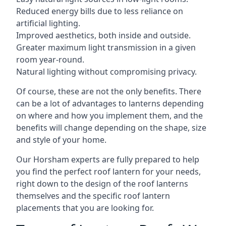
Reduced energy bills due to less reliance on
artificial lighting.
Improved aesthetics, both inside and outside.
Greater maximum light transmission in a given
room year-round.
Natural lighting without compromising privacy.
Of course, these are not the only benefits. There
can be a lot of advantages to lanterns depending
on where and how you implement them, and the
benefits will change depending on the shape, size
and style of your home.
Our Horsham experts are fully prepared to help
you find the perfect roof lantern for your needs,
right down to the design of the roof lanterns
themselves and the specific roof lantern
placements that you are looking for.