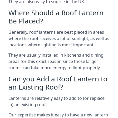
They are also easy to source in the UK.
Where Should a Roof Lantern
Be Placed?
Generally, roof lanterns are best placed in areas
where the roof receives a lot of sunlight, as well as
locations where lighting is most important.
They are usually installed in kitchens and dining
areas for this exact reason since these larger
rooms can take more energy to light properly.
Can you Add a Roof Lantern to
an Existing Roof?
Lanterns are relatively easy to add to (or replace
in) an existing roof.
Our expertise makes it easy to have a new lantern