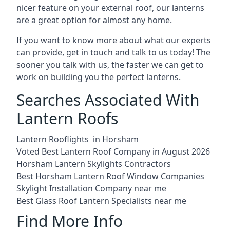
nicer feature on your external roof, our lanterns
are a great option for almost any home.
If you want to know more about what our experts
can provide, get in touch and talk to us today! The
sooner you talk with us, the faster we can get to
work on building you the perfect lanterns.
Searches Associated With
Lantern Roofs
Lantern Rooflights in Horsham
Voted Best Lantern Roof Company in August 2026
Horsham Lantern Skylights Contractors
Best Horsham Lantern Roof Window Companies
Skylight Installation Company near me
Best Glass Roof Lantern Specialists near me
Find More Info