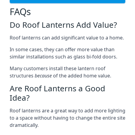
FAQs
Do Roof Lanterns Add Value?
Roof lanterns can add significant value to a home.
In some cases, they can offer more value than
similar installations such as glass bi-fold doors.
Many customers install these lantern roof
structures
because
of the added home value.
Are Roof Lanterns a Good
Idea?
Roof lanterns are a great way to add more lighting
to a space without having to change the entire site
dramatically.