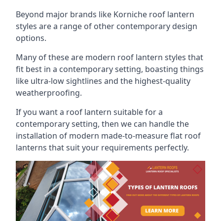
Beyond major brands like Korniche roof lantern
styles are a range of other contemporary design
options.
Many of these are modern roof lantern styles that
fit best in a contemporary setting, boasting things
like ultra-low sightlines and the highest-quality
weatherproofing.
If you want a roof lantern suitable for a
contemporary setting, then we can handle the
installation of modern made-to-measure flat roof
lanterns that suit your requirements perfectly.