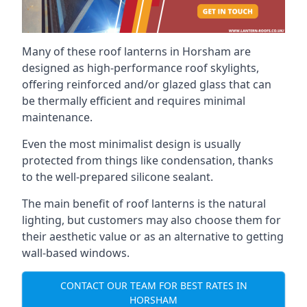
Many of these roof lanterns in Horsham are
designed as high-performance roof skylights,
offering reinforced and/or glazed glass that can
be thermally efficient and requires minimal
maintenance.
Even the most minimalist design is usually
protected from things like condensation, thanks
to the well-prepared silicone sealant.
The main benefit of roof lanterns is the natural
lighting, but customers may also choose them for
their aesthetic value or as an alternative to getting
wall-based windows.
CONTACT OUR TEAM FOR BEST RATES IN
HORSHAM