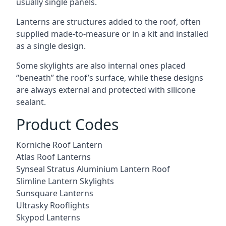
usually single panels.
Lanterns are structures added to the roof, often
supplied made-to-measure or in a kit and installed
as a single design.
Some skylights are also internal ones placed
“beneath” the roof’s surface, while these designs
are always external and protected with silicone
sealant.
Product Codes
Korniche Roof Lantern
Atlas Roof Lanterns
Synseal Stratus Aluminium Lantern Roof
Slimline Lantern Skylights
Sunsquare Lanterns
Ultrasky Rooflights
Skypod Lanterns