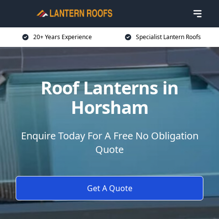
20+ Years Experience
Specialist Lantern Roofs
Roof Lanterns in
Horsham
Enquire Today For A Free No Obligation
Quote
Get A Quote