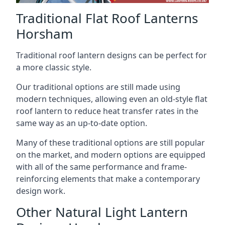
Traditional Flat Roof Lanterns
Horsham
Traditional roof lantern designs can be perfect for
a more classic style.
Our traditional options are still made using
modern techniques, allowing even an old-style flat
roof lantern to reduce heat transfer rates in the
same way as an up-to-date option.
Many of these traditional options are still popular
on the market, and modern options are equipped
with all of the same performance and frame-
reinforcing elements that make a contemporary
design work.
Other Natural Light Lantern