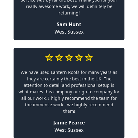
really awesome work, we will definitely be
returning!
Sam Hunt
West Sussex
We have used Lantern Roofs for many years as
they are certainly the best in the UK. The
attention to detail and professional setup is
what makes this company our go-to company for
all our work. I highly recommend the team for
the immense work - we highly recommend
them!
Jamie Pearce
West Sussex