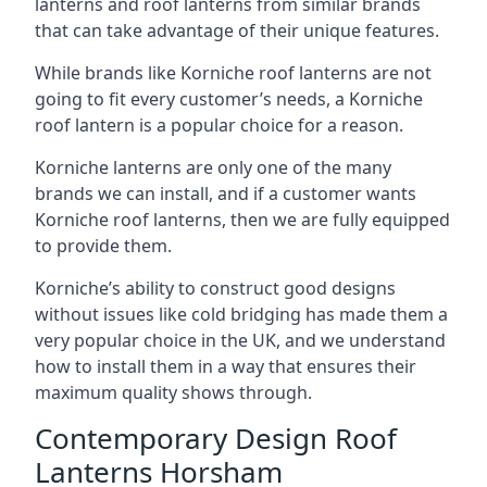
lanterns and roof lanterns from similar brands
that can take advantage of their unique features.
While brands like Korniche roof lanterns are not
going to fit every customer’s needs, a Korniche
roof lantern is a popular choice for a reason.
Korniche lanterns are only one of the many
brands we can install, and if a customer wants
Korniche roof lanterns, then we are fully equipped
to provide them.
Korniche’s ability to construct good designs
without issues like cold bridging has made them a
very popular choice in the UK, and we understand
how to install them in a way that ensures their
maximum quality shows through.
Contemporary Design Roof
Lanterns Horsham