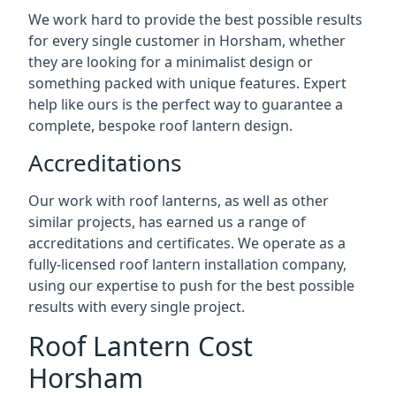
We work hard to provide the best possible results
for every single customer in Horsham, whether
they are looking for a minimalist design or
something packed with unique features. Expert
help like ours is the perfect way to guarantee a
complete, bespoke roof lantern design.
Accreditations
Our work with roof lanterns, as well as other
similar projects, has earned us a range of
accreditations and certificates. We operate as a
fully-licensed roof lantern installation company,
using our expertise to push for the best possible
results with every single project.
Roof Lantern Cost
Horsham