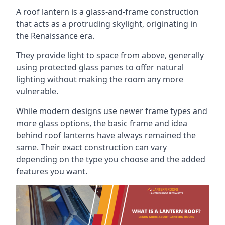
A roof lantern is a glass-and-frame construction
that acts as a protruding skylight, originating in
the Renaissance era.
They provide light to space from above, generally
using protected glass panes to offer natural
lighting without making the room any more
vulnerable.
While modern designs use newer frame types and
more glass options, the basic frame and idea
behind roof lanterns have always remained the
same. Their exact construction can vary
depending on the type you choose and the added
features you want.