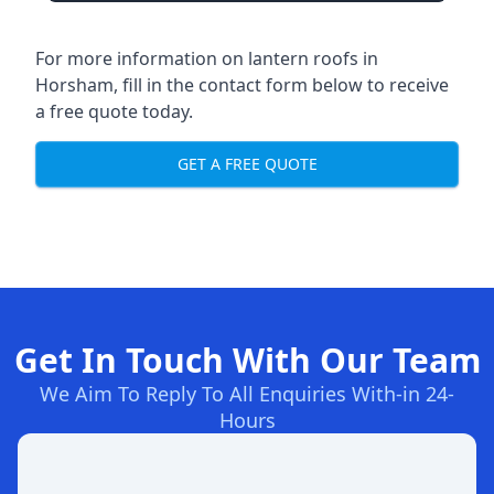
For more information on lantern roofs in
Horsham, fill in the contact form below to receive
a free quote today.
GET A FREE QUOTE
Get In Touch With Our Team
We Aim To Reply To All Enquiries With-in 24-
Hours