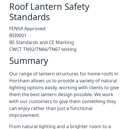
Roof Lantern Safety
Standards
FENSA Approved
BSI9001
BS Standards and CE Marking
CWCT TN92/TN66/TN67 testing
Summary
Our range of lantern structures for home roofs in
Horsham allows us to provide a variety of natural
lighting options easily, working with clients to give
them the best lantern design possible. We work
with our customers to give them something they
can enjoy rather than just a functional
improvement.
From natural lighting and a brighter room to a