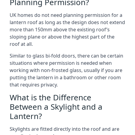
Planning Permission?
UK homes do not need planning permission for a
lantern roof as long as the design does not extend
more than 150mm above the existing roof’s
sloping plane or above the highest part of the
roof at all.
Similar to glass bi-fold doors, there can be certain
situations where permission is needed when
working with non-frosted glass, usually if you are
putting the lantern in a bathroom or other room
that requires privacy.
What is the Difference
Between a Skylight and a
Lantern?
Skylights are fitted directly into the roof and are