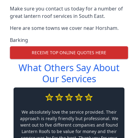
Make sure you contact us today for a number of
great lantern roof services in South East.
Here are some towns we cover near Horsham.
Barking
RECEIVE TOP ONLINE QUOTES HERE
What Others Say About
Our Services
We absolutely love the service provided. Their
approach is really friendly but professional. We
went out to five different companies and found
Lantern Roofs to be value for money and their
service was by far the best. Thank you for your