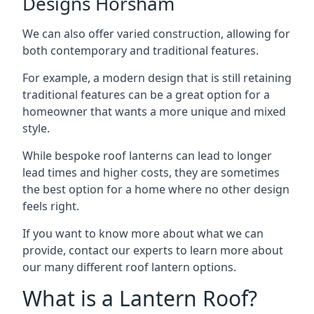
Designs Horsham
We can also offer varied construction, allowing for
both contemporary and traditional features.
For example, a modern design that is still retaining
traditional features can be a great option for a
homeowner that wants a more unique and mixed
style.
While bespoke roof lanterns can lead to longer
lead times and higher costs, they are sometimes
the best option for a home where no other design
feels right.
If you want to know more about what we can
provide, contact our experts to learn more about
our many different roof lantern options.
What is a Lantern Roof?