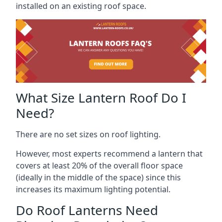
installed on an existing roof space.
What Size Lantern Roof Do I
Need?
There are no set sizes on roof lighting.
However, most experts recommend a lantern that
covers at least 20% of the overall floor space
(ideally in the middle of the space) since this
increases its maximum lighting potential.
Do Roof Lanterns Need