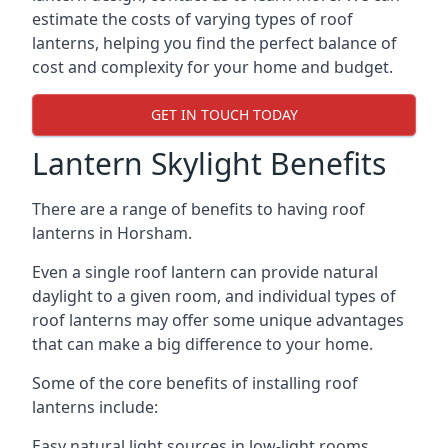
estimate the costs of varying types of roof
lanterns, helping you find the perfect balance of
cost and complexity for your home and budget.
GET IN TOUCH TODAY
Lantern Skylight Benefits
There are a range of benefits to having roof
lanterns in Horsham.
Even a single roof lantern can provide natural
daylight to a given room, and individual types of
roof lanterns may offer some unique advantages
that can make a big difference to your home.
Some of the core benefits of installing roof
lanterns include:
Easy natural light sources in low-light rooms.