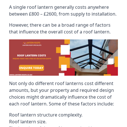
A single roof lantern generally costs anywhere
between £800 – £2600, from supply to installation.
However, there can be a broad range of factors
that influence the overall cost of a roof lantern.
Not only do different roof lanterns cost different
amounts, but your property and required design
choices might dramatically influence the cost of
each roof lantern. Some of these factors include:
Roof lantern structure complexity.
Roof lantern size.