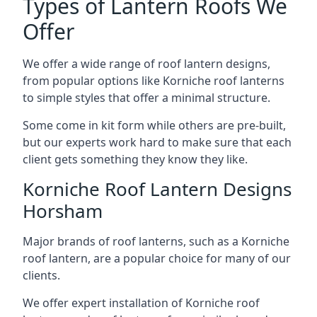
Types of Lantern Roofs We
Offer
We offer a wide range of roof lantern designs,
from popular options like Korniche roof lanterns
to simple styles that offer a minimal structure.
Some come in kit form while others are pre-built,
but our experts work hard to make sure that each
client gets something they know they like.
Korniche Roof Lantern Designs
Horsham
Major brands of roof lanterns, such as a Korniche
roof lantern, are a popular choice for many of our
clients.
We offer expert installation of Korniche roof