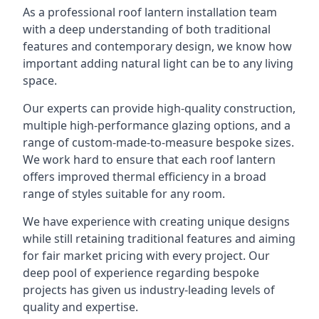
As a professional roof lantern installation team
with a deep understanding of both traditional
features and contemporary design, we know how
important adding natural light can be to any living
space.
Our experts can provide high-quality construction,
multiple high-performance glazing options, and a
range of custom-made-to-measure bespoke sizes.
We work hard to ensure that each roof lantern
offers improved thermal efficiency in a broad
range of styles suitable for any room.
We have experience with creating unique designs
while still retaining traditional features and aiming
for fair market pricing with every project. Our
deep pool of experience regarding bespoke
projects has given us industry-leading levels of
quality and expertise.