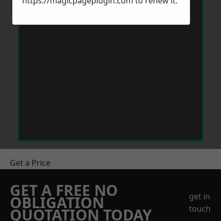
https://magicpageplugin.com
to renew it.
Get a Price
GET A FREE NO
get in
OBLIGATION
touch
QUOTATION TODAY