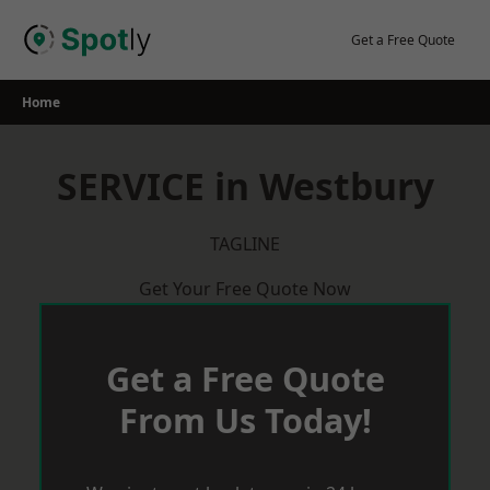
Skip
to
Get a Free Quote
content
Home
SERVICE in Westbury
TAGLINE
Get Your Free Quote Now
Get a Free Quote
From Us Today!