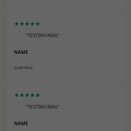
★★★★★
“TESTIMONIAL”
NAME
South West
★★★★★
“TESTIMONIAL”
NAME