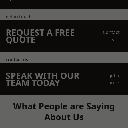
get in touch
REQUEST A FREE
Contact
QUOTE
Us
contact us
SPEAK WITH OUR
get a
TEAM TODAY
price
What People are Saying
About Us