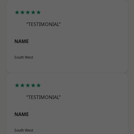
★★★★★
“TESTIMONIAL”
NAME
South West
★★★★★
“TESTIMONIAL”
NAME
South West