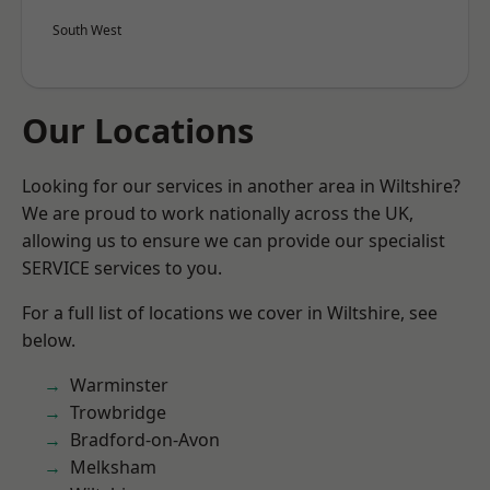
South West
Our Locations
Looking for our services in another area in Wiltshire?
We are proud to work nationally across the UK,
allowing us to ensure we can provide our specialist
SERVICE services to you.
For a full list of locations we cover in Wiltshire, see
below.
Warminster
Trowbridge
Bradford-on-Avon
Melksham