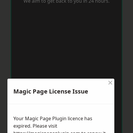
We aim to get back to you in 24 hours.
×
Magic Page License Issue
Your Magic Page Plugin licence has
expired. Please visit