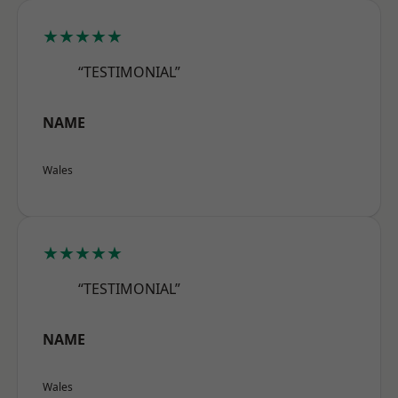
★★★★★
“TESTIMONIAL”
NAME
Wales
★★★★★
“TESTIMONIAL”
NAME
Wales