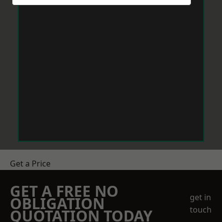
Get a Price
GET A FREE NO
get in
OBLIGATION
touch
QUOTATION TODAY