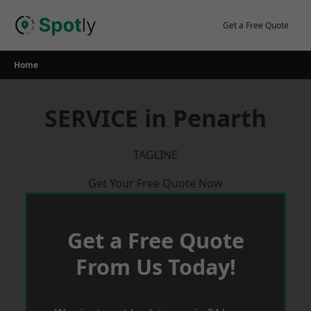
Skip
to
Get a Free Quote
content
Home
SERVICE in Penarth
TAGLINE
Get Your Free Quote Now
Get a Free Quote
From Us Today!