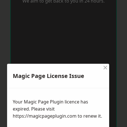
We aim to get back to you in 24 hours.
×
Magic Page License Issue
Your Magic Page Plugin licence has
expired. Please visit
https://magicpageplugin.com
to renew it.