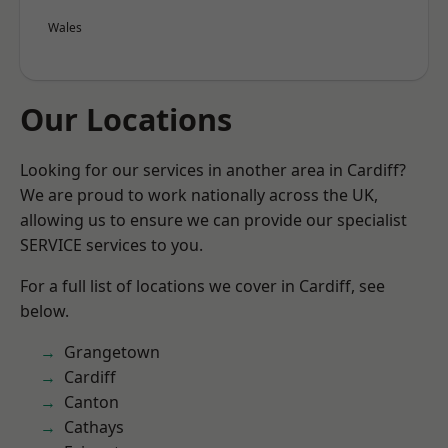
Wales
Our Locations
Looking for our services in another area in Cardiff?
We are proud to work nationally across the UK,
allowing us to ensure we can provide our specialist
SERVICE services to you.
For a full list of locations we cover in Cardiff, see
below.
Grangetown
Cardiff
Canton
Cathays