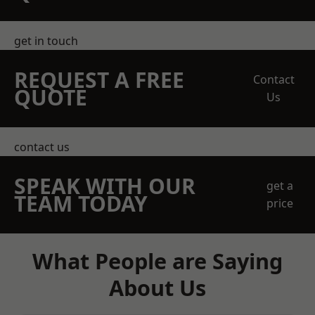
get in touch
REQUEST A FREE
Contact
QUOTE
Us
contact us
SPEAK WITH OUR
get a
TEAM TODAY
price
What People are Saying
About Us