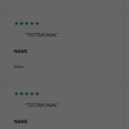
★★★★★
“TESTIMONIAL”
NAME
Wales
★★★★★
“TESTIMONIAL”
NAME