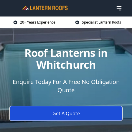
20+ Years Experience
Specialist Lantern Roofs
Roof Lanterns in
Whitchurch
Enquire Today For A Free No Obligation
Quote
Get A Quote