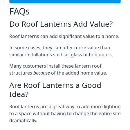
FAQs
Do Roof Lanterns Add Value?
Roof lanterns can add significant value to a home.
In some cases, they can offer more value than
similar installations such as glass bi-fold doors.
Many customers install these lantern roof
structures
because
of the added home value.
Are Roof Lanterns a Good
Idea?
Roof lanterns are a great way to add more lighting
to a space without having to change the entire site
dramatically.