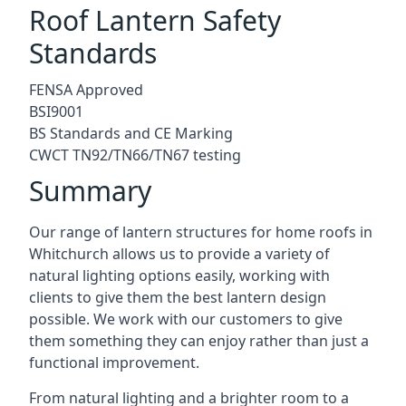
Roof Lantern Safety
Standards
FENSA Approved
BSI9001
BS Standards and CE Marking
CWCT TN92/TN66/TN67 testing
Summary
Our range of lantern structures for home roofs in
Whitchurch allows us to provide a variety of
natural lighting options easily, working with
clients to give them the best lantern design
possible. We work with our customers to give
them something they can enjoy rather than just a
functional improvement.
From natural lighting and a brighter room to a