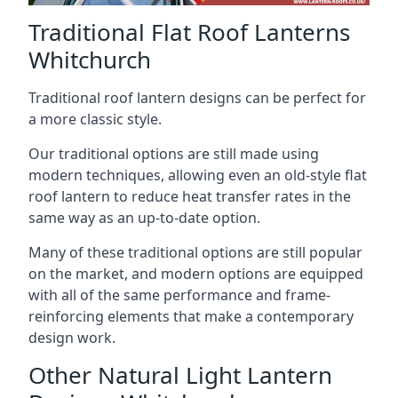
Traditional Flat Roof Lanterns
Whitchurch
Traditional roof lantern designs can be perfect for
a more classic style.
Our traditional options are still made using
modern techniques, allowing even an old-style flat
roof lantern to reduce heat transfer rates in the
same way as an up-to-date option.
Many of these traditional options are still popular
on the market, and modern options are equipped
with all of the same performance and frame-
reinforcing elements that make a contemporary
design work.
Other Natural Light Lantern