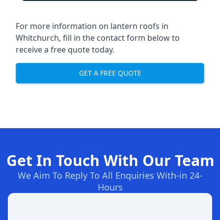
For more information on lantern roofs in
Whitchurch, fill in the contact form below to
receive a free quote today.
GET A FREE QUOTE
Get In Touch With Our Team
We Aim To Reply To All Enquiries With-in 24-
Hours