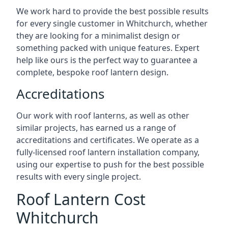
We work hard to provide the best possible results
for every single customer in Whitchurch, whether
they are looking for a minimalist design or
something packed with unique features. Expert
help like ours is the perfect way to guarantee a
complete, bespoke roof lantern design.
Accreditations
Our work with roof lanterns, as well as other
similar projects, has earned us a range of
accreditations and certificates. We operate as a
fully-licensed roof lantern installation company,
using our expertise to push for the best possible
results with every single project.
Roof Lantern Cost
Whitchurch