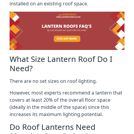
installed on an existing roof space.
What Size Lantern Roof Do I
Need?
There are no set sizes on roof lighting.
However, most experts recommend a lantern that
covers at least 20% of the overall floor space
(ideally in the middle of the space) since this
increases its maximum lighting potential.
Do Roof Lanterns Need