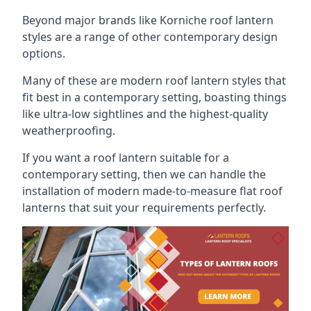
Beyond major brands like Korniche roof lantern
styles are a range of other contemporary design
options.
Many of these are modern roof lantern styles that
fit best in a contemporary setting, boasting things
like ultra-low sightlines and the highest-quality
weatherproofing.
If you want a roof lantern suitable for a
contemporary setting, then we can handle the
installation of modern made-to-measure flat roof
lanterns that suit your requirements perfectly.