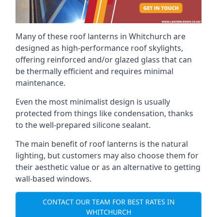
Many of these roof lanterns in Whitchurch are
designed as high-performance roof skylights,
offering reinforced and/or glazed glass that can
be thermally efficient and requires minimal
maintenance.
Even the most minimalist design is usually
protected from things like condensation, thanks
to the well-prepared silicone sealant.
The main benefit of roof lanterns is the natural
lighting, but customers may also choose them for
their aesthetic value or as an alternative to getting
wall-based windows.
CONTACT OUR TEAM FOR BEST RATES IN
WHITCHURCH