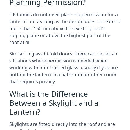
Planning Permission?
UK homes do not need planning permission for a
lantern roof as long as the design does not extend
more than 150mm above the existing roof’s
sloping plane or above the highest part of the
roof at all.
Similar to glass bi-fold doors, there can be certain
situations where permission is needed when
working with non-frosted glass, usually if you are
putting the lantern in a bathroom or other room
that requires privacy.
What is the Difference
Between a Skylight and a
Lantern?
Skylights are fitted directly into the roof and are