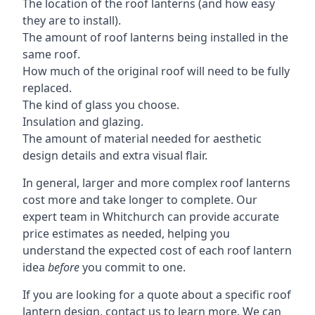
The location of the roof lanterns (and how easy
they are to install).
The amount of roof lanterns being installed in the
same roof.
How much of the original roof will need to be fully
replaced.
The kind of glass you choose.
Insulation and glazing.
The amount of material needed for aesthetic
design details and extra visual flair.
In general, larger and more complex roof lanterns
cost more and take longer to complete. Our
expert team in Whitchurch can provide accurate
price estimates as needed, helping you
understand the expected cost of each roof lantern
idea
before
you commit to one.
If you are looking for a quote about a specific roof
lantern design, contact us to learn more. We can