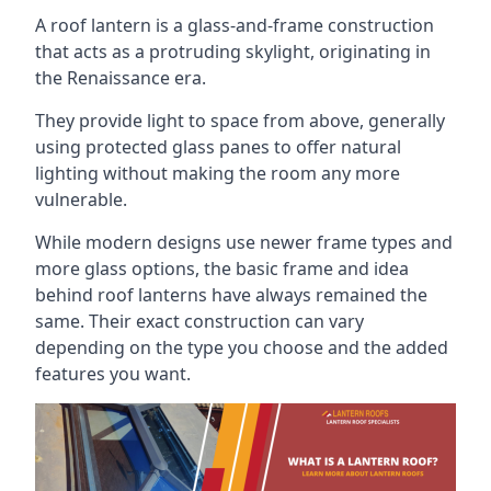
A roof lantern is a glass-and-frame construction
that acts as a protruding skylight, originating in
the Renaissance era.
They provide light to space from above, generally
using protected glass panes to offer natural
lighting without making the room any more
vulnerable.
While modern designs use newer frame types and
more glass options, the basic frame and idea
behind roof lanterns have always remained the
same. Their exact construction can vary
depending on the type you choose and the added
features you want.