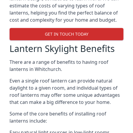
estimate the costs of varying types of roof
lanterns, helping you find the perfect balance of
cost and complexity for your home and budget.
GET IN TOUCH TODAY
Lantern Skylight Benefits
There are a range of benefits to having roof
lanterns in Whitchurch.
Even a single roof lantern can provide natural
daylight to a given room, and individual types of
roof lanterns may offer some unique advantages
that can make a big difference to your home.
Some of the core benefits of installing roof
lanterns include:
Easy natural light sources in low-light rooms.