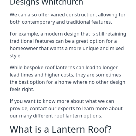
Designs Whitchurch
We can also offer varied construction, allowing for
both contemporary and traditional features.
For example, a modern design that is still retaining
traditional features can be a great option for a
homeowner that wants a more unique and mixed
style.
While bespoke roof lanterns can lead to longer
lead times and higher costs, they are sometimes
the best option for a home where no other design
feels right.
If you want to know more about what we can
provide, contact our experts to learn more about
our many different roof lantern options.
What is a Lantern Roof?