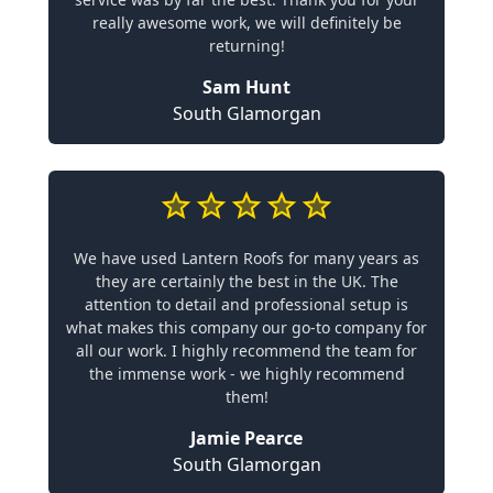
really awesome work, we will definitely be
returning!
Sam Hunt
South Glamorgan
We have used Lantern Roofs for many years as
they are certainly the best in the UK. The
attention to detail and professional setup is
what makes this company our go-to company for
all our work. I highly recommend the team for
the immense work - we highly recommend
them!
Jamie Pearce
South Glamorgan