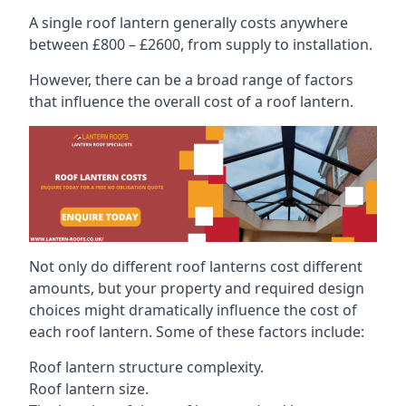
A single roof lantern generally costs anywhere
between £800 – £2600, from supply to installation.
However, there can be a broad range of factors
that influence the overall cost of a roof lantern.
Not only do different roof lanterns cost different
amounts, but your property and required design
choices might dramatically influence the cost of
each roof lantern. Some of these factors include:
Roof lantern structure complexity.
Roof lantern size.