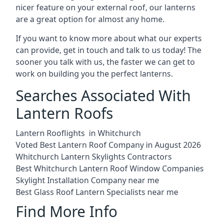
nicer feature on your external roof, our lanterns
are a great option for almost any home.
If you want to know more about what our experts
can provide, get in touch and talk to us today! The
sooner you talk with us, the faster we can get to
work on building you the perfect lanterns.
Searches Associated With
Lantern Roofs
Lantern Rooflights in Whitchurch
Voted Best Lantern Roof Company in August 2026
Whitchurch Lantern Skylights Contractors
Best Whitchurch Lantern Roof Window Companies
Skylight Installation Company near me
Best Glass Roof Lantern Specialists near me
Find More Info