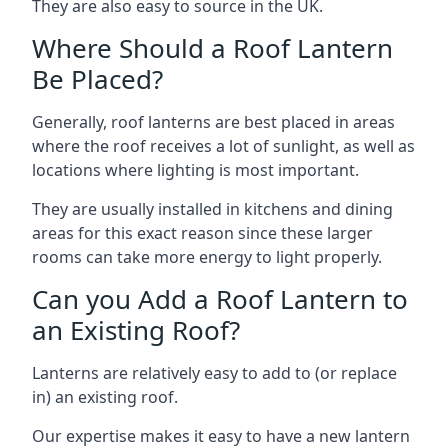
They are also easy to source in the UK.
Where Should a Roof Lantern
Be Placed?
Generally, roof lanterns are best placed in areas
where the roof receives a lot of sunlight, as well as
locations where lighting is most important.
They are usually installed in kitchens and dining
areas for this exact reason since these larger
rooms can take more energy to light properly.
Can you Add a Roof Lantern to
an Existing Roof?
Lanterns are relatively easy to add to (or replace
in) an existing roof.
Our expertise makes it easy to have a new lantern