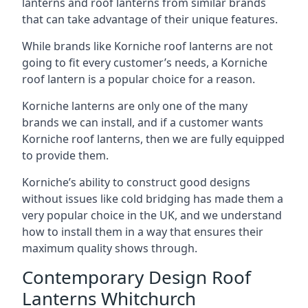
lanterns and roof lanterns from similar brands
that can take advantage of their unique features.
While brands like Korniche roof lanterns are not
going to fit every customer’s needs, a Korniche
roof lantern is a popular choice for a reason.
Korniche lanterns are only one of the many
brands we can install, and if a customer wants
Korniche roof lanterns, then we are fully equipped
to provide them.
Korniche’s ability to construct good designs
without issues like cold bridging has made them a
very popular choice in the UK, and we understand
how to install them in a way that ensures their
maximum quality shows through.
Contemporary Design Roof
Lanterns Whitchurch