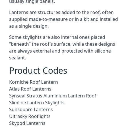
usually single panels.
Lanterns are structures added to the roof, often
supplied made-to-measure or in a kit and installed
as a single design.
Some skylights are also internal ones placed
“beneath” the roof’s surface, while these designs
are always external and protected with silicone
sealant.
Product Codes
Korniche Roof Lantern
Atlas Roof Lanterns
Synseal Stratus Aluminium Lantern Roof
Slimline Lantern Skylights
Sunsquare Lanterns
Ultrasky Rooflights
Skypod Lanterns