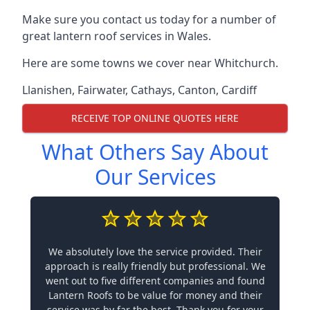
Make sure you contact us today for a number of
great lantern roof services in Wales.
Here are some towns we cover near Whitchurch.
Llanishen
,
Fairwater
,
Cathays
,
Canton
,
Cardiff
RECEIVE TOP ONLINE QUOTES HERE
What Others Say About
Our Services
We absolutely love the service provided. Their
approach is really friendly but professional. We
went out to five different companies and found
Lantern Roofs to be value for money and their
service was by far the best. Thank you for your