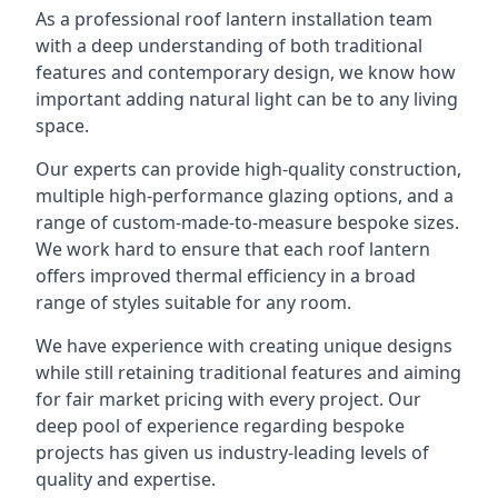
As a professional roof lantern installation team
with a deep understanding of both traditional
features and contemporary design, we know how
important adding natural light can be to any living
space.
Our experts can provide high-quality construction,
multiple high-performance glazing options, and a
range of custom-made-to-measure bespoke sizes.
We work hard to ensure that each roof lantern
offers improved thermal efficiency in a broad
range of styles suitable for any room.
We have experience with creating unique designs
while still retaining traditional features and aiming
for fair market pricing with every project. Our
deep pool of experience regarding bespoke
projects has given us industry-leading levels of
quality and expertise.