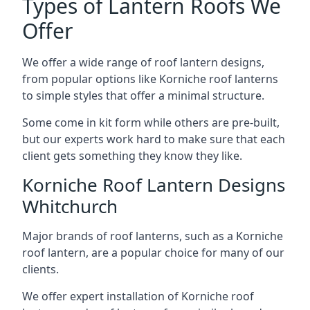
Types of Lantern Roofs We
Offer
We offer a wide range of roof lantern designs,
from popular options like Korniche roof lanterns
to simple styles that offer a minimal structure.
Some come in kit form while others are pre-built,
but our experts work hard to make sure that each
client gets something they know they like.
Korniche Roof Lantern Designs
Whitchurch
Major brands of roof lanterns, such as a Korniche
roof lantern, are a popular choice for many of our
clients.
We offer expert installation of Korniche roof