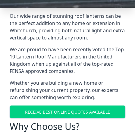
Our wide range of stunning roof lanterns can be
the perfect addition to any home or extension in
Whitchurch, providing both natural light and extra
vertical space to almost any room.
We are proud to have been recently voted the
Top
10 Lantern Roof Manufacturers
in the United
Kingdom when up against all of the top-rated
FENSA approved companies.
Whether you are building a new home or
refurbishing your current property, our experts
can offer something worth exploring.
RECEIVE BEST ONLINE QUOTES AVAILABLE
Why Choose Us?