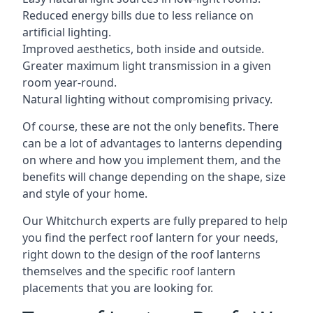
Reduced energy bills due to less reliance on
artificial lighting.
Improved aesthetics, both inside and outside.
Greater maximum light transmission in a given
room year-round.
Natural lighting without compromising privacy.
Of course, these are not the only benefits. There
can be a lot of advantages to lanterns depending
on where and how you implement them, and the
benefits will change depending on the shape, size
and style of your home.
Our Whitchurch experts are fully prepared to help
you find the perfect roof lantern for your needs,
right down to the design of the roof lanterns
themselves and the specific roof lantern
placements that you are looking for.