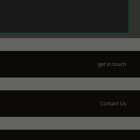
get in touch
Contact Us