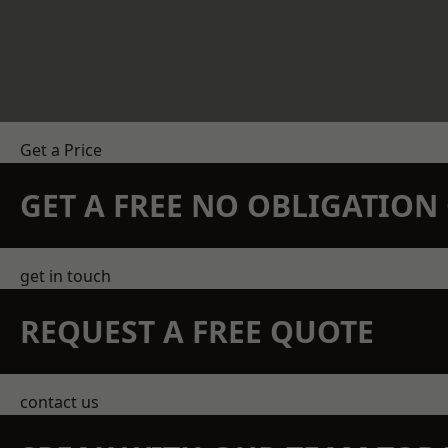
Get a Price
GET A FREE NO OBLIGATIO
get in touch
REQUEST A FREE QUOTE
contact us