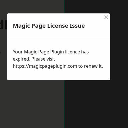
×
dlewich
Magic Page License Issue
Your Magic Page Plugin licence has
w
expired. Please visit
https://magicpageplugin.com
to renew it.