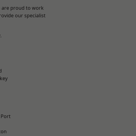
e are proud to work
ovide our specialist
.
d
key
 Port
ton