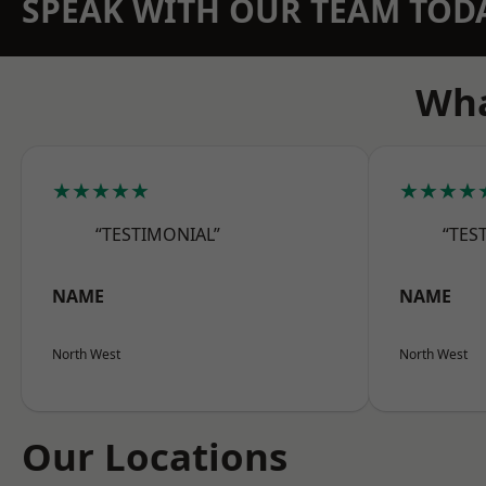
SPEAK WITH OUR TEAM TOD
Wha
★★★★★
★★★★
“TESTIMONIAL”
“TES
NAME
NAME
North West
North West
Our Locations