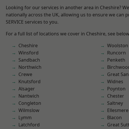
Looking for our services in another area in Cheshire? W
nationally across the UK, allowing us to ensure we can pr
SERVICE services to you.
For a full list of locations we cover in Cheshire, see below
Cheshire
Woolston
Winsford
Runcorn
Sandbach
Penketh
Northwich
Birchwoo
Crewe
Great San
Knutsford
Widnes
Alsager
Poynton
Nantwich
Chester
Congleton
Saltney
Wilmslow
Ellesmere
Lymm
Blacon
Latchford
Great Sut