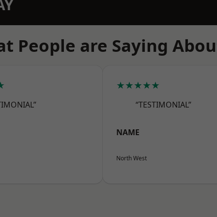
AY
t People are Saying Abou
★
★★★★★
TIMONIAL”
“TESTIMONIAL”
NAME
North West