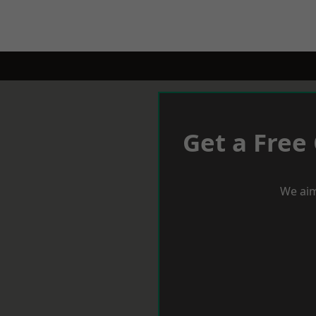
Get a Free
We aim