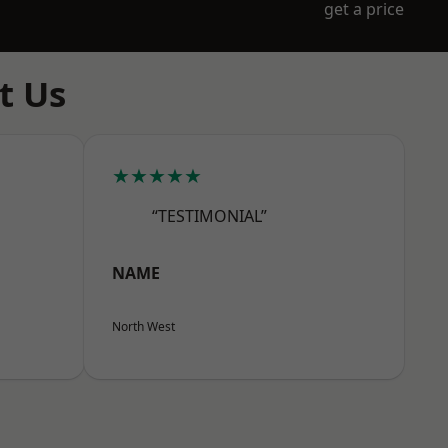
get a price
t Us
★★★★★
“TESTIMONIAL”
NAME
North West