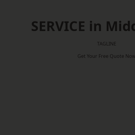
SERVICE in Mid
TAGLINE
Get Your Free Quote No