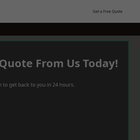
Get a Free Quote
 Quote From Us Today!
 to get back to you in 24 hours.