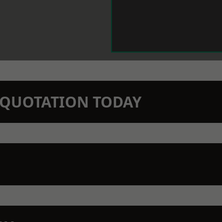
N QUOTATION TODAY