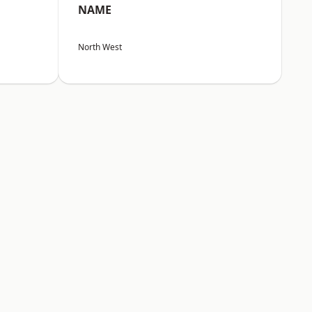
NAME
North West