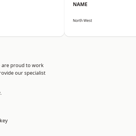
NAME
North West
e are proud to work
ovide our specialist
.
key