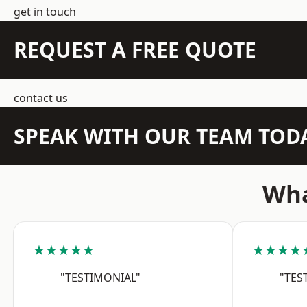
get in touch
REQUEST A FREE QUOTE
contact us
SPEAK WITH OUR TEAM TOD
Wha
★★★★★
★★★★
"TESTIMONIAL"
"TES