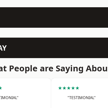
AY
t People are Saying Abou
★
★★★★★
TIMONIAL"
"TESTIMONIAL"