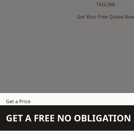
TAGLINE
Get Your Free Quote No
Get a Price
GET A FREE NO OBLIGATIO