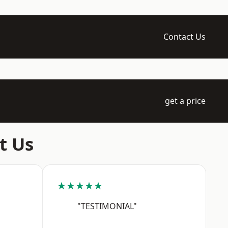
Contact Us
get a price
t Us
★★★★★
"TESTIMONIAL"