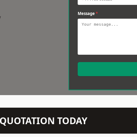
Message
*
w
N QUOTATION TODAY