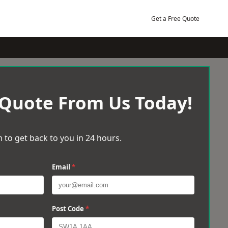
Get a Free Quote
 Quote From Us Today!
 to get back to you in 24 hours.
Email
*
Post Code
*