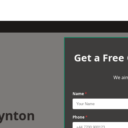
Get a Free
We aim
Name
*
oynton
Phone
*