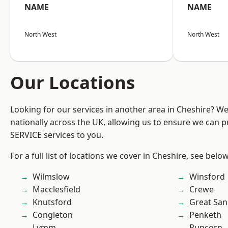
NAME
NAME
North West
North West
Our Locations
Looking for our services in another area in Cheshire? W
nationally across the UK, allowing us to ensure we can pr
SERVICE services to you.
For a full list of locations we cover in Cheshire, see below
Wilmslow
Winsford
Macclesfield
Crewe
Knutsford
Great San
Congleton
Penketh
Lymm
Runcorn