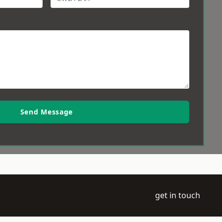
Send Message
get in touch