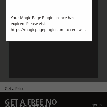
Your Magic Page Plugin licence has
expired. Please visit
https://magicpageplugin.com
to renew it.
Get a Price
GET A FREE NO
get in