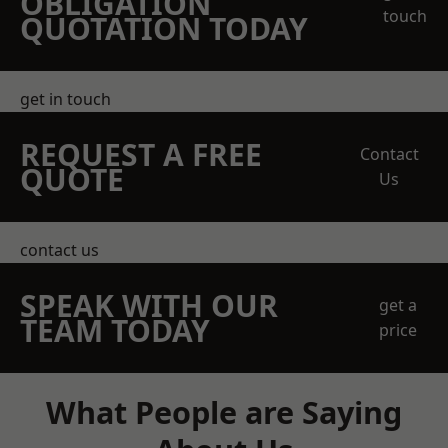
OBLIGATION
touch
QUOTATION TODAY
get in touch
REQUEST A FREE
Contact
QUOTE
Us
contact us
SPEAK WITH OUR
get a
TEAM TODAY
price
What People are Saying