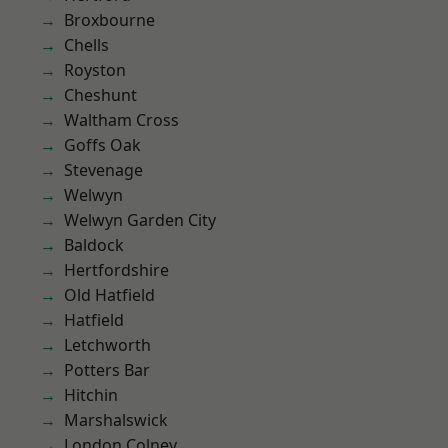
Broxbourne
Chells
Royston
Cheshunt
Waltham Cross
Goffs Oak
Stevenage
Welwyn
Welwyn Garden City
Baldock
Hertfordshire
Old Hatfield
Hatfield
Letchworth
Potters Bar
Hitchin
Marshalswick
London Colney