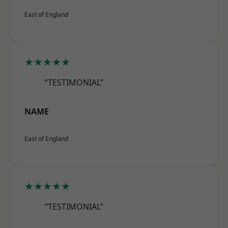
East of England
★★★★★
“TESTIMONIAL”
NAME
East of England
★★★★★
“TESTIMONIAL”