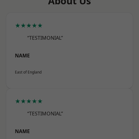
About Us
★★★★★
“TESTIMONIAL”
NAME
East of England
★★★★★
“TESTIMONIAL”
NAME