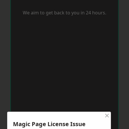
We aim to get back to you in 24 hours.
×
Magic Page License Issue