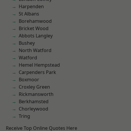
Harpenden
St Albans
Borehamwood
Bricket Wood
Abbots Langley
Bushey
North Watford
Watford
Hemel Hempstead
Carpenders Park
Boxmoor
Croxley Green
Rickmansworth
Berkhamsted
Chorleywood
Tring
Receive Top Online Quotes Here