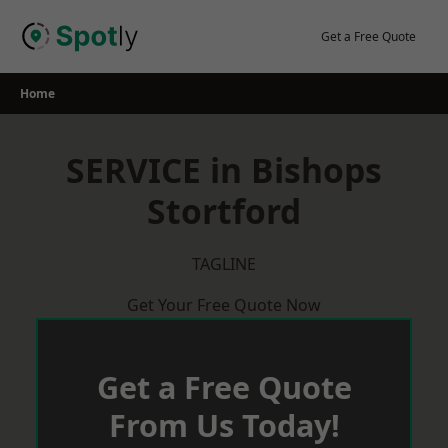
Skip
to
Get a Free Quote
content
Home
SERVICE in Bishops
Stortford
TAGLINE
Get Your Free Quote Now
Get a Free Quote
From Us Today!