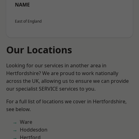
NAME
East of England
Our Locations
Looking for our services in another area in
Hertfordshire? We are proud to work nationally
across the UK, allowing us to ensure we can provide
our specialist SERVICE services to you.
For a full list of locations we cover in Hertfordshire,
see below.
Ware
Hoddesdon
Hertford