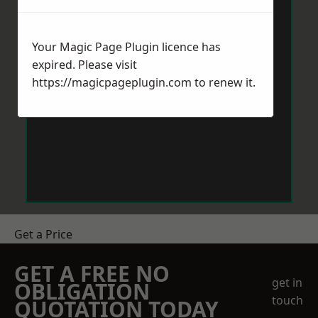
Your Magic Page Plugin licence has
expired. Please visit
https://magicpageplugin.com
to renew it.
Get a Price
GET A FREE NO
get in
OBLIGATION
touch
QUOTATION TODAY