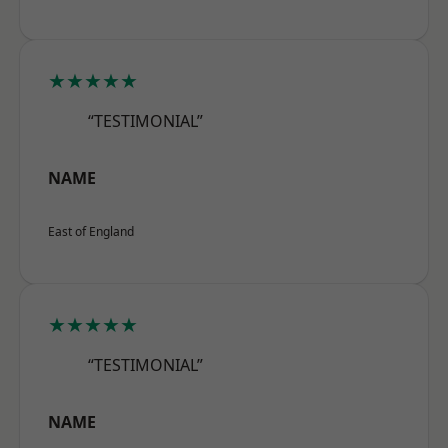
★★★★★
“TESTIMONIAL”
NAME
East of England
★★★★★
“TESTIMONIAL”
NAME