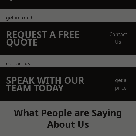
get in touch
REQUEST A FREE
Contact
QUOTE
Us
contact us
SPEAK WITH OUR
get a
TEAM TODAY
price
What People are Saying
About Us