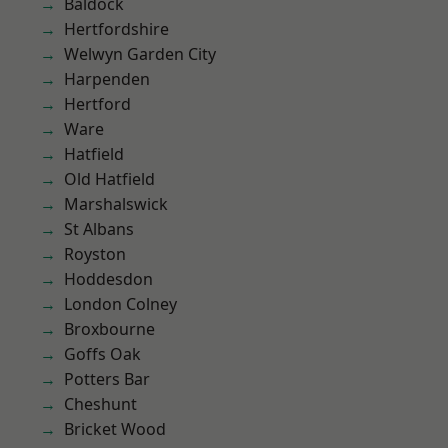
Baldock
Hertfordshire
Welwyn Garden City
Harpenden
Hertford
Ware
Hatfield
Old Hatfield
Marshalswick
St Albans
Royston
Hoddesdon
London Colney
Broxbourne
Goffs Oak
Potters Bar
Cheshunt
Bricket Wood