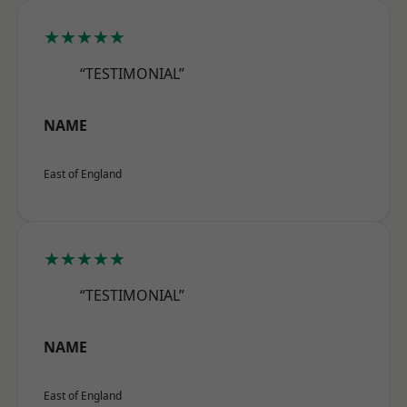
★★★★★
“TESTIMONIAL”
NAME
East of England
★★★★★
“TESTIMONIAL”
NAME
East of England