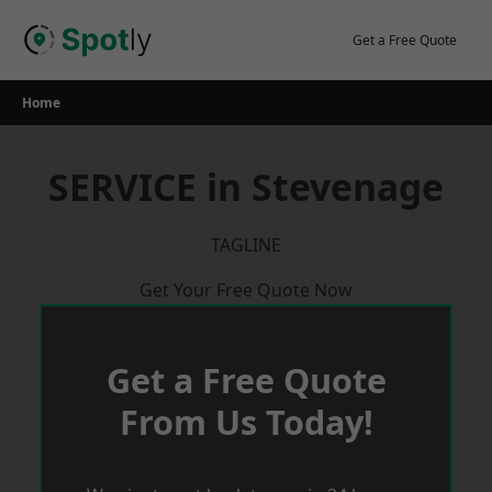
Skip
to
Get a Free Quote
content
Home
SERVICE in Stevenage
TAGLINE
Get Your Free Quote Now
Get a Free Quote
From Us Today!