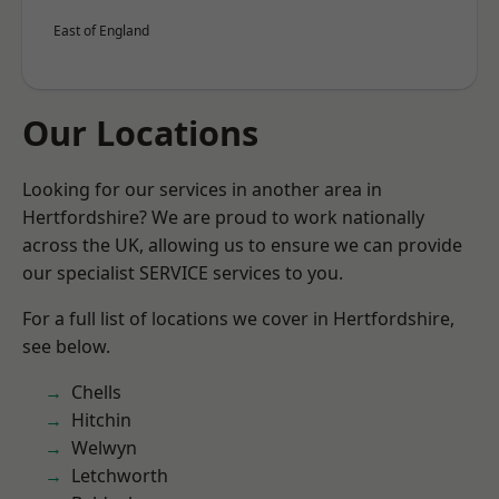
East of England
Our Locations
Looking for our services in another area in
Hertfordshire? We are proud to work nationally
across the UK, allowing us to ensure we can provide
our specialist SERVICE services to you.
For a full list of locations we cover in Hertfordshire,
see below.
Chells
Hitchin
Welwyn
Letchworth