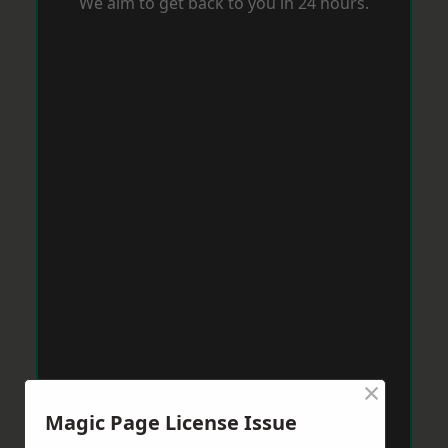
We aim to get back to you in 24 hours.
×
Magic Page License Issue