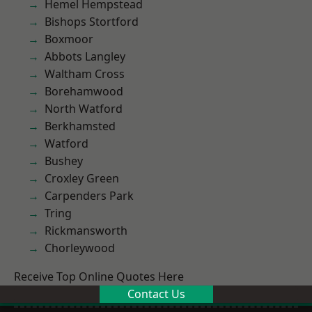
Hemel Hempstead
Bishops Stortford
Boxmoor
Abbots Langley
Waltham Cross
Borehamwood
North Watford
Berkhamsted
Watford
Bushey
Croxley Green
Carpenders Park
Tring
Rickmansworth
Chorleywood
Receive Top Online Quotes Here
Contact Us