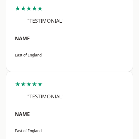
★★★★★
"TESTIMONIAL"
NAME
East of England
★★★★★
"TESTIMONIAL"
NAME
East of England