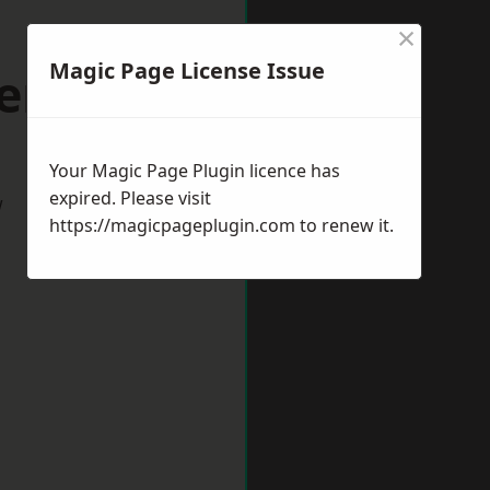
×
Magic Page License Issue
verham
Your Magic Page Plugin licence has
expired. Please visit
w
https://magicpageplugin.com
to renew it.