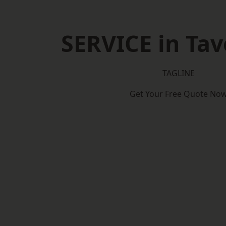
SERVICE in Ta
TAGLINE
Get Your Free Quote No