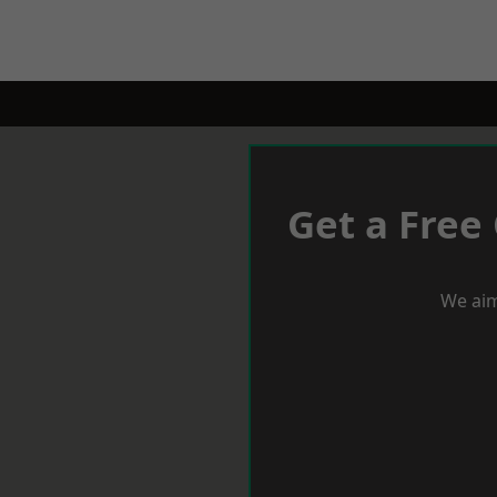
Get a Free
We aim