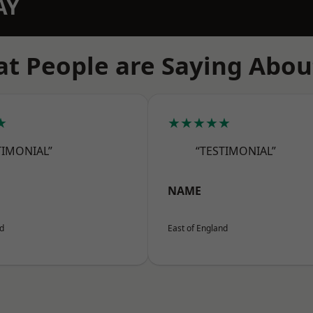
AY
t People are Saying Abou
★
★★★★★
TIMONIAL”
“TESTIMONIAL”
NAME
nd
East of England