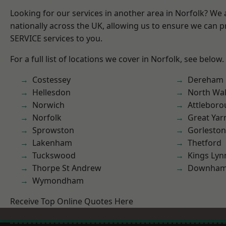
Looking for our services in another area in Norfolk? We
nationally across the UK, allowing us to ensure we can pr
SERVICE services to you.
For a full list of locations we cover in Norfolk, see below.
Costessey
Dereham
Hellesdon
North Wa
Norwich
Attlebor
Norfolk
Great Ya
Sprowston
Gorleston
Lakenham
Thetford
Tuckswood
Kings Lyn
Thorpe St Andrew
Downham
Wymondham
Receive Top Online Quotes Here