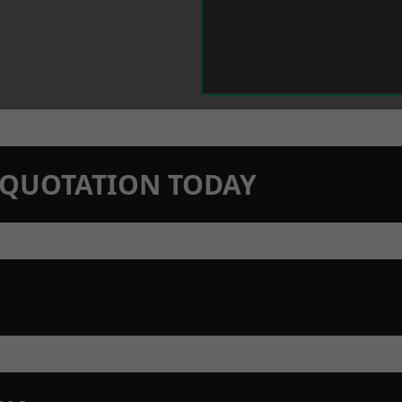
N QUOTATION TODAY