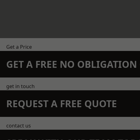
Get a Price
GET A FREE NO OBLIGATIO
get in touch
REQUEST A FREE QUOTE
contact us