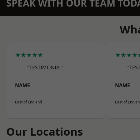
SPEAK WITH OUR TEAM TOD
Wha
★★★★★
★★★★
“TESTIMONIAL”
“TES
NAME
NAME
East of England
East of Engla
Our Locations