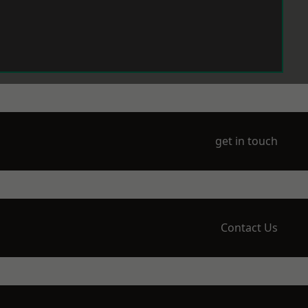
get in touch
Contact Us