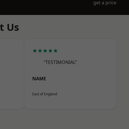
get a price
t Us
★★★★★
“TESTIMONIAL”
NAME
East of England