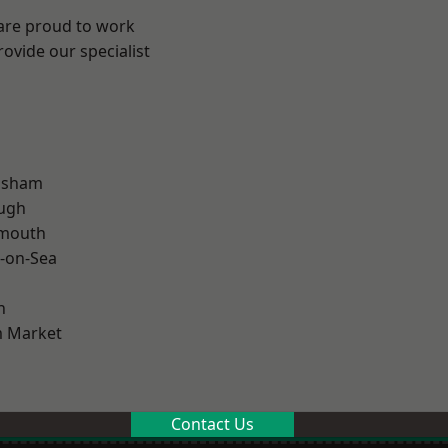
 are proud to work
ovide our specialist
lsham
ough
rmouth
-on-Sea
n
 Market
Contact Us