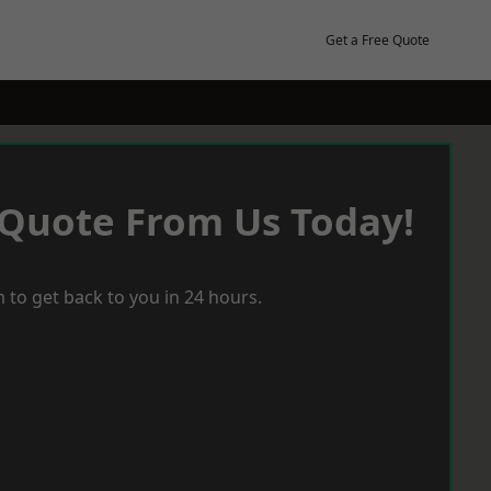
Get a Free Quote
 Quote From Us Today!
 to get back to you in 24 hours.