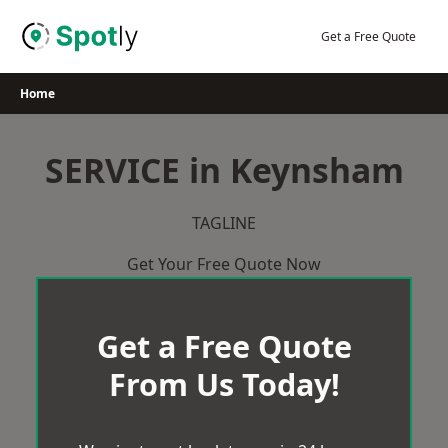
Skip
to
Get a Free Quote
content
Home
SERVICE in Keynsham
TAGLINE
Get Your Free Quote Now
Get a Free Quote
From Us Today!