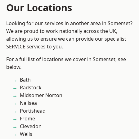
Our Locations
Looking for our services in another area in Somerset?
We are proud to work nationally across the UK,
allowing us to ensure we can provide our specialist
SERVICE services to you.
For a full list of locations we cover in Somerset, see
below.
Bath
Radstock
Midsomer Norton
Nailsea
Portishead
Frome
Clevedon
Wells