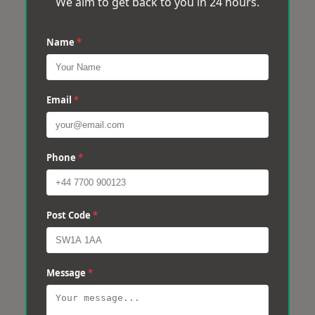
We aim to get back to you in 24 hours.
Name
*
Email
*
Phone
*
Post Code
*
Message
*