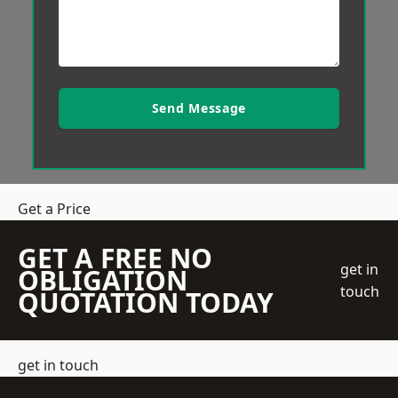
Send Message
Get a Price
GET A FREE NO
get in
OBLIGATION
touch
QUOTATION TODAY
get in touch