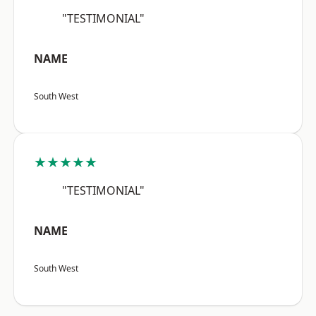
"TESTIMONIAL"
NAME
South West
★★★★★
"TESTIMONIAL"
NAME
South West