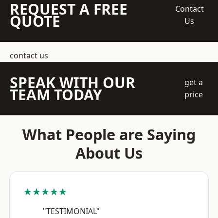
REQUEST A FREE
Contact
QUOTE
Us
contact us
SPEAK WITH OUR
get a
TEAM TODAY
price
What People are Saying
About Us
★★★★★
"TESTIMONIAL"