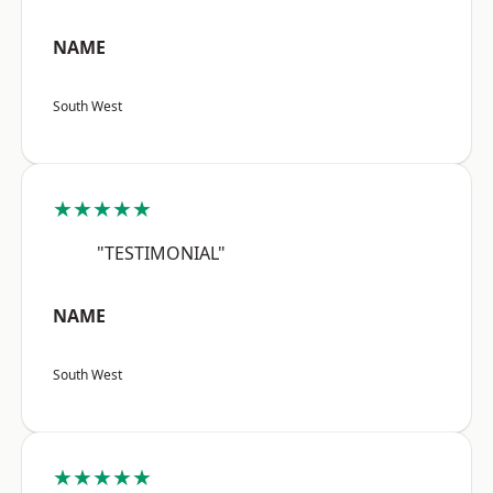
NAME
South West
★★★★★
"TESTIMONIAL"
NAME
South West
★★★★★