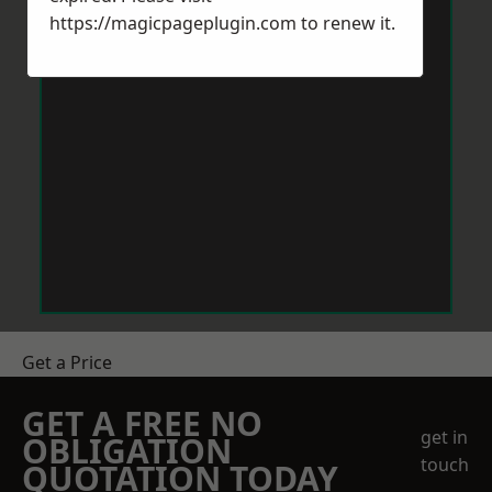
https://magicpageplugin.com
to renew it.
Get a Price
GET A FREE NO
get in
OBLIGATION
touch
QUOTATION TODAY