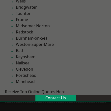
Wells
Bridgwater
Taunton
Frome
Midsomer Norton
Radstock
Burnham-on-Sea
Weston-Super-Mare
Bath
Keynsham
Nailsea
Clevedon
Portishead
Minehead
Receive Top Online Quotes Here
Contact Us