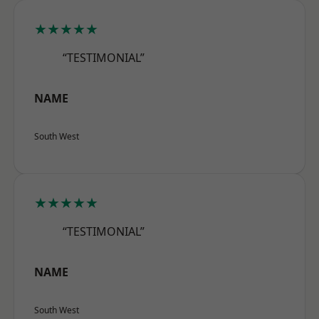
★★★★★
“TESTIMONIAL”
NAME
South West
★★★★★
“TESTIMONIAL”
NAME
South West