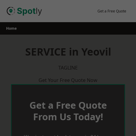
Skip
to
Get a Free Quote
content
Home
SERVICE in Yeovil
TAGLINE
Get Your Free Quote Now
Get a Free Quote
From Us Today!