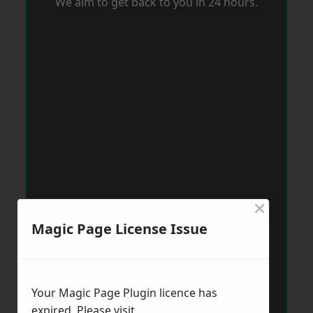
We aim to get back to you in 24 hours.
×
Magic Page License Issue
Your Magic Page Plugin licence has
expired. Please visit