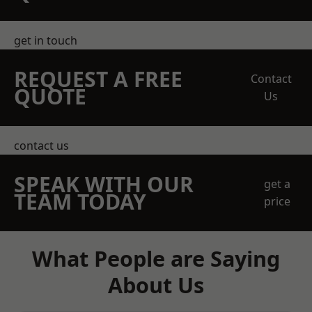
get in touch
REQUEST A FREE
Contact
QUOTE
Us
contact us
SPEAK WITH OUR
get a
TEAM TODAY
price
What People are Saying
About Us