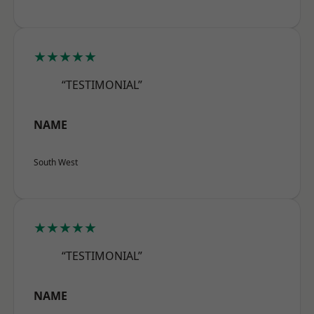
★★★★★
“TESTIMONIAL”
NAME
South West
★★★★★
“TESTIMONIAL”
NAME