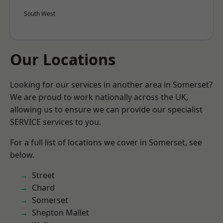
South West
Our Locations
Looking for our services in another area in Somerset?
We are proud to work nationally across the UK,
allowing us to ensure we can provide our specialist
SERVICE services to you.
For a full list of locations we cover in Somerset, see
below.
Street
Chard
Somerset
Shepton Mallet