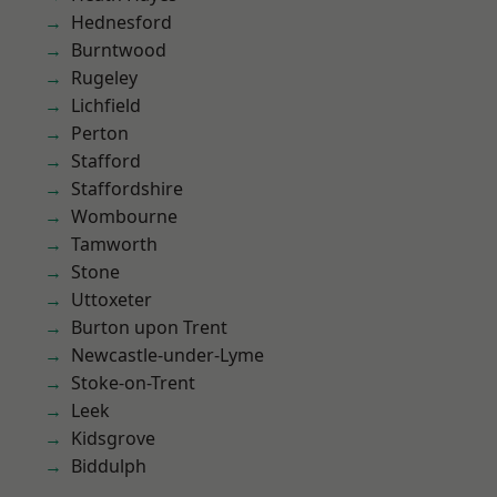
Hednesford
Burntwood
Rugeley
Lichfield
Perton
Stafford
Staffordshire
Wombourne
Tamworth
Stone
Uttoxeter
Burton upon Trent
Newcastle-under-Lyme
Stoke-on-Trent
Leek
Kidsgrove
Biddulph