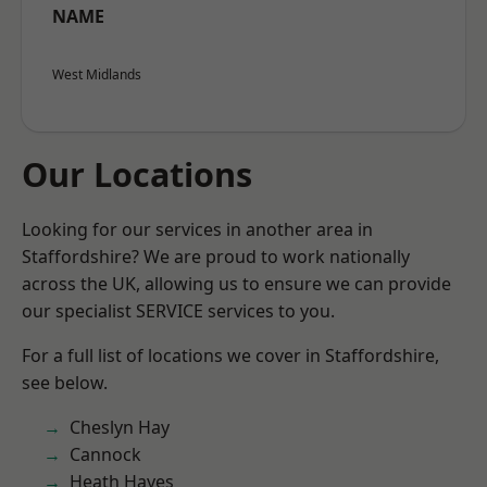
NAME
West Midlands
Our Locations
Looking for our services in another area in
Staffordshire? We are proud to work nationally
across the UK, allowing us to ensure we can provide
our specialist SERVICE services to you.
For a full list of locations we cover in Staffordshire,
see below.
Cheslyn Hay
Cannock
Heath Hayes