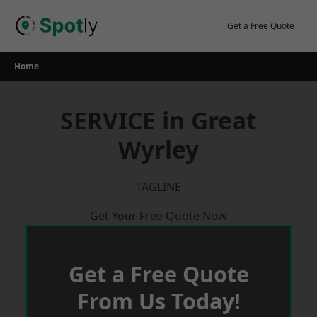
Skip
to
Get a Free Quote
content
Home
SERVICE in Great
Wyrley
TAGLINE
Get Your Free Quote Now
Get a Free Quote
From Us Today!