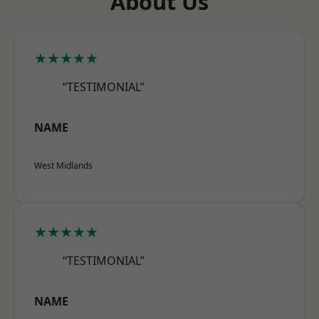
About Us
★★★★★
“TESTIMONIAL”
NAME
West Midlands
★★★★★
“TESTIMONIAL”
NAME