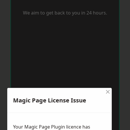
We aim to get back to you in 24 hours.
×
Magic Page License Issue
Your Magic Page Plugin licence has