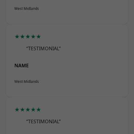
West Midlands
★★★★★
“TESTIMONIAL”
NAME
West Midlands
★★★★★
“TESTIMONIAL”