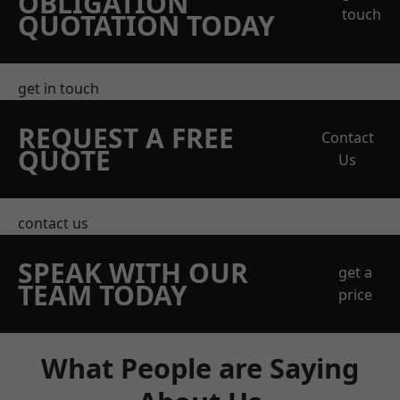
OBLIGATION
touch
QUOTATION TODAY
get in touch
REQUEST A FREE
Contact
QUOTE
Us
contact us
SPEAK WITH OUR
get a
TEAM TODAY
price
What People are Saying