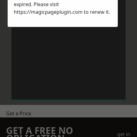
expired. Please visit
https://magicpageplugin.com
to renew it.
Get a Price
GET A FREE NO
get in