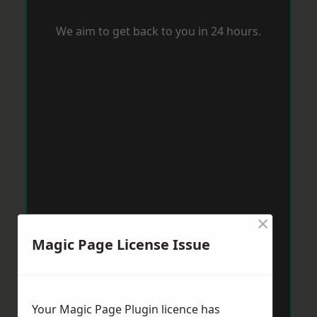
We aim to get back to you in 24 hours.
×
Magic Page License Issue
Your Magic Page Plugin licence has