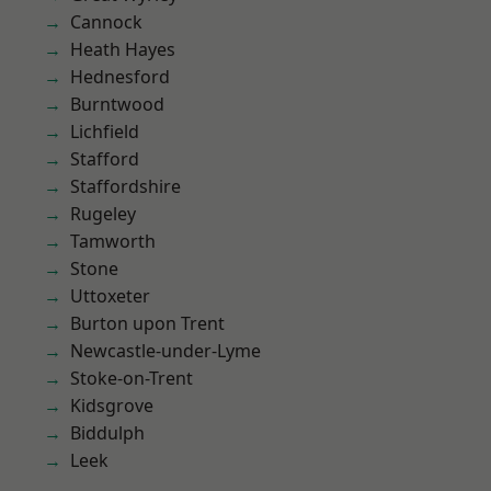
Cannock
Heath Hayes
Hednesford
Burntwood
Lichfield
Stafford
Staffordshire
Rugeley
Tamworth
Stone
Uttoxeter
Burton upon Trent
Newcastle-under-Lyme
Stoke-on-Trent
Kidsgrove
Biddulph
Leek