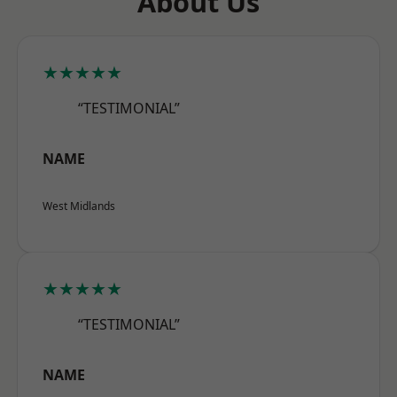
About Us
★★★★★
“TESTIMONIAL”
NAME
West Midlands
★★★★★
“TESTIMONIAL”
NAME