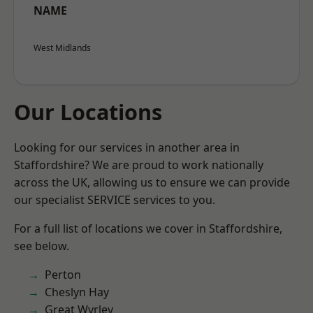
NAME
West Midlands
Our Locations
Looking for our services in another area in
Staffordshire? We are proud to work nationally
across the UK, allowing us to ensure we can provide
our specialist SERVICE services to you.
For a full list of locations we cover in Staffordshire,
see below.
Perton
Cheslyn Hay
Great Wyrley