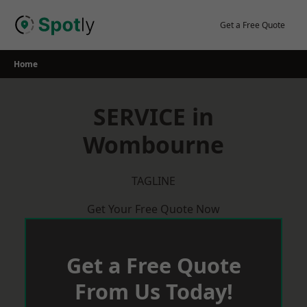
Skip
to
Get a Free Quote
content
Home
SERVICE in
Wombourne
TAGLINE
Get Your Free Quote Now
Get a Free Quote
From Us Today!