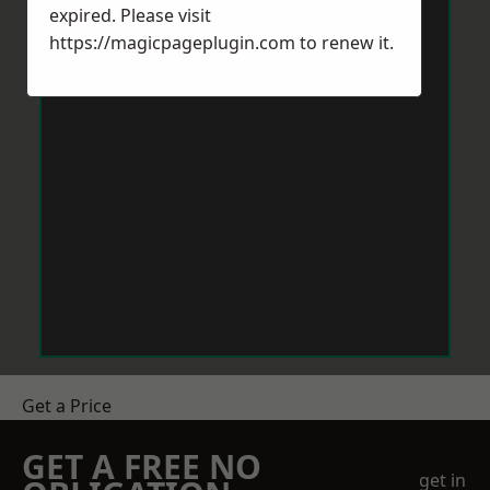
expired. Please visit
https://magicpageplugin.com
to renew it.
Get a Price
GET A FREE NO
get in