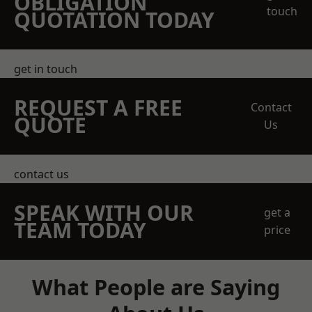
OBLIGATION
touch
QUOTATION TODAY
get in touch
REQUEST A FREE
Contact
QUOTE
Us
contact us
SPEAK WITH OUR
get a
TEAM TODAY
price
What People are Saying