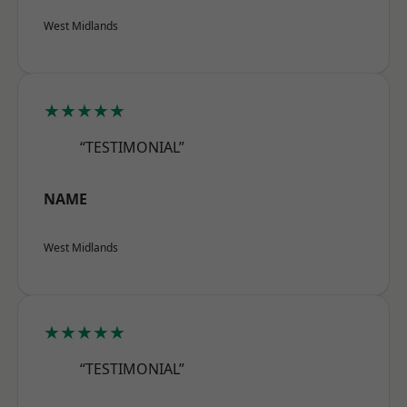
West Midlands
★★★★★
“TESTIMONIAL”
NAME
West Midlands
★★★★★
“TESTIMONIAL”