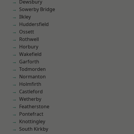
Dewsbury
Sowerby Bridge
Ilkley
Huddersfield
Ossett
Rothwell
Horbury
Wakefield
Garforth
Todmorden
Normanton
Holmfirth
Castleford
Wetherby
Featherstone
Pontefract
Knottingley
South Kirkby