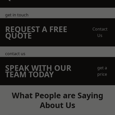
get in touch
REQUEST A FREE
Contact
QUOTE
Us
contact us
SPEAK WITH OUR
get a
TEAM TODAY
price
What People are Saying
About Us