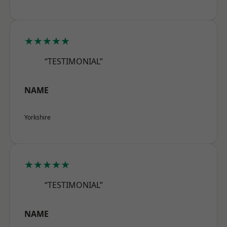
★★★★★
“TESTIMONIAL”
NAME
Yorkshire
★★★★★
“TESTIMONIAL”
NAME