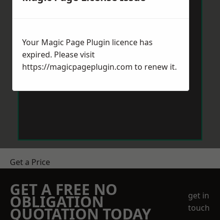
Your Magic Page Plugin licence has
expired. Please visit
https://magicpageplugin.com
to renew it.
Get a Price
GET A FREE NO
get in
OBLIGATION
touch
QUOTATION TODAY