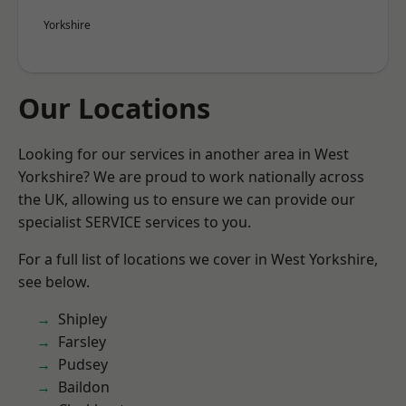
Yorkshire
Our Locations
Looking for our services in another area in West
Yorkshire? We are proud to work nationally across
the UK, allowing us to ensure we can provide our
specialist SERVICE services to you.
For a full list of locations we cover in West Yorkshire,
see below.
Shipley
Farsley
Pudsey
Baildon