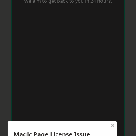
We aim to get back to you in 24 hours.
×
Magic Page License Issue