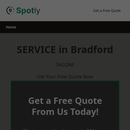
Skip
to
Get a Free Quote
content
Home
SERVICE in Bradford
TAGLINE
Get Your Free Quote Now
Get a Free Quote
From Us Today!