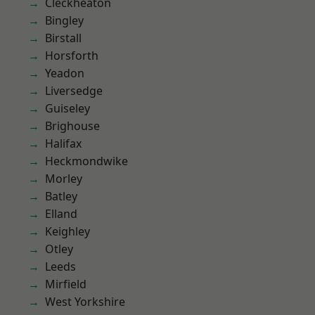
Cleckheaton
Bingley
Birstall
Horsforth
Yeadon
Liversedge
Guiseley
Brighouse
Halifax
Heckmondwike
Morley
Batley
Elland
Keighley
Otley
Leeds
Mirfield
West Yorkshire