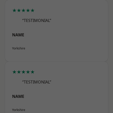
★★★★★
“TESTIMONIAL”
NAME
Yorkshire
★★★★★
“TESTIMONIAL”
NAME
Yorkshire