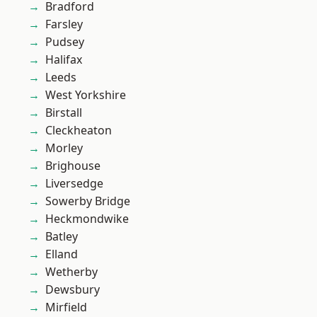
Bradford
Farsley
Pudsey
Halifax
Leeds
West Yorkshire
Birstall
Cleckheaton
Morley
Brighouse
Liversedge
Sowerby Bridge
Heckmondwike
Batley
Elland
Wetherby
Dewsbury
Mirfield