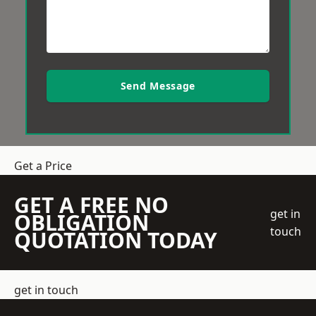
Send Message
Get a Price
GET A FREE NO
get in
OBLIGATION
touch
QUOTATION TODAY
get in touch