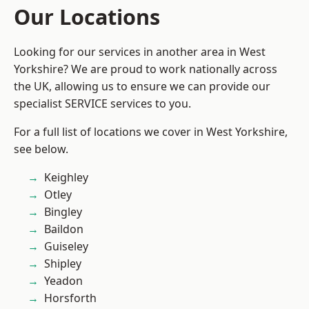
Our Locations
Looking for our services in another area in West
Yorkshire? We are proud to work nationally across
the UK, allowing us to ensure we can provide our
specialist SERVICE services to you.
For a full list of locations we cover in West Yorkshire,
see below.
Keighley
Otley
Bingley
Baildon
Guiseley
Shipley
Yeadon
Horsforth