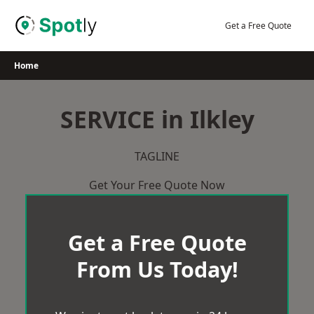
Skip
to
Get a Free Quote
content
Home
SERVICE in Ilkley
TAGLINE
Get Your Free Quote Now
Get a Free Quote
From Us Today!