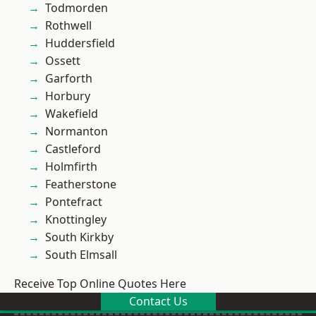
Todmorden
Rothwell
Huddersfield
Ossett
Garforth
Horbury
Wakefield
Normanton
Castleford
Holmfirth
Featherstone
Pontefract
Knottingley
South Kirkby
South Elmsall
Receive Top Online Quotes Here
Contact Us