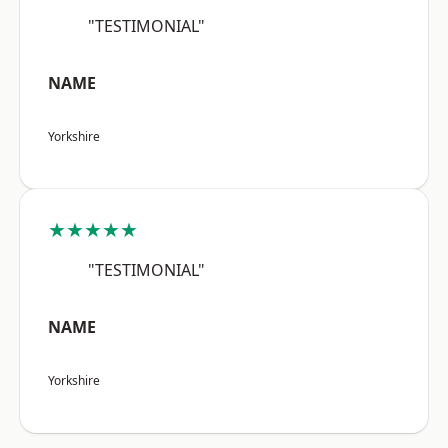
"TESTIMONIAL"
NAME
Yorkshire
★★★★★
"TESTIMONIAL"
NAME
Yorkshire