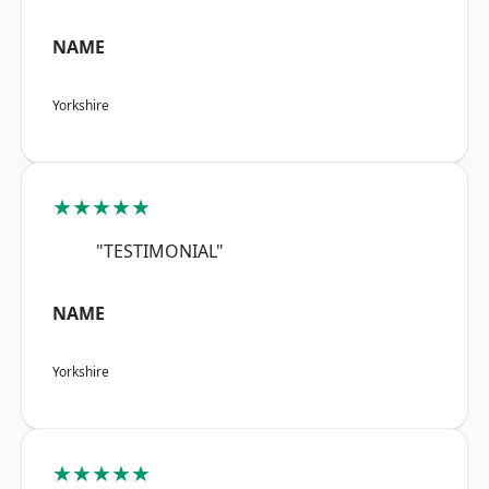
NAME
Yorkshire
★★★★★
"TESTIMONIAL"
NAME
Yorkshire
★★★★★