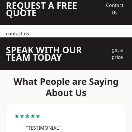
REQUEST A FREE
Contact
QUOTE
Us
contact us
SPEAK WITH OUR
get a
TEAM TODAY
price
What People are Saying
About Us
★★★★★
"TESTIMONIAL"