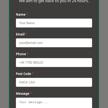
We aim to get back to you in 24 hours.
Name
*
Email
*
Phone
*
Post Code
*
Message
*