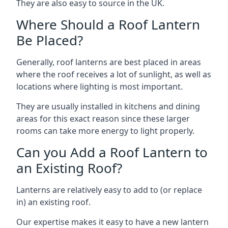
They are also easy to source in the UK.
Where Should a Roof Lantern
Be Placed?
Generally, roof lanterns are best placed in areas
where the roof receives a lot of sunlight, as well as
locations where lighting is most important.
They are usually installed in kitchens and dining
areas for this exact reason since these larger
rooms can take more energy to light properly.
Can you Add a Roof Lantern to
an Existing Roof?
Lanterns are relatively easy to add to (or replace
in) an existing roof.
Our expertise makes it easy to have a new lantern