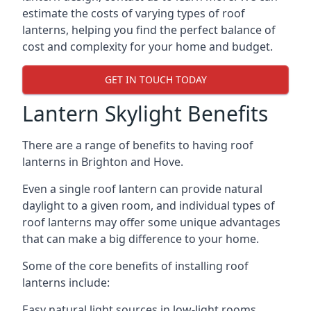
estimate the costs of varying types of roof
lanterns, helping you find the perfect balance of
cost and complexity for your home and budget.
GET IN TOUCH TODAY
Lantern Skylight Benefits
There are a range of benefits to having roof
lanterns in Brighton and Hove.
Even a single roof lantern can provide natural
daylight to a given room, and individual types of
roof lanterns may offer some unique advantages
that can make a big difference to your home.
Some of the core benefits of installing roof
lanterns include:
Easy natural light sources in low-light rooms.