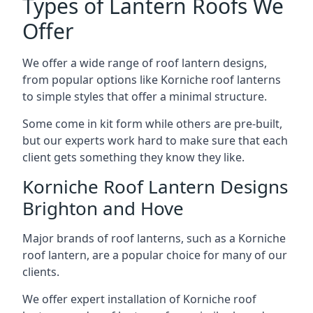
Types of Lantern Roofs We
Offer
We offer a wide range of roof lantern designs,
from popular options like Korniche roof lanterns
to simple styles that offer a minimal structure.
Some come in kit form while others are pre-built,
but our experts work hard to make sure that each
client gets something they know they like.
Korniche Roof Lantern Designs
Brighton and Hove
Major brands of roof lanterns, such as a Korniche
roof lantern, are a popular choice for many of our
clients.
We offer expert installation of Korniche roof