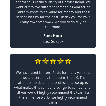
approach is really friendly but professional. We
went out to five different companies and found
Lantern Roofs to be value for money and their
service was by far the best. Thank you for your
really awesome work, we will definitely be
returning!
Sam Hunt
East Sussex
We have used Lantern Roofs for many years as
they are certainly the best in the UK. The
attention to detail and professional setup is
what makes this company our go-to company for
all our work. I highly recommend the team for
the immense work - we highly recommend
them!