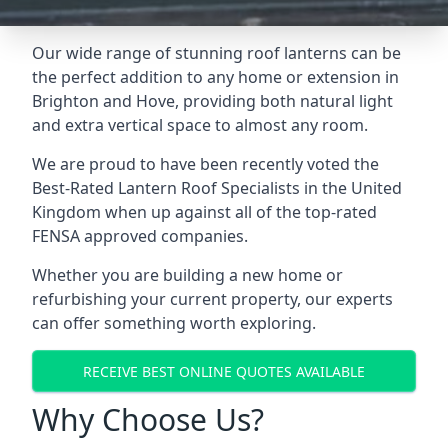
Our wide range of stunning roof lanterns can be
the perfect addition to any home or extension in
Brighton and Hove, providing both natural light
and extra vertical space to almost any room.
We are proud to have been recently voted the
Best-Rated Lantern Roof Specialists
in the United
Kingdom when up against all of the top-rated
FENSA approved companies.
Whether you are building a new home or
refurbishing your current property, our experts
can offer something worth exploring.
RECEIVE BEST ONLINE QUOTES AVAILABLE
Why Choose Us?