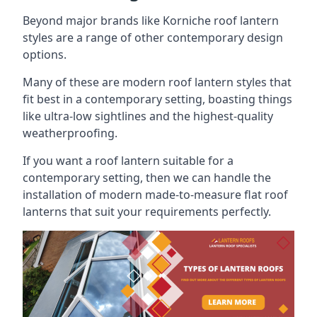
Beyond major brands like Korniche roof lantern
styles are a range of other contemporary design
options.
Many of these are modern roof lantern styles that
fit best in a contemporary setting, boasting things
like ultra-low sightlines and the highest-quality
weatherproofing.
If you want a roof lantern suitable for a
contemporary setting, then we can handle the
installation of modern made-to-measure flat roof
lanterns that suit your requirements perfectly.