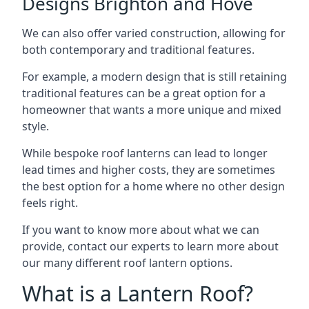
Designs Brighton and Hove
We can also offer varied construction, allowing for
both contemporary and traditional features.
For example, a modern design that is still retaining
traditional features can be a great option for a
homeowner that wants a more unique and mixed
style.
While bespoke roof lanterns can lead to longer
lead times and higher costs, they are sometimes
the best option for a home where no other design
feels right.
If you want to know more about what we can
provide, contact our experts to learn more about
our many different roof lantern options.
What is a Lantern Roof?