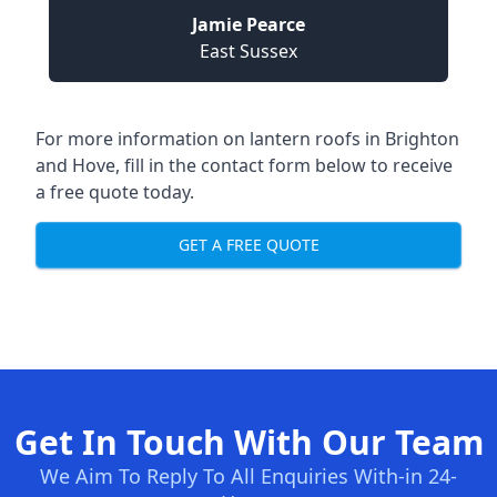
Jamie Pearce
East Sussex
For more information on lantern roofs in Brighton
and Hove, fill in the contact form below to receive
a free quote today.
GET A FREE QUOTE
Get In Touch With Our Team
We Aim To Reply To All Enquiries With-in 24-