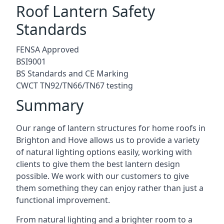
Roof Lantern Safety
Standards
FENSA Approved
BSI9001
BS Standards and CE Marking
CWCT TN92/TN66/TN67 testing
Summary
Our range of lantern structures for home roofs in
Brighton and Hove allows us to provide a variety
of natural lighting options easily, working with
clients to give them the best lantern design
possible. We work with our customers to give
them something they can enjoy rather than just a
functional improvement.
From natural lighting and a brighter room to a