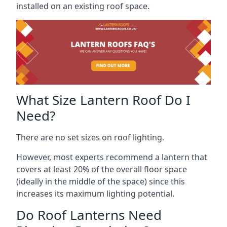
installed on an existing roof space.
What Size Lantern Roof Do I
Need?
There are no set sizes on roof lighting.
However, most experts recommend a lantern that
covers at least 20% of the overall floor space
(ideally in the middle of the space) since this
increases its maximum lighting potential.
Do Roof Lanterns Need