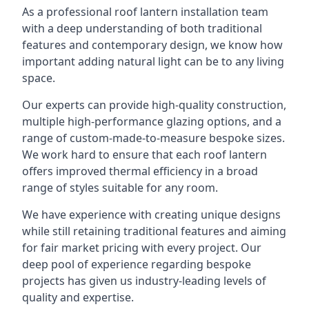
As a professional roof lantern installation team
with a deep understanding of both traditional
features and contemporary design, we know how
important adding natural light can be to any living
space.
Our experts can provide high-quality construction,
multiple high-performance glazing options, and a
range of custom-made-to-measure bespoke sizes.
We work hard to ensure that each roof lantern
offers improved thermal efficiency in a broad
range of styles suitable for any room.
We have experience with creating unique designs
while still retaining traditional features and aiming
for fair market pricing with every project. Our
deep pool of experience regarding bespoke
projects has given us industry-leading levels of
quality and expertise.