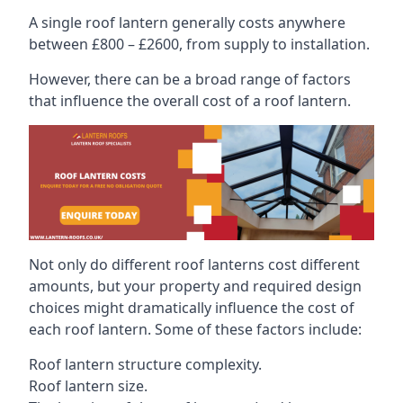
A single roof lantern generally costs anywhere
between £800 – £2600, from supply to installation.
However, there can be a broad range of factors
that influence the overall cost of a roof lantern.
Not only do different roof lanterns cost different
amounts, but your property and required design
choices might dramatically influence the cost of
each roof lantern. Some of these factors include:
Roof lantern structure complexity.
Roof lantern size.