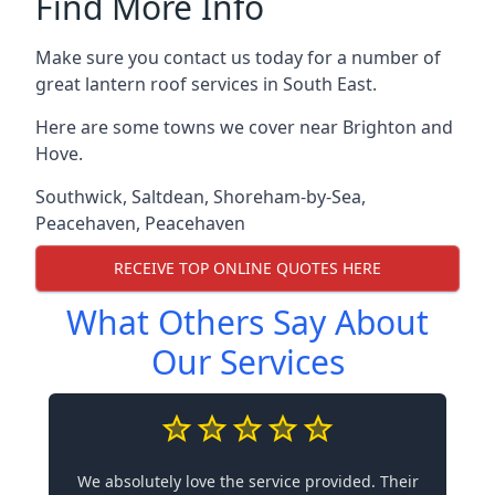
Find More Info
Make sure you contact us today for a number of
great lantern roof services in South East.
Here are some towns we cover near Brighton and
Hove.
Southwick
,
Saltdean
,
Shoreham-by-Sea
,
Peacehaven
,
Peacehaven
RECEIVE TOP ONLINE QUOTES HERE
What Others Say About
Our Services
We absolutely love the service provided. Their