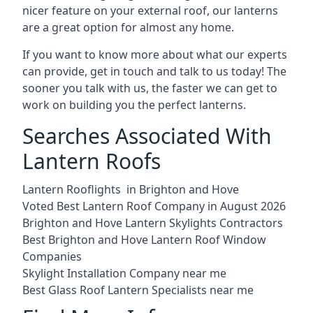
nicer feature on your external roof, our lanterns
are a great option for almost any home.
If you want to know more about what our experts
can provide, get in touch and talk to us today! The
sooner you talk with us, the faster we can get to
work on building you the perfect lanterns.
Searches Associated With
Lantern Roofs
Lantern Rooflights in Brighton and Hove
Voted Best Lantern Roof Company in August 2026
Brighton and Hove Lantern Skylights Contractors
Best Brighton and Hove Lantern Roof Window
Companies
Skylight Installation Company near me
Best Glass Roof Lantern Specialists near me