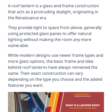
A roof lantern is a glass-and-frame construction
that acts as a protruding skylight, originating in
the Renaissance era.
They provide light to space from above, generally
using protected glass panes to offer natural
lighting without making the room any more
vulnerable.
While modern designs use newer frame types and
more glass options, the basic frame and idea
behind roof lanterns have always remained the
same. Their exact construction can vary
depending on the type you choose and the added
features you want.