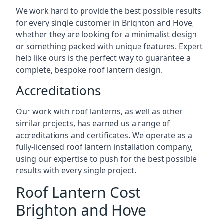
We work hard to provide the best possible results
for every single customer in Brighton and Hove,
whether they are looking for a minimalist design
or something packed with unique features. Expert
help like ours is the perfect way to guarantee a
complete, bespoke roof lantern design.
Accreditations
Our work with roof lanterns, as well as other
similar projects, has earned us a range of
accreditations and certificates. We operate as a
fully-licensed roof lantern installation company,
using our expertise to push for the best possible
results with every single project.
Roof Lantern Cost
Brighton and Hove