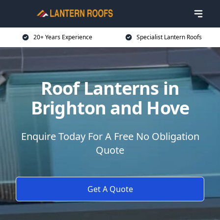
20+ Years Experience
Specialist Lantern Roofs
Roof Lanterns in
Brighton and Hove
Enquire Today For A Free No Obligation
Quote
Get A Quote