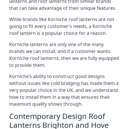
lanterns and roof lanterns from similar brands
that can take advantage of their unique features.
While brands like Korniche roof lanterns are not
going to fit every customer’s needs, a Korniche
roof lantern is a popular choice for a reason.
Korniche lanterns are only one of the many
brands we can install, and if a customer wants
Korniche roof lanterns, then we are fully equipped
to provide them.
Korniche’s ability to construct good designs
without issues like cold bridging has made them a
very popular choice in the UK, and we understand
how to install them in a way that ensures their
maximum quality shows through.
Contemporary Design Roof
Lanterns Brighton and Hove