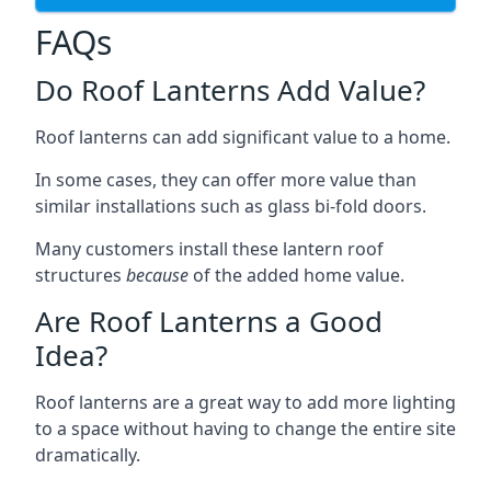
FAQs
Do Roof Lanterns Add Value?
Roof lanterns can add significant value to a home.
In some cases, they can offer more value than
similar installations such as glass bi-fold doors.
Many customers install these lantern roof
structures
because
of the added home value.
Are Roof Lanterns a Good
Idea?
Roof lanterns are a great way to add more lighting
to a space without having to change the entire site
dramatically.