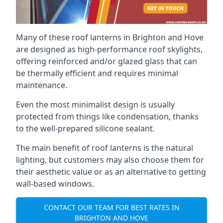
Many of these roof lanterns in Brighton and Hove
are designed as high-performance roof skylights,
offering reinforced and/or glazed glass that can
be thermally efficient and requires minimal
maintenance.
Even the most minimalist design is usually
protected from things like condensation, thanks
to the well-prepared silicone sealant.
The main benefit of roof lanterns is the natural
lighting, but customers may also choose them for
their aesthetic value or as an alternative to getting
wall-based windows.
CONTACT OUR TEAM FOR BEST RATES IN
BRIGHTON AND HOVE