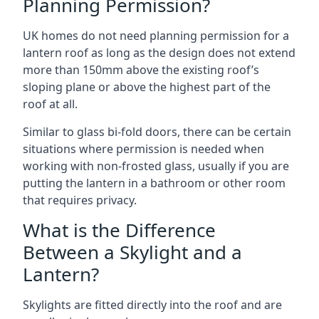
Planning Permission?
UK homes do not need planning permission for a
lantern roof as long as the design does not extend
more than 150mm above the existing roof’s
sloping plane or above the highest part of the
roof at all.
Similar to glass bi-fold doors, there can be certain
situations where permission is needed when
working with non-frosted glass, usually if you are
putting the lantern in a bathroom or other room
that requires privacy.
What is the Difference
Between a Skylight and a
Lantern?
Skylights are fitted directly into the roof and are