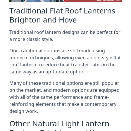
Traditional Flat Roof Lanterns
Brighton and Hove
Traditional roof lantern designs can be perfect for
a more classic style.
Our traditional options are still made using
modern techniques, allowing even an old-style flat
roof lantern to reduce heat transfer rates in the
same way as an up-to-date option.
Many of these traditional options are still popular
on the market, and modern options are equipped
with all of the same performance and frame-
reinforcing elements that make a contemporary
design work.
Other Natural Light Lantern