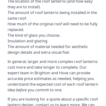
The location of the roof lanterns (and how easy
they are to install).
The amount of roof lanterns being installed in the
same roof.
How much of the original roof will need to be fully
replaced.
The kind of glass you choose.
Insulation and glazing.
The amount of material needed for aesthetic
design details and extra visual flair.
In general, larger and more complex roof lanterns
cost more and take longer to complete. Our
expert team in Brighton and Hove can provide
accurate price estimates as needed, helping you
understand the expected cost of each roof lantern
idea
before
you commit to one.
If you are looking for a quote about a specific roof
lantern design, contact us to learn more. We can