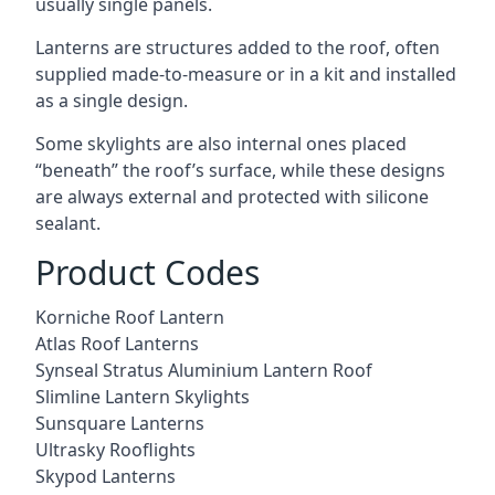
usually single panels.
Lanterns are structures added to the roof, often
supplied made-to-measure or in a kit and installed
as a single design.
Some skylights are also internal ones placed
“beneath” the roof’s surface, while these designs
are always external and protected with silicone
sealant.
Product Codes
Korniche Roof Lantern
Atlas Roof Lanterns
Synseal Stratus Aluminium Lantern Roof
Slimline Lantern Skylights
Sunsquare Lanterns
Ultrasky Rooflights
Skypod Lanterns