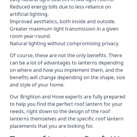
Reduced energy bills due to less reliance on
artificial lighting.
Improved aesthetics, both inside and outside.
Greater maximum light transmission in a given
room year-round.
Natural lighting without compromising privacy.
Of course, these are not the only benefits. There
can be a lot of advantages to lanterns depending
on where and how you implement them, and the
benefits will change depending on the shape, size
and style of your home.
Our Brighton and Hove experts are fully prepared
to help you find the perfect roof lantern for your
needs, right down to the design of the roof
lanterns themselves and the specific roof lantern
placements that you are looking for.