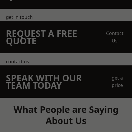
get in touch
REQUEST A FREE
Contact
QUOTE
Us
contact us
SPEAK WITH OUR
get a
TEAM TODAY
price
What People are Saying
About Us