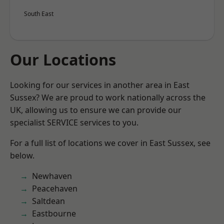
South East
Our Locations
Looking for our services in another area in East
Sussex? We are proud to work nationally across the
UK, allowing us to ensure we can provide our
specialist SERVICE services to you.
For a full list of locations we cover in East Sussex, see
below.
Newhaven
Peacehaven
Saltdean
Eastbourne