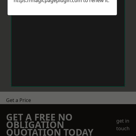
https://magicpageplugin.com
to renew it.
Get a Price
GET A FREE NO
get in
OBLIGATION
touch
QUOTATION TODAY