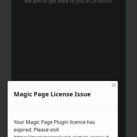
We aim to get back to you in 24 hours.
×
Magic Page License Issue
Your Magic Page Plugin licence has
expired. Please visit