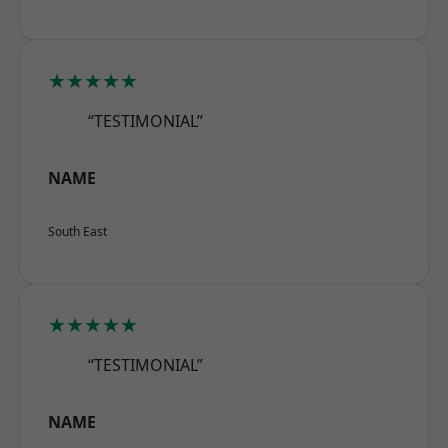
★★★★★
“TESTIMONIAL”
NAME
South East
★★★★★
“TESTIMONIAL”
NAME