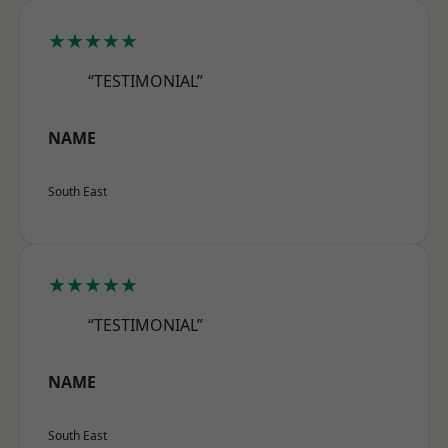
★★★★★
“TESTIMONIAL”
NAME
South East
★★★★★
“TESTIMONIAL”
NAME
South East