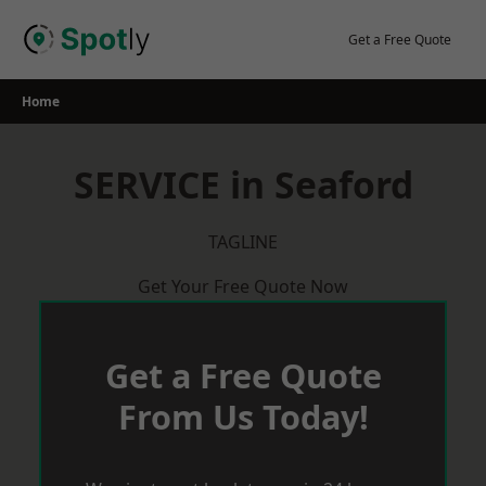
Skip
to
Get a Free Quote
content
Home
SERVICE in Seaford
TAGLINE
Get Your Free Quote Now
Get a Free Quote
From Us Today!