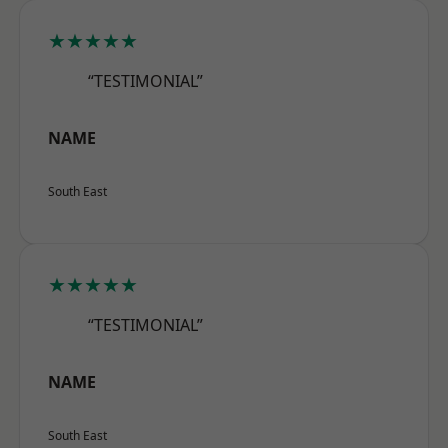
★★★★★
“TESTIMONIAL”
NAME
South East
★★★★★
“TESTIMONIAL”
NAME
South East