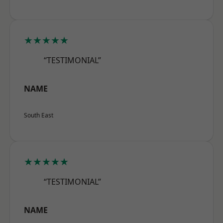
★★★★★
“TESTIMONIAL”
NAME
South East
★★★★★
“TESTIMONIAL”
NAME