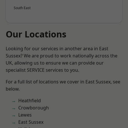
South East
Our Locations
Looking for our services in another area in East
Sussex? We are proud to work nationally across the
UK, allowing us to ensure we can provide our
specialist SERVICE services to you.
For a full list of locations we cover in East Sussex, see
below.
Heathfield
Crowborough
Lewes
East Sussex