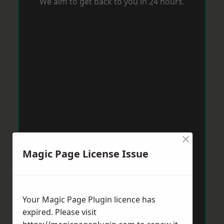
We aim to get back to you in 24 hours.
×
Magic Page License Issue
Your Magic Page Plugin licence has
expired. Please visit