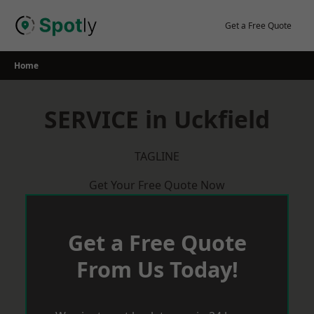
Skip
to
Get a Free Quote
content
Home
SERVICE in Uckfield
TAGLINE
Get Your Free Quote Now
Get a Free Quote
From Us Today!