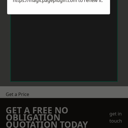
https://magicpageplugin.com
to renew it.
Get a Price
GET A FREE NO
get in
OBLIGATION
touch
QUOTATION TODAY