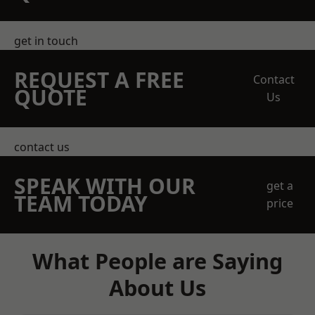
get in touch
REQUEST A FREE
Contact
QUOTE
Us
contact us
SPEAK WITH OUR
get a
TEAM TODAY
price
What People are Saying
About Us