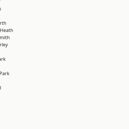
y
k
rth
 Heath
mith
rley
ark
Park
l