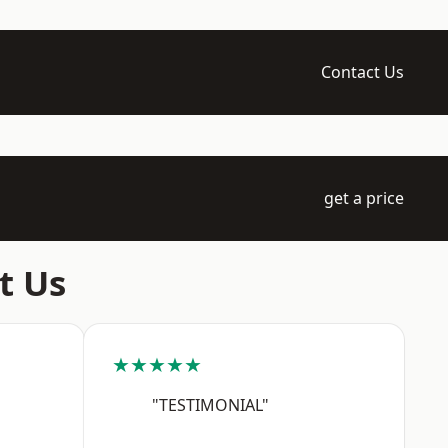
Contact Us
get a price
t Us
★★★★★
"TESTIMONIAL"