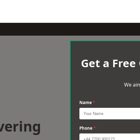
Get a Free
We aim
Name
*
vering
Phone
*