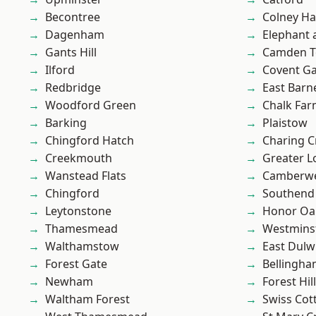
Becontree
Colney Ha
Dagenham
Elephant 
Gants Hill
Camden 
Ilford
Covent G
Redbridge
East Barn
Woodford Green
Chalk Fa
Barking
Plaistow
Chingford Hatch
Charing C
Creekmouth
Greater 
Wanstead Flats
Camberwe
Chingford
Southend
Leytonstone
Honor Oa
Thamesmead
Westmins
Walthamstow
East Dulw
Forest Gate
Bellingh
Newham
Forest Hill
Waltham Forest
Swiss Cot