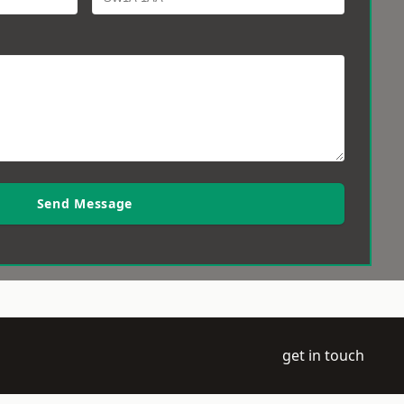
Send Message
get in touch