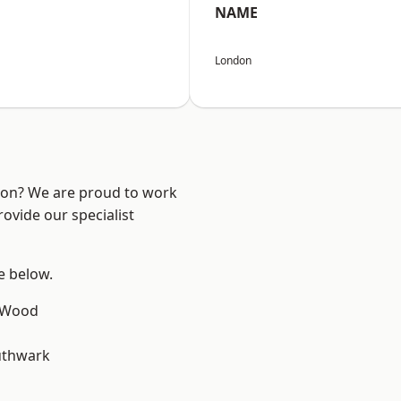
NAME
London
ndon? We are proud to work
ovide our specialist
ee below.
 Wood
uthwark