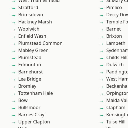
West Thamesmead
St Mary C
Stratford
Pimlico
Brimsdown
Derry Do
Hackney Marsh
Temple F
Woolwich
Barnet
Enfield Wash
Brixton
Plumstead Common
Lambeth
Mabley Green
Sydenha
Plumstead
Childs Hill
Edmonton
Dulwich
Barnehurst
Paddingt
Lea Bridge
West Ham
Bromley
Beckenh
Tottenham Hale
Orpingto
Bow
Maida Val
Bullsmoor
Clapham
Barnes Cray
Kensingt
Upper Clapton
Tulse Hill