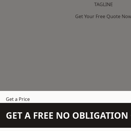
TAGLINE
Get Your Free Quote No
Get a Price
GET A FREE NO OBLIGATIO