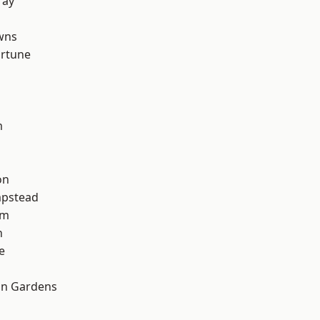
ray
wns
ortune
m
on
pstead
am
n
e
on Gardens