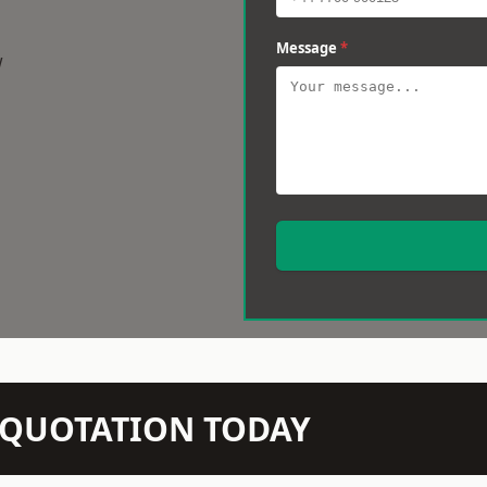
Message
*
w
N QUOTATION TODAY