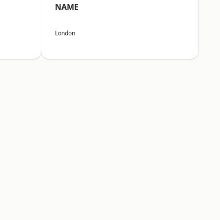
NAME
London