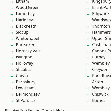
Eltham
Kingsbur
Wood Green
Brent Par
Lamorbey
Edgware
Haringey
Wandswo
Blackheath
Thornton
Sidcup
Hammers
Whitechapel
Upper Shi
Portsoken
Castelnau
Hornsey Vale
Canons P
Islington
Putney
Holloway
Wembley 
St Lukes
Croydon
Cheap
Park Roya
Barnsbury
Acton
Lewisham
Wembley
Bermondsey
Chiswick
St Pancras
Barnes
Receive Top Online Quotes Here