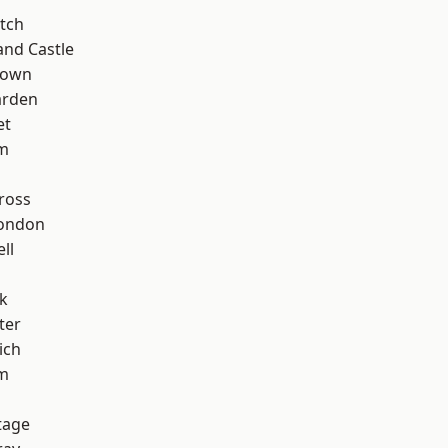
tch
and Castle
Town
arden
et
rm
ross
London
ll
k
ter
ich
am
tage