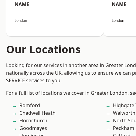
NAME
NAME
London
London
Our Locations
Looking for our services in another area in Greater Lo
nationally across the UK, allowing us to ensure we can pr
SERVICE services to you.
For a full list of locations we cover in Greater London, s
Romford
Highgate
Chadwell Heath
Walworth
Hornchurch
North So
Goodmayes
Peckham
Upminster
Catford