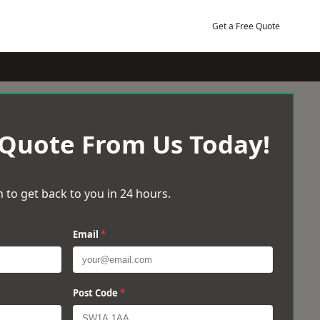
Get a Free Quote
 Quote From Us Today!
 to get back to you in 24 hours.
Email
*
Post Code
*