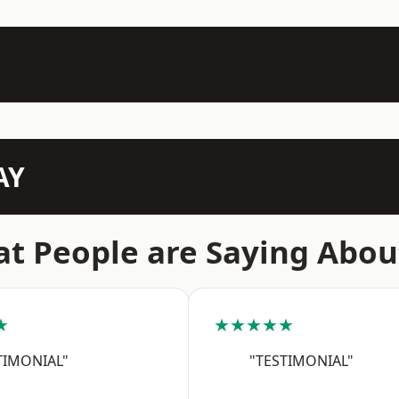
AY
t People are Saying Abou
★
★★★★★
TIMONIAL"
"TESTIMONIAL"