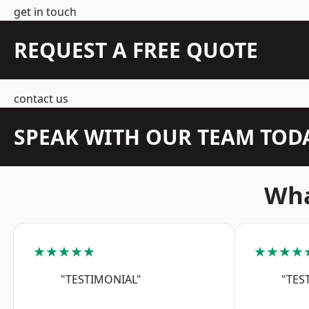
get in touch
REQUEST A FREE QUOTE
contact us
SPEAK WITH OUR TEAM TOD
Wha
★★★★★
★★★★
"TESTIMONIAL"
"TES