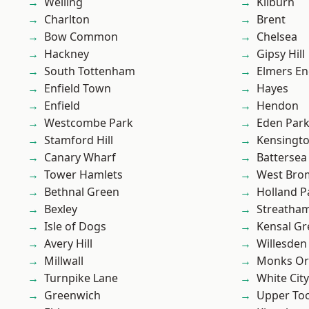
Welling
Kilburn
Charlton
Brent
Bow Common
Chelsea
Hackney
Gipsy Hill
South Tottenham
Elmers E
Enfield Town
Hayes
Enfield
Hendon
Westcombe Park
Eden Par
Stamford Hill
Kensingt
Canary Wharf
Battersea
Tower Hamlets
West Bro
Bethnal Green
Holland P
Bexley
Streatha
Isle of Dogs
Kensal Gr
Avery Hill
Willesden
Millwall
Monks Or
Turnpike Lane
White City
Greenwich
Upper To