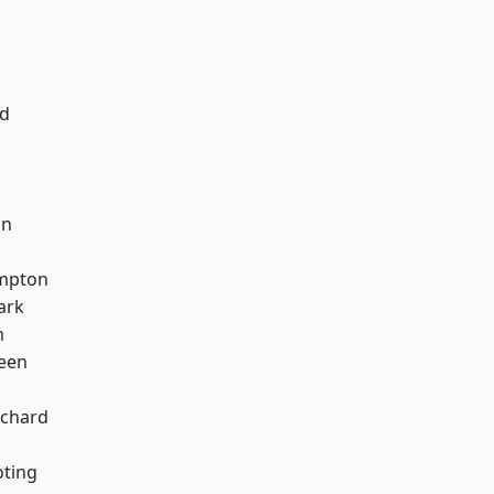
nd
k
on
mpton
ark
m
een
chard
oting