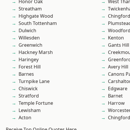
Honor Oak
West Th
Streatham
Twicken
Highgate Wood
Chingford
South Tottenham
Plumste
Dulwich
Woodford
Willesden
Kenton
Greenwich
Gants Hill
Hackney Marsh
Creekmou
Haringey
Greenfor
Forest Hill
Avery Hill
Barnes
Canons P
Turnpike Lane
Carshalto
Chiswick
Edgware
Stratford
Barnet
Temple Fortune
Harrow
Lewisham
Worcester
Acton
Chingfor
Receive Top Online Quotes Here