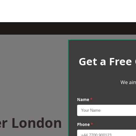
Get a Free
We aim
Name
*
er London
Phone
*