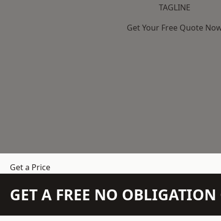
TAGLINE
Get Your Free Quote No
Get a Price
GET A FREE NO OBLIGATIO