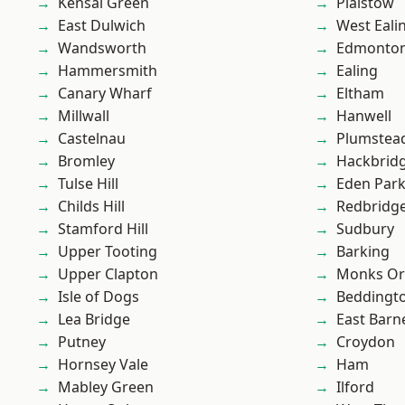
Kensal Green
Plaistow
East Dulwich
West Eali
Wandsworth
Edmonto
Hammersmith
Ealing
Canary Wharf
Eltham
Millwall
Hanwell
Castelnau
Plumstea
Bromley
Hackbrid
Tulse Hill
Eden Par
Childs Hill
Redbridg
Stamford Hill
Sudbury
Upper Tooting
Barking
Upper Clapton
Monks Or
Isle of Dogs
Beddingt
Lea Bridge
East Barn
Putney
Croydon
Hornsey Vale
Ham
Mabley Green
Ilford