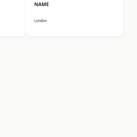
NAME
London