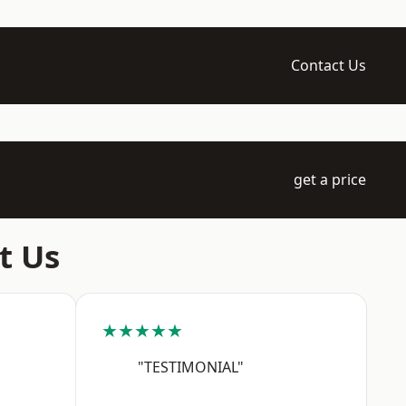
Contact Us
get a price
t Us
★★★★★
"TESTIMONIAL"