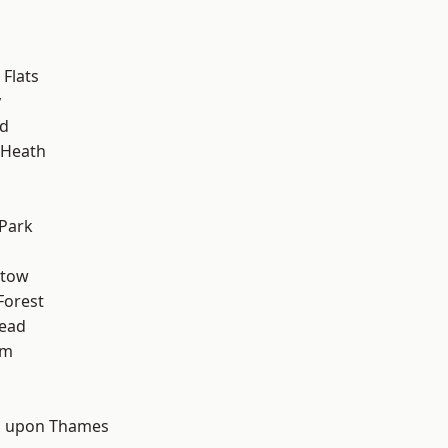
Flats
y
nd
 Heath
Park
stow
Forest
ead
am
d
 upon Thames