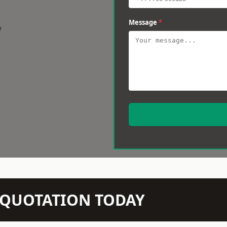
Message
*
w
N QUOTATION TODAY