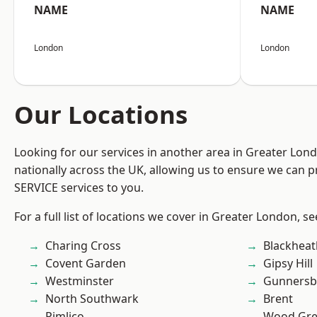
NAME
NAME
London
London
Our Locations
Looking for our services in another area in Greater Lo
nationally across the UK, allowing us to ensure we can pr
SERVICE services to you.
For a full list of locations we cover in Greater London, s
Charing Cross
Blackheat
Covent Garden
Gipsy Hill
Westminster
Gunnersb
North Southwark
Brent
Pimlico
Wood Gr