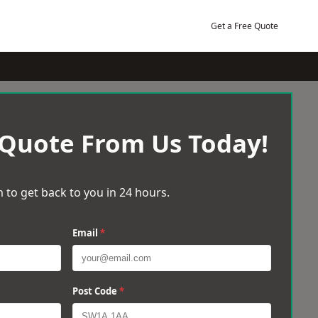
Get a Free Quote
 Quote From Us Today!
 to get back to you in 24 hours.
Email
*
Post Code
*