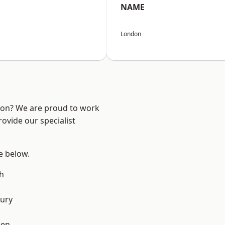
NAME
London
ndon? We are proud to work
ovide our specialist
ee below.
h
ury
een