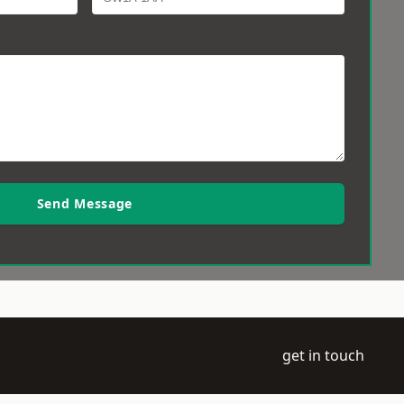
Send Message
get in touch