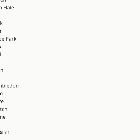
m Hale
rk
m
e Park
k
l
on
mbledon
am
te
tch
one
llet