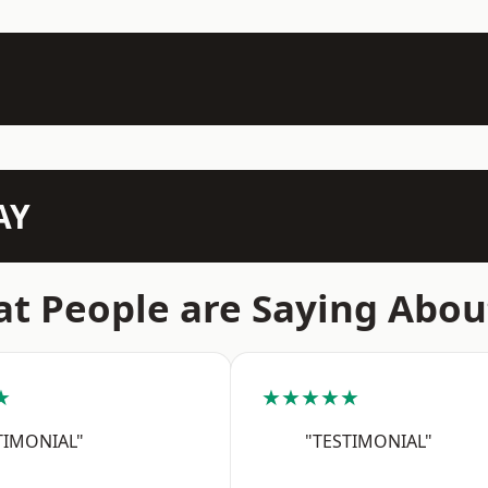
AY
t People are Saying Abou
★
★★★★★
TIMONIAL"
"TESTIMONIAL"