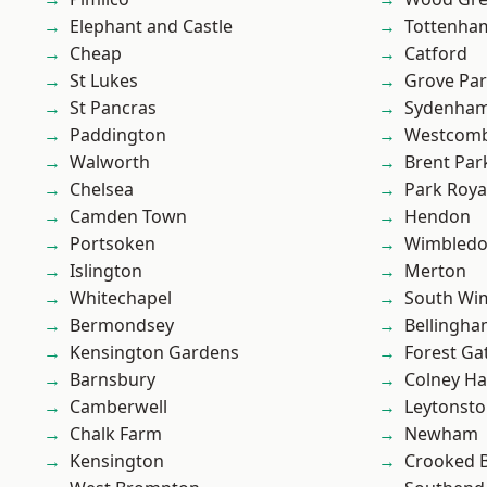
Elephant and Castle
Tottenha
Cheap
Catford
St Lukes
Grove Pa
St Pancras
Sydenha
Paddington
Westcomb
Walworth
Brent Par
Chelsea
Park Roya
Camden Town
Hendon
Portsoken
Wimbled
Islington
Merton
Whitechapel
South Wi
Bermondsey
Bellingh
Kensington Gardens
Forest Ga
Barnsbury
Colney Ha
Camberwell
Leytonst
Chalk Farm
Newham
Kensington
Crooked Bi