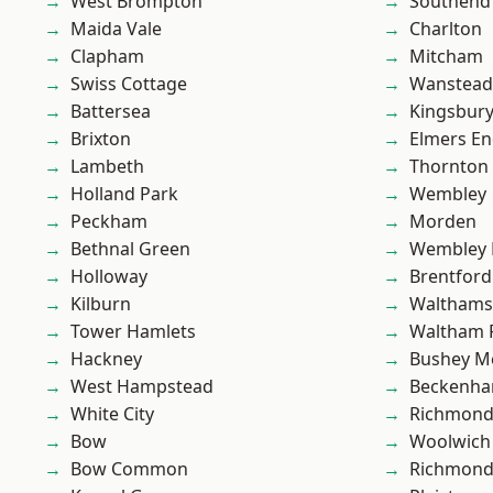
West Brompton
Southend
Maida Vale
Charlton
Clapham
Mitcham
Swiss Cottage
Wanstead 
Battersea
Kingsbur
Brixton
Elmers E
Lambeth
Thornton
Holland Park
Wembley
Peckham
Morden
Bethnal Green
Wembley 
Holloway
Brentford
Kilburn
Waltham
Tower Hamlets
Waltham 
Hackney
Bushey M
West Hampstead
Beckenh
White City
Richmon
Bow
Woolwich
Bow Common
Richmond