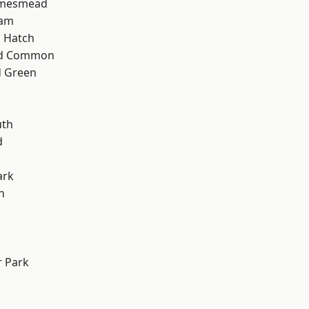
amesmead
ham
 Hatch
ad Common
 Green
th
d
ark
n
 Park
d