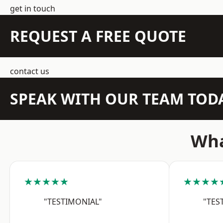
get in touch
REQUEST A FREE QUOTE
contact us
SPEAK WITH OUR TEAM TOD
Wha
★★★★★
★★★★
"TESTIMONIAL"
"TES