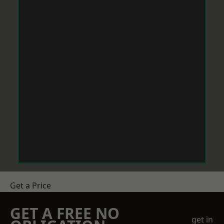
Get a Price
GET A FREE NO
get in