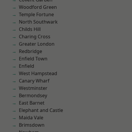
Woodford Green
Temple Fortune
North Southwark
Childs Hill
Charing Cross
Greater London
Redbridge
Enfield Town
Enfield
West Hampstead
Canary Wharf
Westminster
Bermondsey
East Barnet
Elephant and Castle
Maida Vale
Brimsdown