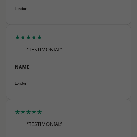
London
★★★★★
“TESTIMONIAL”
NAME
London
★★★★★
“TESTIMONIAL”