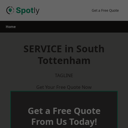
Skip
to
Get a Free Quote
content
Home
SERVICE in South
Tottenham
TAGLINE
Get Your Free Quote Now
Get a Free Quote
From Us Today!