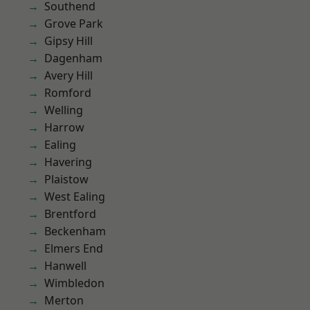
Southend
Grove Park
Gipsy Hill
Dagenham
Avery Hill
Romford
Welling
Harrow
Ealing
Havering
Plaistow
West Ealing
Brentford
Beckenham
Elmers End
Hanwell
Wimbledon
Merton