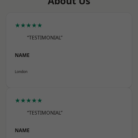
About Us
★★★★★
“TESTIMONIAL”
NAME
London
★★★★★
“TESTIMONIAL”
NAME