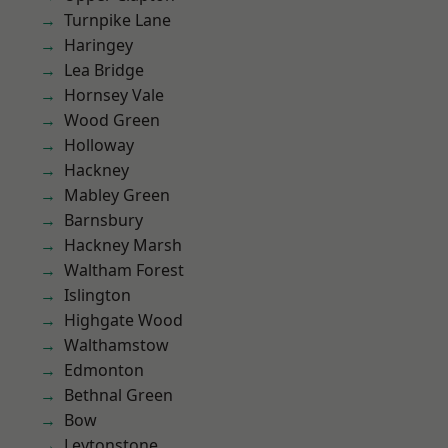
Turnpike Lane
Haringey
Lea Bridge
Hornsey Vale
Wood Green
Holloway
Hackney
Mabley Green
Barnsbury
Hackney Marsh
Waltham Forest
Islington
Highgate Wood
Walthamstow
Edmonton
Bethnal Green
Bow
Leytonstone