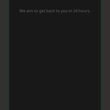
We aim to get back to you in 24 hours.