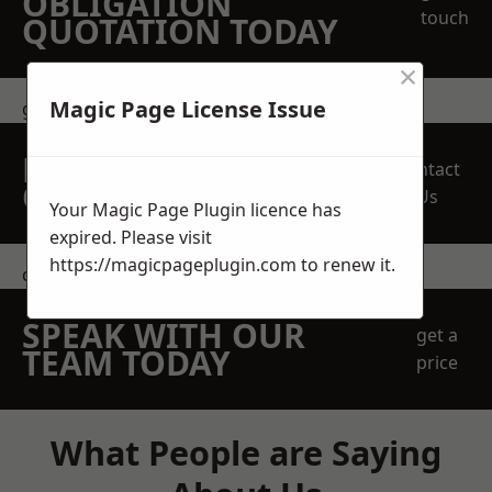
OBLIGATION
touch
QUOTATION TODAY
×
Magic Page License Issue
get in touch
REQUEST A FREE
Contact
QUOTE
Us
Your Magic Page Plugin licence has
expired. Please visit
https://magicpageplugin.com
to renew it.
contact us
SPEAK WITH OUR
get a
TEAM TODAY
price
What People are Saying