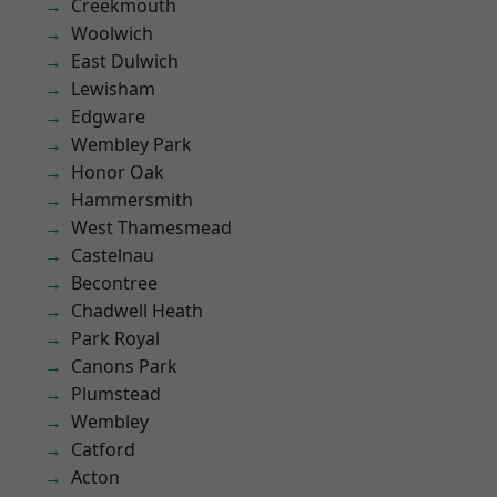
Creekmouth
Woolwich
East Dulwich
Lewisham
Edgware
Wembley Park
Honor Oak
Hammersmith
West Thamesmead
Castelnau
Becontree
Chadwell Heath
Park Royal
Canons Park
Plumstead
Wembley
Catford
Acton