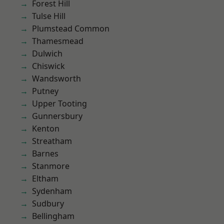
Forest Hill
Tulse Hill
Plumstead Common
Thamesmead
Dulwich
Chiswick
Wandsworth
Putney
Upper Tooting
Gunnersbury
Kenton
Streatham
Barnes
Stanmore
Eltham
Sydenham
Sudbury
Bellingham