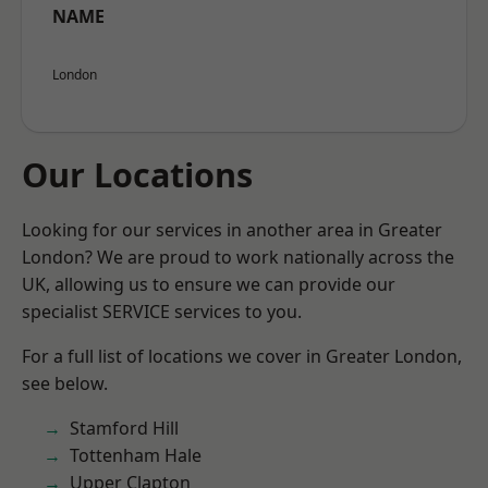
NAME
London
Our Locations
Looking for our services in another area in Greater
London? We are proud to work nationally across the
UK, allowing us to ensure we can provide our
specialist SERVICE services to you.
For a full list of locations we cover in Greater London,
see below.
Stamford Hill
Tottenham Hale
Upper Clapton