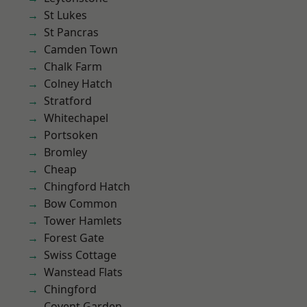
St Lukes
St Pancras
Camden Town
Chalk Farm
Colney Hatch
Stratford
Whitechapel
Portsoken
Bromley
Cheap
Chingford Hatch
Bow Common
Tower Hamlets
Forest Gate
Swiss Cottage
Wanstead Flats
Chingford
Covent Garden