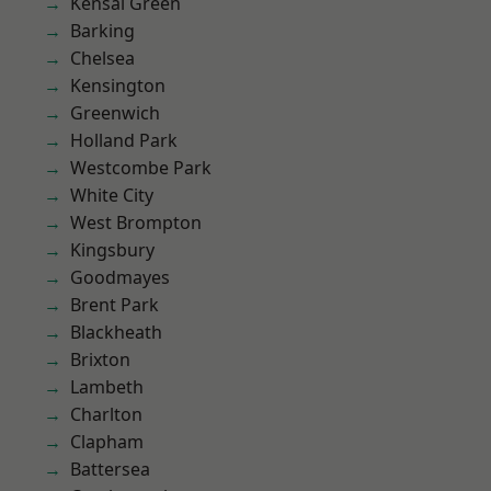
Kensal Green
Barking
Chelsea
Kensington
Greenwich
Holland Park
Westcombe Park
White City
West Brompton
Kingsbury
Goodmayes
Brent Park
Blackheath
Brixton
Lambeth
Charlton
Clapham
Battersea