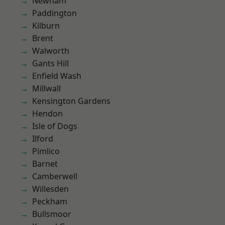
Newham
Paddington
Kilburn
Brent
Walworth
Gants Hill
Enfield Wash
Millwall
Kensington Gardens
Hendon
Isle of Dogs
Ilford
Pimlico
Barnet
Camberwell
Willesden
Peckham
Bullsmoor